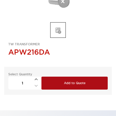
TW TRANSFORMER
APW216DA
Select Quantity
Add to Quote