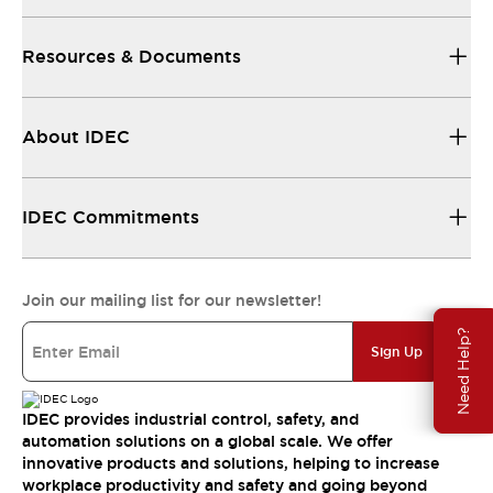
Resources & Documents
About IDEC
IDEC Commitments
Join our mailing list for our newsletter!
Need Help?
Sign Up
IDEC provides industrial control, safety, and
automation solutions on a global scale. We offer
innovative products and solutions, helping to increase
workplace productivity and safety and going beyond