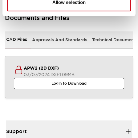
Allow selection
Documents and Files
CAD Files
Approvals And Standards
Technical Document
APW2 (2D DXF)
03/07/2024
.DXF
1.09MB
Login to Download
Support