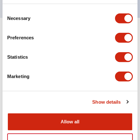
Consent
Necessary
Selection
+
Specifications
Expand All
Preferences
Aesthetic Specifications
Statistics
Electrical Specifications (rated illuminated
portion)
Marketing
Environmental Specifications
Show details
Mechanical Specifications
Mounting and Installation Specifications
Allow all