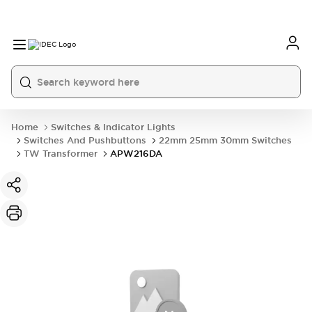
Home
Switches & Indicator Lights
Switches And Pushbuttons
22mm 25mm 30mm Switches
TW Transformer
APW216DA