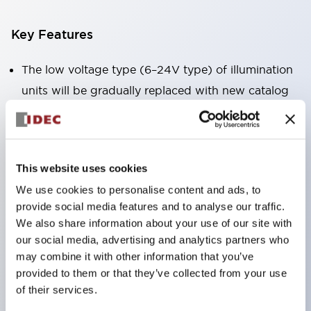
Key Features
The low voltage type (6–24V type) of illumination
units will be gradually replaced with new catalog
model products from January 2026.
The products listed on this product list page will
be changed to made-to-order products from
This website uses cookies
January 2026 and discontinued at the end of June
We use cookies to personalise content and ads, to
2026.
provide social media features and to analyse our traffic.
Products with DC-DC converters will be
We also share information about your use of our site with
discontinued at the end of December 2025.
our social media, advertising and analytics partners who
Significantly reduces wiring work for round crimp
may combine it with other information that you’ve
provided to them or that they’ve collected from your use
terminals. (Excluding direct type pilot lights)
of their services.
UL, CSA, TÜV, CCC certified products.