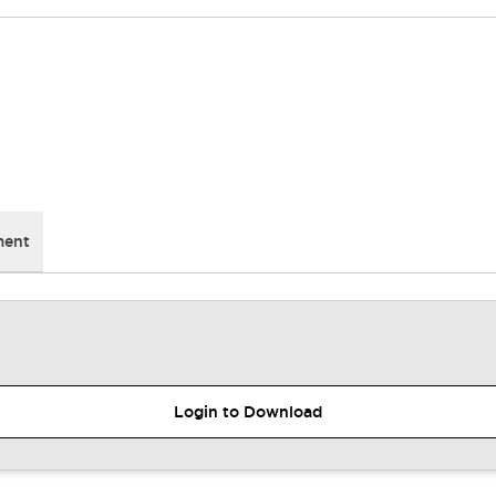
ment
Login to Download