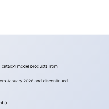
ew catalog model products from
 from January 2026 and discontinued
hts)