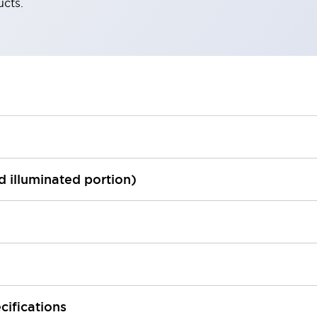
ucts.
ed illuminated portion)
cifications