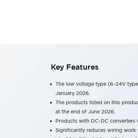
Sensing
AUTO-ID
Sensors
Explore All
Mobility Solutions
Motorization for Automation
Motorized Assistance
Explore All
Industries
AGV/AMR
Production Line Safety
Simple Safety Measure for Movable Robots
Key Features
Smart Blind Spot Safety
Smart Screen Updates
The low voltage type (6–24V type)
Automotive
Large Indicators
January 2026.
Production Site Robot Collaboration
The products listed on this prod
Small Equipment Safety
at the end of June 2026.
Smart Safety Gates
Explore All
Products with DC-DC converters w
Machine Tools
Compact Equipment
Significantly reduces wiring work 
Positioning Enabling Switches