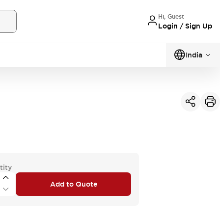
Hi, Guest
Login / Sign Up
India
tity
Add to Quote