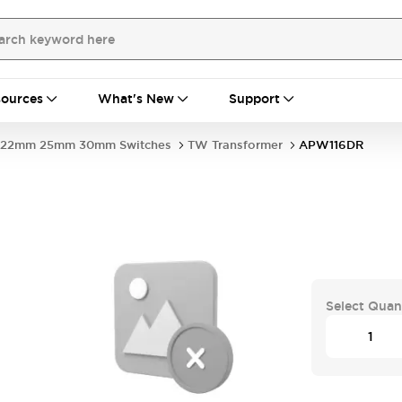
ources
What's New
Support
22mm 25mm 30mm Switches
TW Transformer
APW116DR
Select Quan