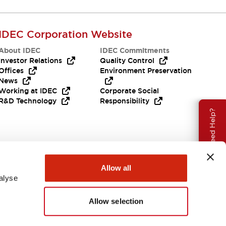
IDEC Corporation Website
About IDEC
IDEC Commitments
Investor Relations
Quality Control
Offices
Environment Preservation
News
Working at IDEC
Corporate Social
R&D Technology
Responsibility
Need Help?
Allow all
alyse
Allow selection