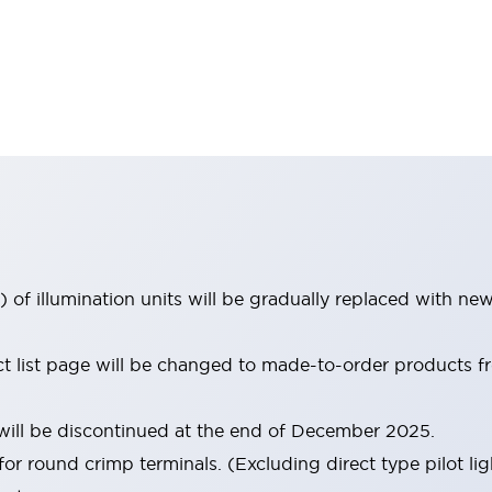
 of illumination units will be gradually replaced with n
uct list page will be changed to made-to-order products
ill be discontinued at the end of December 2025.
for round crimp terminals. (Excluding direct type pilot lig