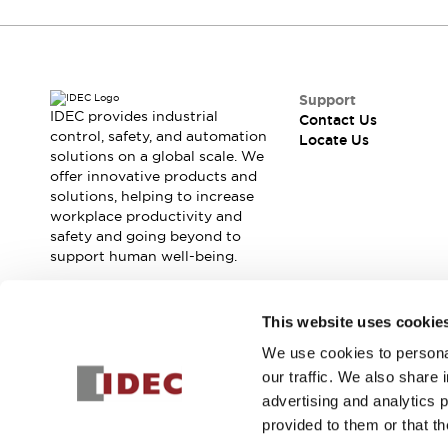
Contact Us
Locate Us
Support
IDEC provides industrial
Contact Us
control, safety, and automation
Locate Us
solutions on a global scale. We
offer innovative products and
solutions, helping to increase
workplace productivity and
safety and going beyond to
support human well-being.
Join our mailing list for our newsletter!
This website uses cookie
We use cookies to personal
Sign Up
our traffic. We also share 
advertising and analytics 
provided to them or that th