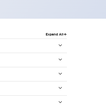
+
Expand All