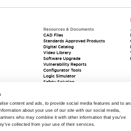
Resources & Documents
CAD Files
Standards Approved Products
Digital Catalog
Video Library
Software Upgrade
Vulnerability Reports
Configurator Tools
Logic Simulator
Safety Solution
s
ise content and ads, to provide social media features and to an
information about your use of our site with our social media,
partners who may combine it with other information that you’ve
ey’ve collected from your use of their services.