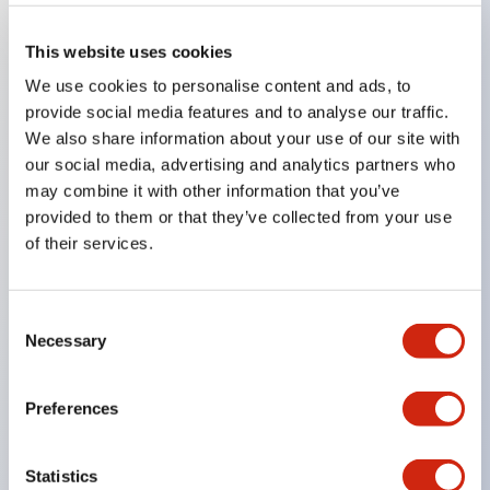
Key Features
This website uses cookies
We use cookies to personalise content and ads, to
The low voltage type (6–24V type) of illumination
provide social media features and to analyse our traffic.
We also share information about your use of our site with
units will be gradually replaced with new catalog
our social media, advertising and analytics partners who
model products from January 2026.
may combine it with other information that you’ve
The products listed on this product list page will
provided to them or that they’ve collected from your use
be changed to made-to-order products from
of their services.
January 2026 and discontinued at the end of June
2026.
Consent
Products with DC-DC converters will be
Necessary
Selection
discontinued at the end of December 2025.
Significantly reduces wiring work for round crimp
Preferences
terminals. (Excluding direct type pilot lights)
UL, CSA, TÜV, CCC certified products.
Statistics