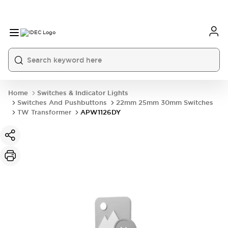
Home
Switches & Indicator Lights
Switches And Pushbuttons
22mm 25mm 30mm Switches
TW Transformer
APW1126DY