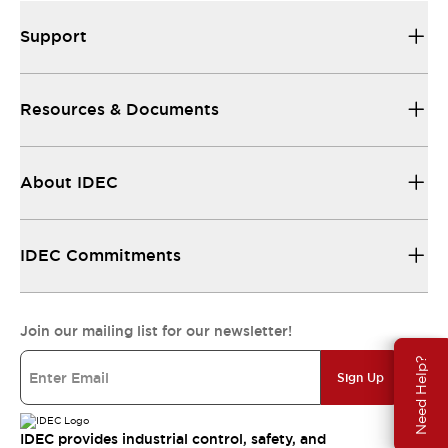
Support
Resources & Documents
About IDEC
IDEC Commitments
Join our mailing list for our newsletter!
Need Help?
Sign Up
IDEC provides industrial control, safety, and