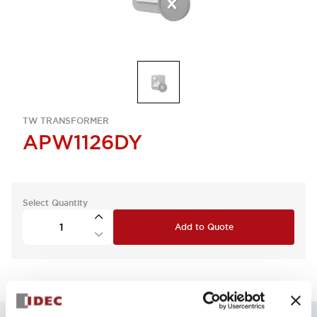
TW TRANSFORMER
APW1126DY
Select Quantity
Add to Quote