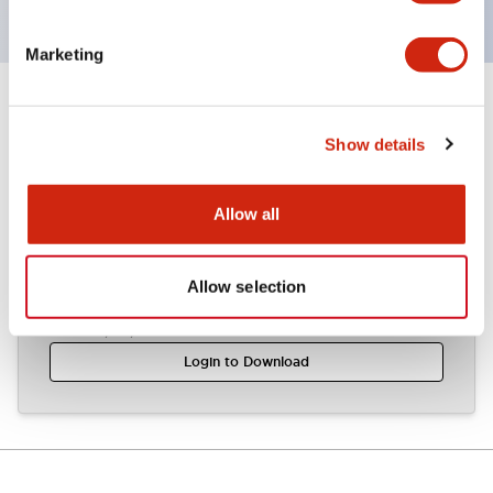
Marketing
Documents and Files
Show details
CAD Files
Technical Document
Allow all
Allow selection
APW1 (2D DXF)
03/07/2024
.DXF
1.09MB
Login to Download