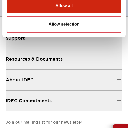
Allow all
Allow selection
Support
Resources & Documents
About IDEC
IDEC Commitments
Join our mailing list for our newsletter!