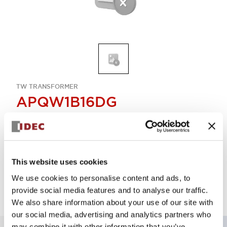
TW TRANSFORMER
APQW1B16DG
Select Quantity
This website uses cookies
Add to Quote
We use cookies to personalise content and ads, to
provide social media features and to analyse our traffic.
We also share information about your use of our site with
our social media, advertising and analytics partners who
may combine it with other information that you’ve