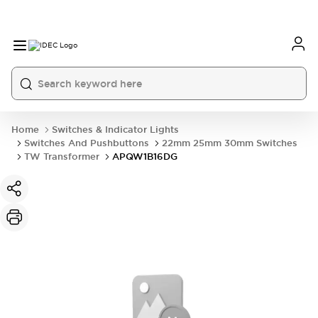
Home
Switches & Indicator Lights
Switches And Pushbuttons
22mm 25mm 30mm Switches
TW Transformer
APQW1B16DG