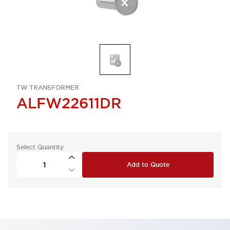
TW TRANSFORMER
ALFW22611DR
Select Quantity
Add to Quote