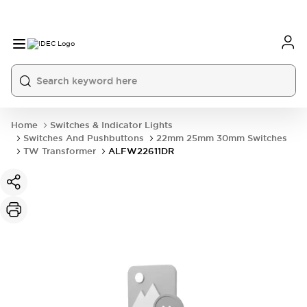
Home
Switches & Indicator Lights
Switches And Pushbuttons
22mm 25mm 30mm Switches
TW Transformer
ALFW22611DR