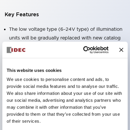
Key Features
The low voltage type (6–24V type) of illumination
units will be gradually replaced with new catalog
model products from January 2026.
The products listed on this product list page will
be changed to made-to-order products from
This website uses cookies
January 2026 and discontinued at the end of June
We use cookies to personalise content and ads, to
2026.
provide social media features and to analyse our traffic.
Products with DC-DC converters will be
We also share information about your use of our site with
discontinued at the end of December 2025.
our social media, advertising and analytics partners who
Significantly reduces wiring work for round crimp
may combine it with other information that you’ve
provided to them or that they’ve collected from your use
terminals. (Excluding direct type pilot lights)
of their services.
UL, CSA, TÜV, CCC certified products.