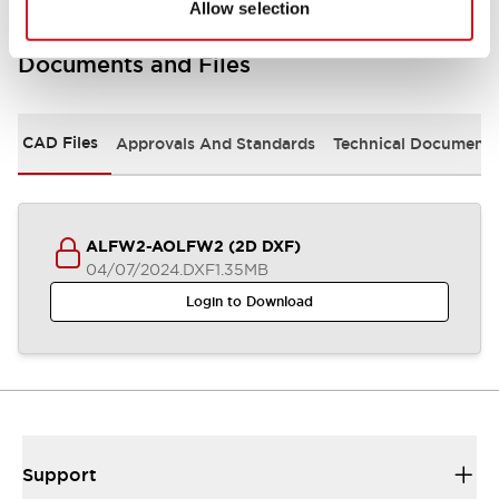
Allow selection
Documents and Files
CAD Files
Approvals And Standards
Technical Document
ALFW2-AOLFW2 (2D DXF)
04/07/2024
.DXF
1.35MB
Login to Download
Support