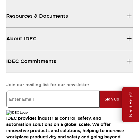
Resources & Documents
About IDEC
IDEC Commitments
Join our mailing list for our newsletter!
Need Help?
Sign Up
IDEC provides industrial control, safety, and
automation solutions on a global scale. We offer
innovative products and solutions, helping to increase
workplace productivity and safety and going beyond