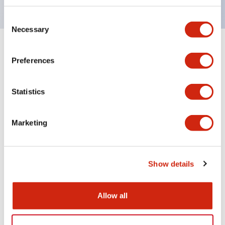
Consent
Necessary
Selection
+
Specifications
Expand All
Preferences
Aesthetic Specifications
Statistics
Electrical Specifications (rated illuminated
portion)
Marketing
Environmental Specifications
Show details
Mechanical Specifications
Mounting and Installation Specifications
Allow all