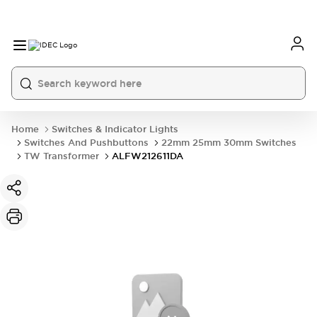
Home
Switches & Indicator Lights
Switches And Pushbuttons
22mm 25mm 30mm Switches
TW Transformer
ALFW212611DA