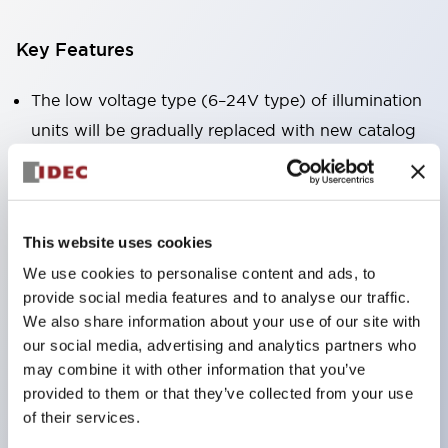
Key Features
The low voltage type (6–24V type) of illumination
units will be gradually replaced with new catalog
model products from January 2026.
The products listed on this product list page will
be changed to made-to-order products from
This website uses cookies
January 2026 and discontinued at the end of June
We use cookies to personalise content and ads, to
2026.
provide social media features and to analyse our traffic.
Products with DC-DC converters will be
We also share information about your use of our site with
discontinued at the end of December 2025.
our social media, advertising and analytics partners who
Significantly reduces wiring work for round crimp
may combine it with other information that you’ve
provided to them or that they’ve collected from your use
terminals. (Excluding direct type pilot lights)
of their services.
UL, CSA, TÜV, CCC certified products.