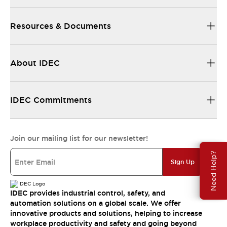
Resources & Documents
About IDEC
IDEC Commitments
Join our mailing list for our newsletter!
Need Help?
Sign Up
IDEC provides industrial control, safety, and
automation solutions on a global scale. We offer
innovative products and solutions, helping to increase
workplace productivity and safety and going beyond