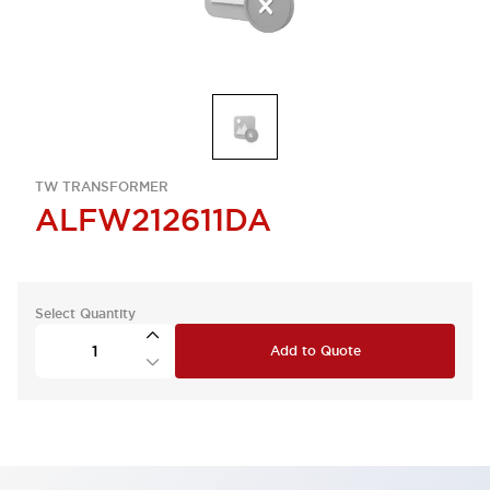
TW TRANSFORMER
ALFW212611DA
Select Quantity
Add to Quote