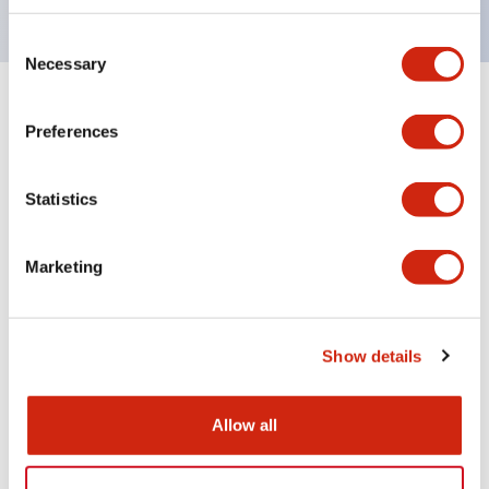
Consent
Necessary
Selection
+
Specifications
Expand All
Preferences
Aesthetic Specifications
Statistics
Electrical Specifications (rated illuminated
portion)
Marketing
Environmental Specifications
Show details
Mechanical Specifications
Mounting and Installation Specifications
Allow all