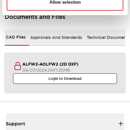
Allow selection
Documents and Files
CAD Files
Approvals And Standards
Technical Document
ALFW2-AOLFW2 (2D DXF)
04/07/2024
.DXF
1.35MB
Login to Download
Support