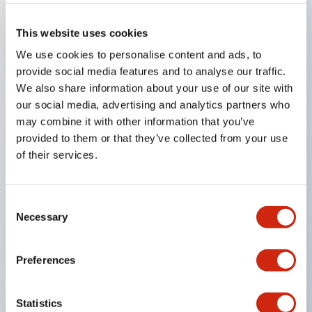
Key Features
This website uses cookies
We use cookies to personalise content and ads, to
The low voltage type (6–24V type) of illumination
provide social media features and to analyse our traffic.
We also share information about your use of our site with
units will be gradually replaced with new catalog
our social media, advertising and analytics partners who
model products from January 2026.
may combine it with other information that you’ve
The products listed on this product list page will
provided to them or that they’ve collected from your use
be changed to made-to-order products from
of their services.
January 2026 and discontinued at the end of June
2026.
Consent
Products with DC-DC converters will be
Necessary
Selection
discontinued at the end of December 2025.
Significantly reduces wiring work for round crimp
Preferences
terminals. (Excluding direct type pilot lights)
UL, CSA, TÜV, CCC certified products.
Statistics