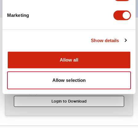
Marketing
Documents and Files
Show details
CAD Files
Allow all
Allow selection
ALW2-AOLW2 (2D DXF)
04/07/2024
.DXF
1.46MB
Login to Download