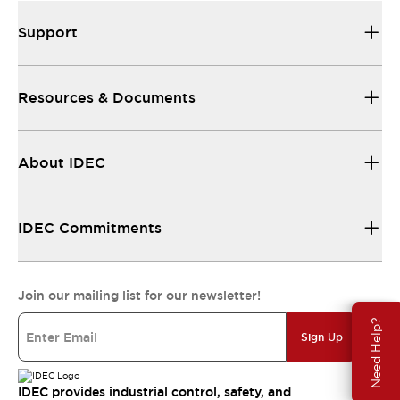
Support
Resources & Documents
About IDEC
IDEC Commitments
Join our mailing list for our newsletter!
Need Help?
Sign Up
IDEC provides industrial control, safety, and