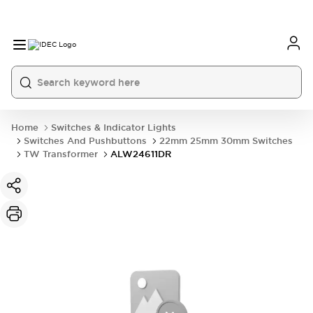
Home
Switches & Indicator Lights
Switches And Pushbuttons
22mm 25mm 30mm Switches
TW Transformer
ALW24611DR