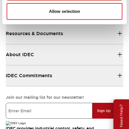
Allow selection
Support
Resources & Documents
About IDEC
IDEC Commitments
Join our mailing list for our newsletter!
Need Help?
Sign Up
IDEC provides industrial control, safety, and