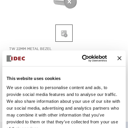
TW 22MM METAL BEZEL
ASLW29911DG
This website uses cookies
Select Quantity
We use cookies to personalise content and ads, to
Add to Quote
provide social media features and to analyse our traffic.
We also share information about your use of our site with
our social media, advertising and analytics partners who
may combine it with other information that you’ve
provided to them or that they’ve collected from your use