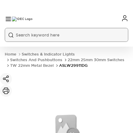
Home
Switches & Indicator Lights
Switches And Pushbuttons
22mm 25mm 30mm Switches
TW 22mm Metal Bezel
ASLW29911DG