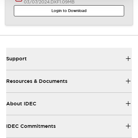
03/07/2024
.DXF
1.09MB
Login to Download
Support
Resources & Documents
About IDEC
IDEC Commitments