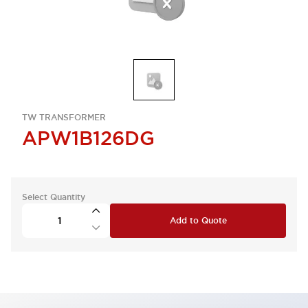
TW TRANSFORMER
APW1B126DG
Select Quantity
Add to Quote