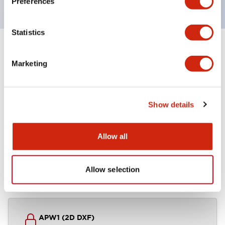
Preferences
Statistics
+
Specifications
Expand All
Marketing
Other Specifications
Show details
Documents and Files
Allow all
Allow selection
CAD Files
Technical Document
APW1 (2D DXF)