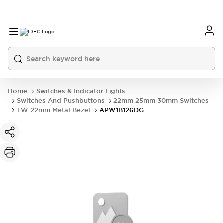
Home
Switches & Indicator Lights
Switches And Pushbuttons
22mm 25mm 30mm Switches
TW 22mm Metal Bezel
APW1B126DG