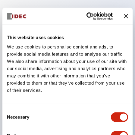
Key Features
The low voltage type (6–24V type) of illumination
This website uses cookies
units will be gradually replaced with new catalog
We use cookies to personalise content and ads, to
model products from January 2026.
provide social media features and to analyse our traffic.
The products listed on this product list page will
We also share information about your use of our site with
be changed to made-to-order products from
our social media, advertising and analytics partners who
January 2026 and discontinued at the end of June
may combine it with other information that you’ve
provided to them or that they’ve collected from your use
2026.
of their services.
Products with DC-DC converters will be
discontinued at the end of December 2025.
Consent
Significantly reduces wiring work for round crimp
Necessary
Selection
terminals. (Excluding direct type pilot lights)
UL, CSA, TÜV, CCC certified products.