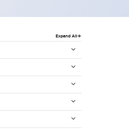
+
Expand All