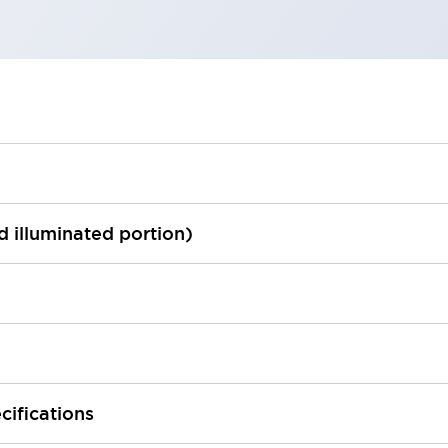
ed illuminated portion)
cifications