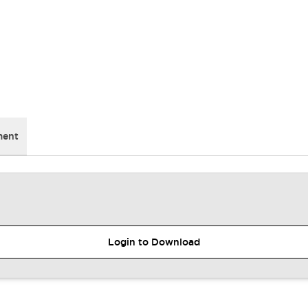
ment
Login to Download