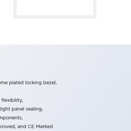
ome plated locking bezel,
exibility,
ight panel sealing,
omponents,
pproved, and CE Marked