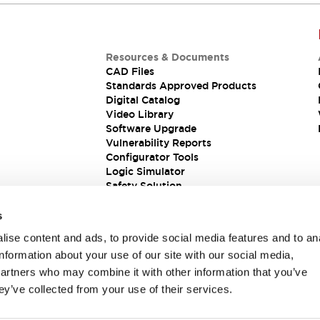
Resources & Documents
CAD Files
Standards Approved Products
Digital Catalog
Video Library
Software Upgrade
Vulnerability Reports
Configurator Tools
Logic Simulator
Safety Solution
s
ise content and ads, to provide social media features and to an
information about your use of our site with our social media,
partners who may combine it with other information that you’ve
ey’ve collected from your use of their services.
ions