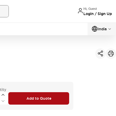
Hi, Guest
Login / Sign Up
India
tity
Add to Quote