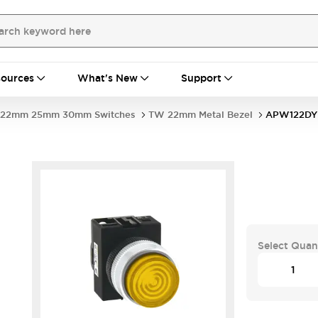
ources
What's New
Support
22mm 25mm 30mm Switches
TW 22mm Metal Bezel
APW122DY
Select Quan