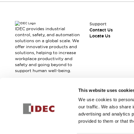
Contact Us
Locate Us
Support
IDEC provides industrial
Contact Us
control, safety, and automation
Locate Us
solutions on a global scale. We
offer innovative products and
solutions, helping to increase
workplace productivity and
safety and going beyond to
support human well-being.
Join our mailing list for our newsletter!
This website uses cookie
We use cookies to personal
Sign Up
our traffic. We also share 
advertising and analytics 
provided to them or that th
© 2026 IDEC Corporation
Privacy Policy
Terms and Condit