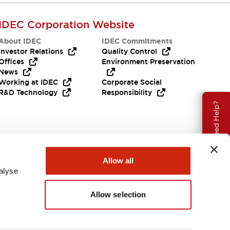
IDEC Corporation Website
About IDEC
IDEC Commitments
Investor Relations
Quality Control
Offices
Environment Preservation
News
Working at IDEC
Corporate Social
R&D Technology
Responsibility
Need Help?
Allow all
alyse
Allow selection
India