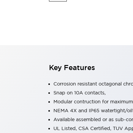
Sensing
AUTO-ID
Sensors
Explore All
Mobility Solutions
Motorization for Automation
Motorized Assistance
Explore All
Industries
AGV/AMR
Production Line Safety
Simple Safety Measure for Movable Robots
Key Features
Smart Blind Spot Safety
Smart Screen Updates
Automotive
Corrosion resistant octagonal chr
Large Indicators
Snap on 10A contacts,
Production Site Robot Collaboration
Modular contruction for maximum fl
Small Equipment Safety
Smart Safety Gates
Explore All
NEMA 4X and IP65 watertight/oilt
Machine Tools
Available assembled or as sub-c
Compact Equipment
UL Listed, CSA Certified, TUV A
Positioning Enabling Switches