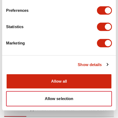
+
Specifications
Expand All
Preferences
Aesthetic Specifications
Statistics
Environmental Specifications
Marketing
Mechanical Specifications
Mounting and Installation Specifications
Show details
Allow all
Documents and Files
Allow selection
CAD Files
Approvals And Standards
Technical Document