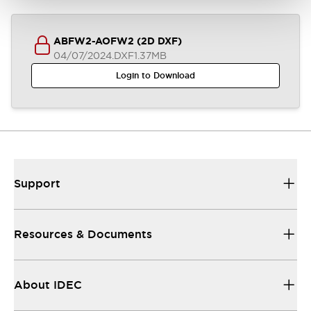
ABFW2-AOFW2 (2D DXF)
04/07/2024
.DXF
1.37MB
Login to Download
Support
Resources & Documents
About IDEC