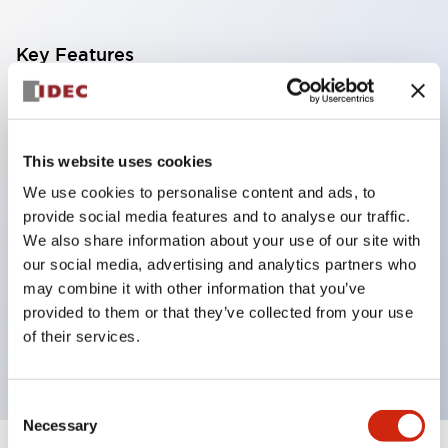
Key Features
Corrosion resistant octagonal chrome plated
locking bezel,
This website uses cookies
Snap on 10A contacts,
We use cookies to personalise content and ads, to
Modular contruction for maximum flexibility,
provide social media features and to analyse our traffic.
NEMA 4X and IP65 watertight/oiltight panel
We also share information about your use of our site with
sealing,
our social media, advertising and analytics partners who
Available assembled or as sub-components,
may combine it with other information that you’ve
provided to them or that they’ve collected from your use
UL Listed, CSA Certified, TUV Approved, and CE
of their services.
Marked
Consent
Necessary
Selection