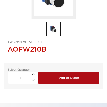
TW 22MM METAL BEZEL
AOFW210B
Select Quantity
Add to Quote