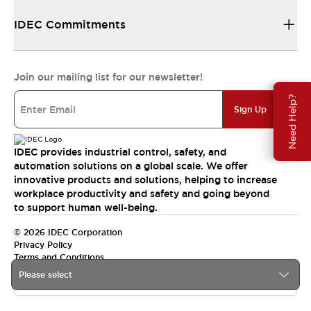
IDEC Commitments
Join our mailing list for our newsletter!
Need Help?
Sign Up
IDEC provides industrial control, safety, and
automation solutions on a global scale. We offer
innovative products and solutions, helping to increase
workplace productivity and safety and going beyond
to support human well-being.
© 2026 IDEC Corporation
Privacy Policy
Terms and Conditions
Please select
India