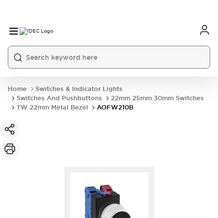
Home
Switches & Indicator Lights
Switches And Pushbuttons
22mm 25mm 30mm Switches
TW 22mm Metal Bezel
AOFW210B