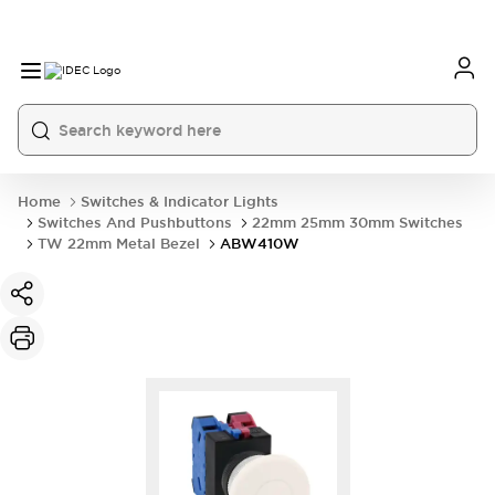
Home
Switches & Indicator Lights
Switches And Pushbuttons
22mm 25mm 30mm Switches
TW 22mm Metal Bezel
ABW410W