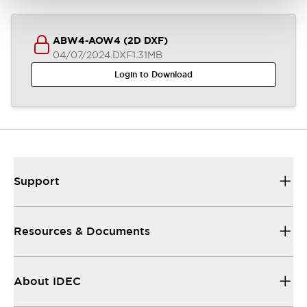
ABW4-AOW4 (2D DXF)
04/07/2024
.DXF
1.31MB
Login to Download
Support
Resources & Documents
About IDEC