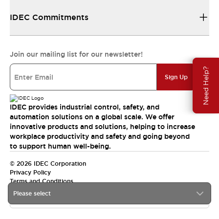
IDEC Commitments
Join our mailing list for our newsletter!
Need Help?
Sign Up
IDEC provides industrial control, safety, and
automation solutions on a global scale. We offer
innovative products and solutions, helping to increase
workplace productivity and safety and going beyond
to support human well-being.
© 2026 IDEC Corporation
Privacy Policy
Terms and Conditions
Please select
India