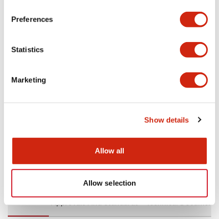
+
Specifications
Expand All
Preferences
Aesthetic Specifications
Statistics
Environmental Specifications
Marketing
Mechanical Specifications
Mounting and Installation Specifications
Show details
Allow all
Documents and Files
Allow selection
CAD Files
Approvals And Standards
Technical Document