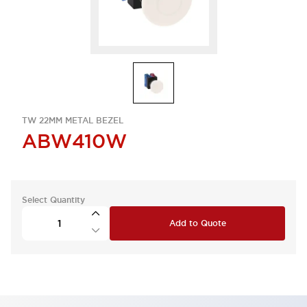
TW 22MM METAL BEZEL
ABW410W
Select Quantity
Add to Quote