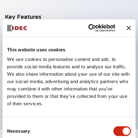
Key Features
Corrosion resistant octagonal chrome plated
locking bezel,
This website uses cookies
Snap on 10A contacts,
We use cookies to personalise content and ads, to
Modular contruction for maximum flexibility,
provide social media features and to analyse our traffic.
NEMA 4X and IP65 watertight/oiltight panel
We also share information about your use of our site with
sealing,
our social media, advertising and analytics partners who
Available assembled or as sub-components,
may combine it with other information that you’ve
provided to them or that they’ve collected from your use
UL Listed, CSA Certified, TUV Approved, and CE
of their services.
Marked
Consent
Necessary
Selection