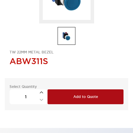
TW 22MM METAL BEZEL
ABW311S
Select Quantity
Add to Quote