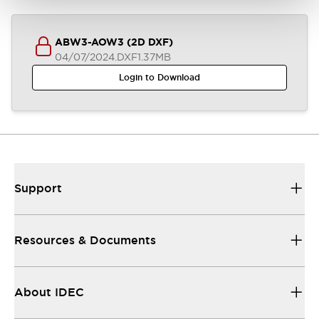
ABW3-AOW3 (2D DXF)
04/07/2024
.DXF
1.37MB
Login to Download
Support
Resources & Documents
About IDEC