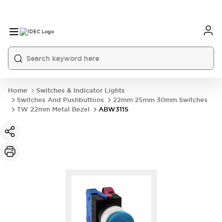
Home
Switches & Indicator Lights
Switches And Pushbuttons
22mm 25mm 30mm Switches
TW 22mm Metal Bezel
ABW311S