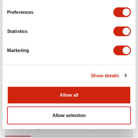
+
Specifications
Expand All
Preferences
Aesthetic Specifications
Statistics
Environmental Specifications
Marketing
Mechanical Specifications
Mounting and Installation Specifications
Show details
Allow all
Documents and Files
Allow selection
CAD Files
Approvals And Standards
Technical Document