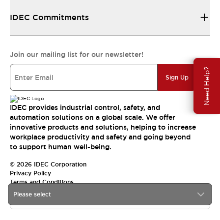
IDEC Commitments
Join our mailing list for our newsletter!
Need Help?
Sign Up
IDEC provides industrial control, safety, and
automation solutions on a global scale. We offer
innovative products and solutions, helping to increase
workplace productivity and safety and going beyond
to support human well-being.
© 2026 IDEC Corporation
Privacy Policy
Terms and Conditions
Please select
India