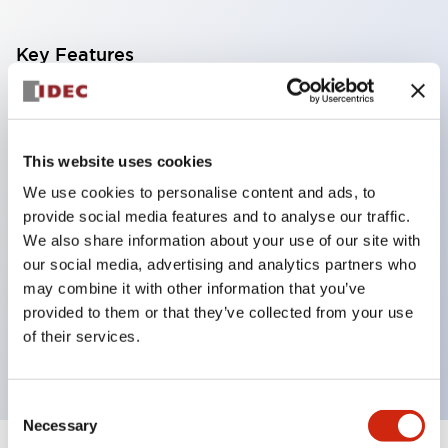
Key Features
Corrosion resistant octagonal chrome plated
locking bezel,
This website uses cookies
Snap on 10A contacts,
We use cookies to personalise content and ads, to
Modular contruction for maximum flexibility,
provide social media features and to analyse our traffic.
NEMA 4X and IP65 watertight/oiltight panel
We also share information about your use of our site with
sealing,
our social media, advertising and analytics partners who
Available assembled or as sub-components,
may combine it with other information that you’ve
provided to them or that they’ve collected from your use
UL Listed, CSA Certified, TUV Approved, and CE
of their services.
Marked
Consent
Necessary
Selection