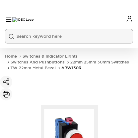
Home
Switches & Indicator Lights
Switches And Pushbuttons
22mm 25mm 30mm Switches
TW 22mm Metal Bezel
ABW130R