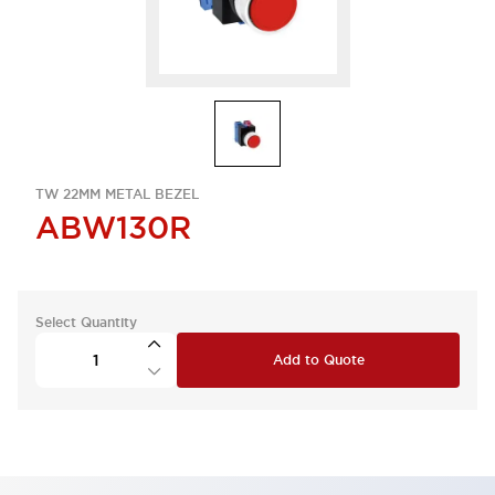
TW 22MM METAL BEZEL
ABW130R
Select Quantity
Add to Quote