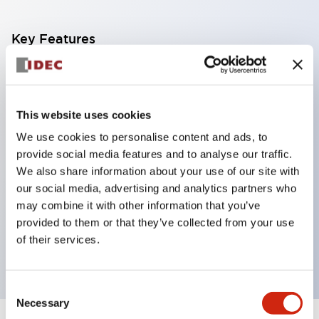
Key Features
Corrosion resistant octagonal chrome plated
locking bezel,
This website uses cookies
Snap on 10A contacts,
We use cookies to personalise content and ads, to
Modular contruction for maximum flexibility,
provide social media features and to analyse our traffic.
NEMA 4X and IP65 watertight/oiltight panel
We also share information about your use of our site with
sealing,
our social media, advertising and analytics partners who
Available assembled or as sub-components,
may combine it with other information that you’ve
provided to them or that they’ve collected from your use
UL Listed, CSA Certified, TUV Approved, and CE
of their services.
Marked
Consent
Necessary
Selection