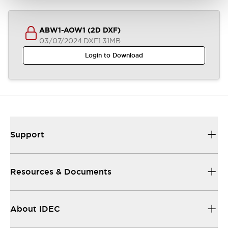
ABW1-AOW1 (2D DXF)
03/07/2024
.DXF
1.31MB
Login to Download
Support
Resources & Documents
About IDEC