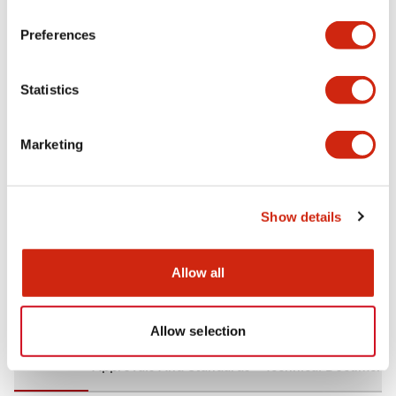
+
Specifications
Expand All
Preferences
Aesthetic Specifications
Statistics
Environmental Specifications
Marketing
Mechanical Specifications
Mounting and Installation Specifications
Show details
Allow all
Documents and Files
Allow selection
CAD Files
Approvals And Standards
Technical Document