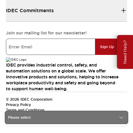
IDEC Commitments
Join our mailing list for our newsletter!
Need Help?
Sign Up
IDEC provides industrial control, safety, and
automation solutions on a global scale. We offer
innovative products and solutions, helping to increase
workplace productivity and safety and going beyond
to support human well-being.
© 2026 IDEC Corporation
Privacy Policy
Terms and Conditions
Please select
India