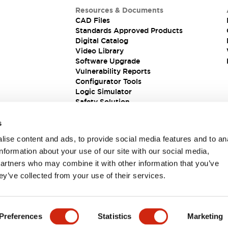
Resources & Documents
CAD Files
Standards Approved Products
Digital Catalog
Video Library
Software Upgrade
Vulnerability Reports
Configurator Tools
Logic Simulator
Safety Solution
s
ise content and ads, to provide social media features and to an
information about your use of our site with our social media,
partners who may combine it with other information that you’ve
ey’ve collected from your use of their services.
ions
Preferences
Statistics
Marketing
 DETAILS
KEY FEATURES
SPECIFICATIONS
DOCUM