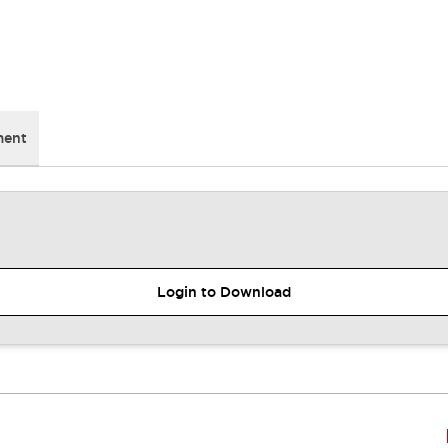
ment
Login to Download