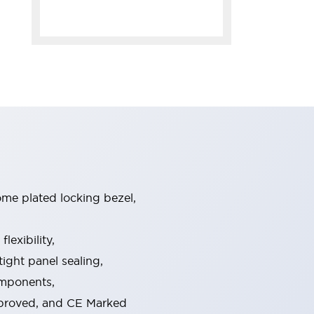
ome plated locking bezel,
exibility,
ight panel sealing,
omponents,
pproved, and CE Marked