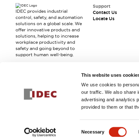
Contact Us
Support
Locate Us
IDEC provides industrial
Contact Us
control, safety, and automation
Locate Us
solutions on a global scale. We
offer innovative products and
solutions, helping to increase
workplace productivity and
safety and going beyond to
support human well-being.
Join our mailing list for our newsletter!
This website uses cookie
We use cookies to personal
Sign Up
our traffic. We also share 
advertising and analytics 
provided to them or that th
© 2026 IDEC Corporation
Privacy Policy
Terms and Condit
Consent
Necessary
PRODUCT
Selection