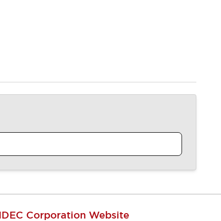
IDEC Corporation Website