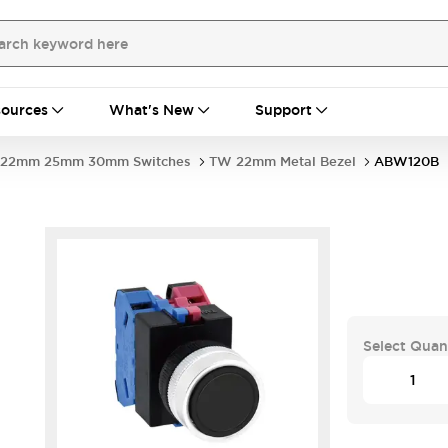
ources
What's New
Support
22mm 25mm 30mm Switches
TW 22mm Metal Bezel
ABW120B
Select Quan