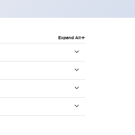
+
Expand All