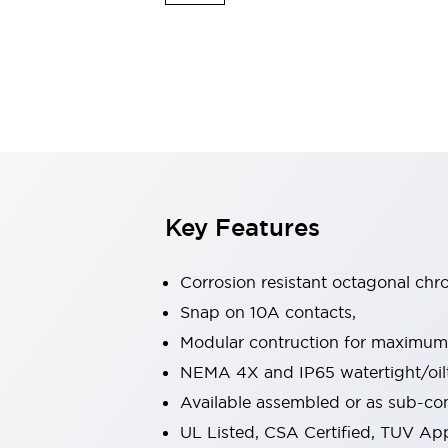
Sensing
AUTO-ID
Sensors
Explore All
Mobility Solutions
Motorization for Automation
Motorized Assistance
Explore All
Industries
AGV/AMR
Production Line Safety
Simple Safety Measure for Movable Robots
Key Features
Smart Blind Spot Safety
Smart Screen Updates
Automotive
Corrosion resistant octagonal chr
Large Indicators
Snap on 10A contacts,
Production Site Robot Collaboration
Modular contruction for maximum fl
Small Equipment Safety
Smart Safety Gates
Explore All
NEMA 4X and IP65 watertight/oilt
Machine Tools
Available assembled or as sub-c
Compact Equipment
UL Listed, CSA Certified, TUV A
Positioning Enabling Switches