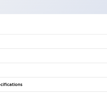
cifications