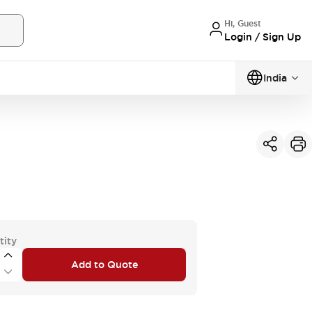
Hi, Guest
Login / Sign Up
India
tity
Add to Quote