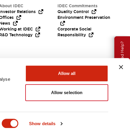
About IDEC
IDEC Commitments
Investor Relations
Quality Control
Offices
Environment Preservation
News
Working at IDEC
Corporate Social
R&D Technology
Responsibility
Need Help?
Allow all
alyse
Allow selection
India
Show details
ENTS & FILES