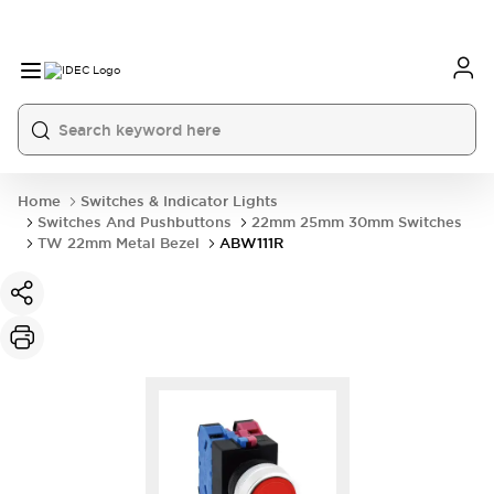
Home
Switches & Indicator Lights
Switches And Pushbuttons
22mm 25mm 30mm Switches
TW 22mm Metal Bezel
ABW111R