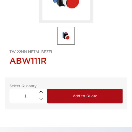
TW 22MM METAL BEZEL
ABW111R
Select Quantity
Add to Quote