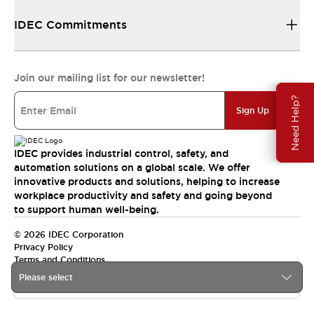
IDEC Commitments
Join our mailing list for our newsletter!
Need Help?
Sign Up
IDEC provides industrial control, safety, and
automation solutions on a global scale. We offer
innovative products and solutions, helping to increase
workplace productivity and safety and going beyond
to support human well-being.
© 2026 IDEC Corporation
Privacy Policy
Terms and Conditions
Please select
India