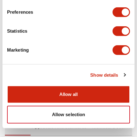
+
Specifications
Expand All
Preferences
Aesthetic Specifications
Statistics
Environmental Specifications
Marketing
Mechanical Specifications
Mounting and Installation Specifications
Show details
Allow all
Documents and Files
Allow selection
CAD Files
Approvals And Standards
Technical Document