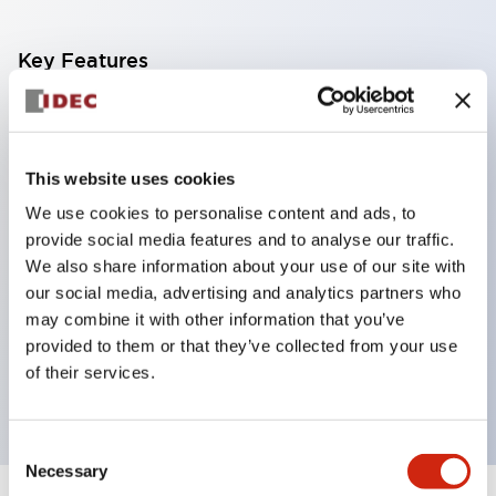
Key Features
Corrosion resistant octagonal chrome plated
locking bezel,
This website uses cookies
Snap on 10A contacts,
We use cookies to personalise content and ads, to
Modular contruction for maximum flexibility,
provide social media features and to analyse our traffic.
NEMA 4X and IP65 watertight/oiltight panel
We also share information about your use of our site with
sealing,
our social media, advertising and analytics partners who
Available assembled or as sub-components,
may combine it with other information that you’ve
provided to them or that they’ve collected from your use
UL Listed, CSA Certified, TUV Approved, and CE
of their services.
Marked
Consent
Necessary
Selection