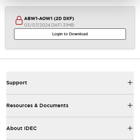
ABW1-AOW1 (2D DXF)
03/07/2024
.DXF
1.31MB
Login to Download
Support
Resources & Documents
About IDEC