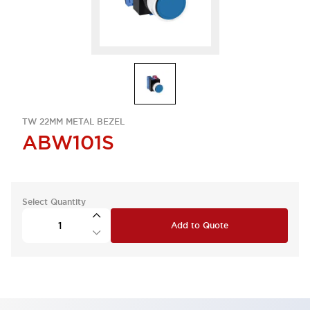
TW 22MM METAL BEZEL
ABW101S
Select Quantity
Add to Quote