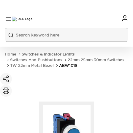
Home
Switches & Indicator Lights
Switches And Pushbuttons
22mm 25mm 30mm Switches
TW 22mm Metal Bezel
ABW101S