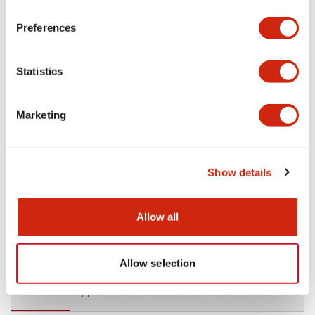
+
Specifications
Expand All
Preferences
Aesthetic Specifications
Statistics
Environmental Specifications
Marketing
Mechanical Specifications
Mounting and Installation Specifications
Show details
Allow all
Documents and Files
Allow selection
CAD Files
Approvals And Standards
Technical Document