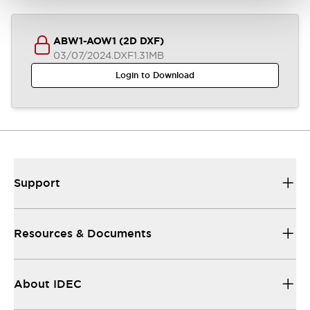
ABW1-AOW1 (2D DXF)
03/07/2024
.DXF
1.31MB
Login to Download
Support
Resources & Documents
About IDEC