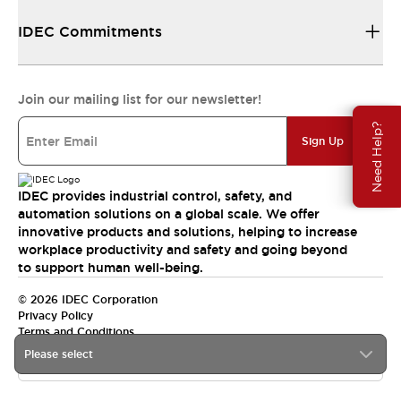
IDEC Commitments
Join our mailing list for our newsletter!
Need Help?
Sign Up
IDEC provides industrial control, safety, and
automation solutions on a global scale. We offer
innovative products and solutions, helping to increase
workplace productivity and safety and going beyond
to support human well-being.
© 2026 IDEC Corporation
Privacy Policy
Terms and Conditions
Please select
India