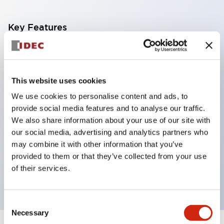
Key Features
Corrosion resistant octagonal chrome plated
locking bezel,
This website uses cookies
Snap on 10A contacts,
We use cookies to personalise content and ads, to
Modular contruction for maximum flexibility,
provide social media features and to analyse our traffic.
NEMA 4X and IP65 watertight/oiltight panel
We also share information about your use of our site with
sealing,
our social media, advertising and analytics partners who
Available assembled or as sub-components,
may combine it with other information that you’ve
provided to them or that they’ve collected from your use
UL Listed, CSA Certified, TUV Approved, and CE
of their services.
Marked
Consent
Necessary
Selection