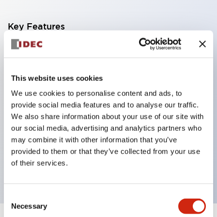
Key Features
Corrosion resistant octagonal chrome plated
locking bezel,
This website uses cookies
Snap on 10A contacts,
We use cookies to personalise content and ads, to
Modular contruction for maximum flexibility,
provide social media features and to analyse our traffic.
NEMA 4X and IP65 watertight/oiltight panel
We also share information about your use of our site with
sealing,
our social media, advertising and analytics partners who
Available assembled or as sub-components,
may combine it with other information that you’ve
provided to them or that they’ve collected from your use
UL Listed, CSA Certified, TUV Approved, and CE
of their services.
Marked
Consent
Necessary
Selection