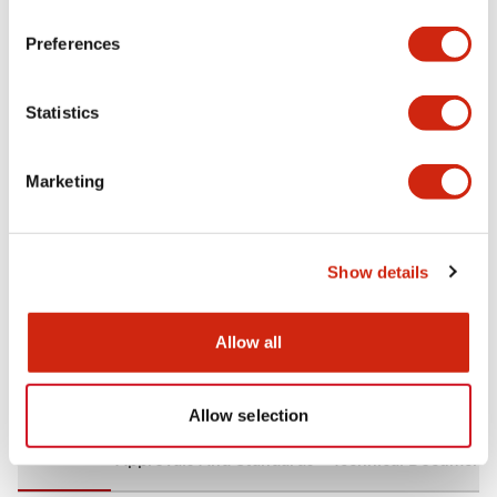
+
Specifications
Expand All
Preferences
Aesthetic Specifications
Statistics
Environmental Specifications
Marketing
Mechanical Specifications
Mounting and Installation Specifications
Show details
Allow all
Documents and Files
Allow selection
CAD Files
Approvals And Standards
Technical Document