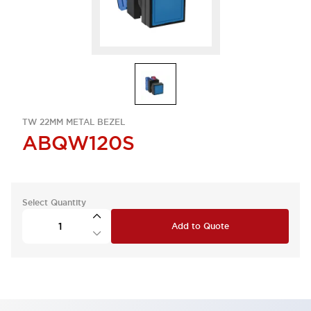
TW 22MM METAL BEZEL
ABQW120S
Select Quantity
Add to Quote