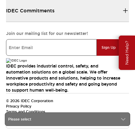
IDEC Commitments
Join our mailing list for our newsletter!
Need Help?
Sign Up
IDEC provides industrial control, safety, and
automation solutions on a global scale. We offer
innovative products and solutions, helping to increase
workplace productivity and safety and going beyond
to support human well-being.
© 2026 IDEC Corporation
Privacy Policy
Terms and Conditions
Please select
India