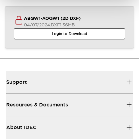
ABQW1-AOQW1 (2D DXF)
04/07/2024
.DXF
1.36MB
Login to Download
Support
Resources & Documents
About IDEC