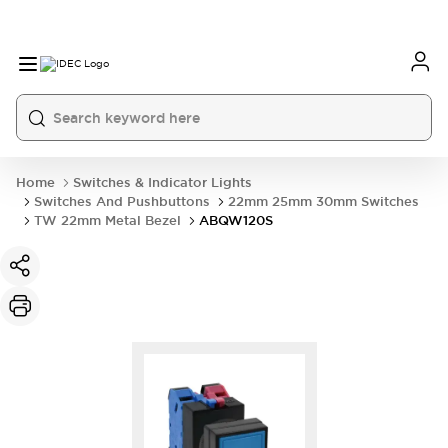
Home
Switches & Indicator Lights
Switches And Pushbuttons
22mm 25mm 30mm Switches
TW 22mm Metal Bezel
ABQW120S