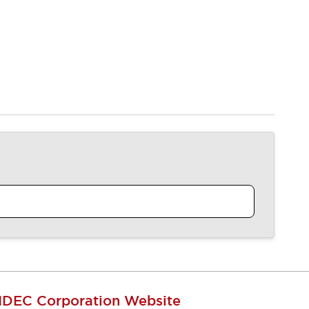
IDEC Corporation Website