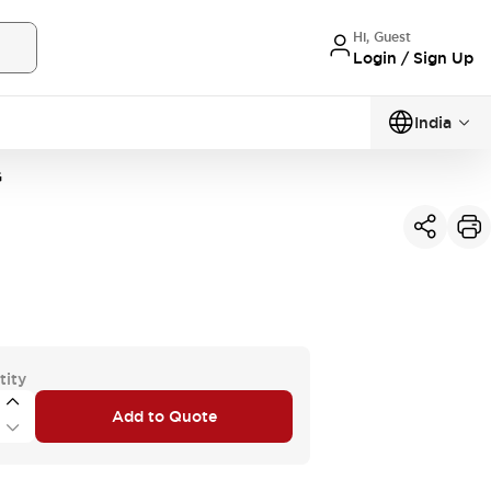
Hi, Guest
Login / Sign Up
India
G
tity
Add to Quote