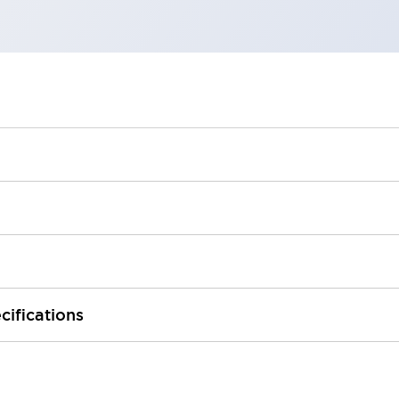
cifications