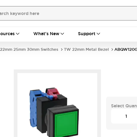
ources
What's New
Support
22mm 25mm 30mm Switches
TW 22mm Metal Bezel
ABQW120
Select Quan