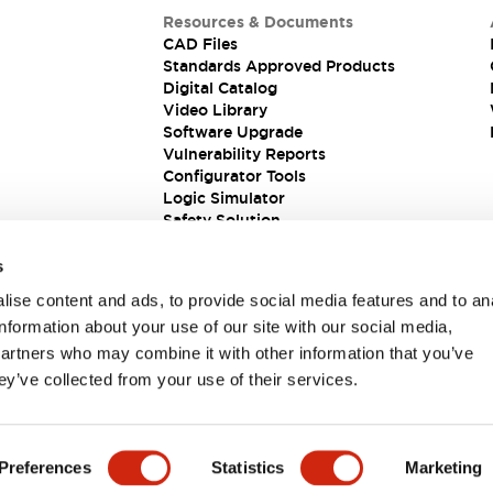
Resources & Documents
CAD Files
Standards Approved Products
Digital Catalog
Video Library
Software Upgrade
Vulnerability Reports
Configurator Tools
Logic Simulator
Safety Solution
s
ise content and ads, to provide social media features and to an
information about your use of our site with our social media,
partners who may combine it with other information that you’ve
ey’ve collected from your use of their services.
ions
Preferences
Statistics
Marketing
 DETAILS
KEY FEATURES
SPECIFICATIONS
DOCUM