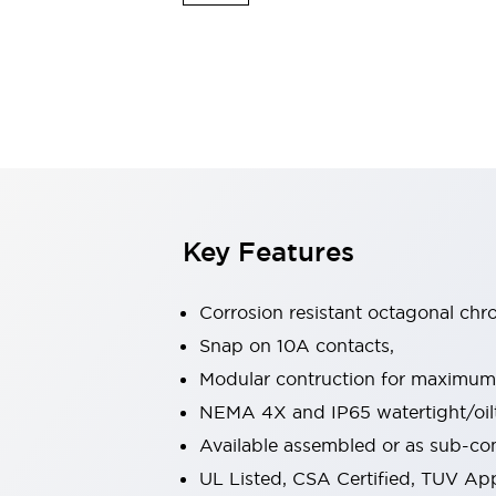
Sensing
AUTO-ID
Sensors
Explore All
Mobility Solutions
Motorization for Automation
Motorized Assistance
Explore All
Industries
AGV/AMR
Production Line Safety
Simple Safety Measure for Movable Robots
Key Features
Smart Blind Spot Safety
Smart Screen Updates
Automotive
Corrosion resistant octagonal chr
Large Indicators
Snap on 10A contacts,
Production Site Robot Collaboration
Modular contruction for maximum fl
Small Equipment Safety
Smart Safety Gates
Explore All
NEMA 4X and IP65 watertight/oilt
Machine Tools
Available assembled or as sub-c
Compact Equipment
UL Listed, CSA Certified, TUV A
Positioning Enabling Switches