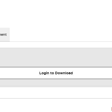
ment
Login to Download