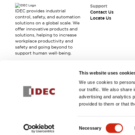
Contact Us
Support
Locate Us
IDEC provides industrial
Contact Us
control, safety, and automation
Locate Us
solutions on a global scale. We
offer innovative products and
solutions, helping to increase
workplace productivity and
safety and going beyond to
support human well-being.
Join our mailing list for our newsletter!
This website uses cookie
We use cookies to personal
Sign Up
our traffic. We also share 
advertising and analytics 
provided to them or that th
© 2026 IDEC Corporation
Privacy Policy
Terms and Condit
Consent
Necessary
PRODUCT
Selection