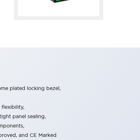
ome plated locking bezel,
exibility,
ight panel sealing,
omponents,
pproved, and CE Marked