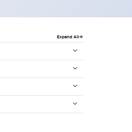
+
Expand All