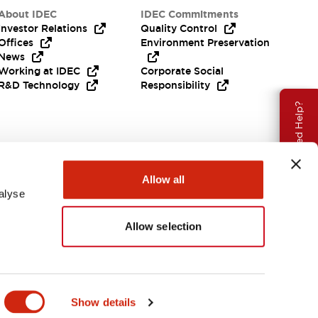
About IDEC
IDEC Commitments
Investor Relations
Quality Control
Offices
Environment Preservation
News
Working at IDEC
Corporate Social
R&D Technology
Responsibility
Need Help?
Allow all
alyse
Allow selection
India
Show details
ENTS & FILES