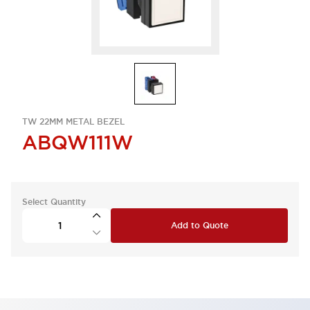
TW 22MM METAL BEZEL
ABQW111W
Select Quantity
Add to Quote