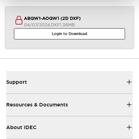
ABQW1-AOQW1 (2D DXF)
04/07/2024
.DXF
1.36MB
Login to Download
Support
Resources & Documents
About IDEC