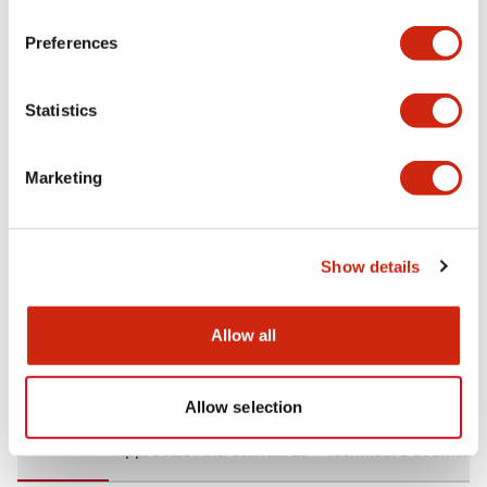
+
Specifications
Expand All
Preferences
Aesthetic Specifications
Statistics
Environmental Specifications
Marketing
Mechanical Specifications
Mounting and Installation Specifications
Show details
Allow all
Documents and Files
Allow selection
CAD Files
Approvals And Standards
Technical Document