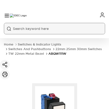
Home
Switches & Indicator Lights
Switches And Pushbuttons
22mm 25mm 30mm Switches
TW 22mm Metal Bezel
ABQW111W