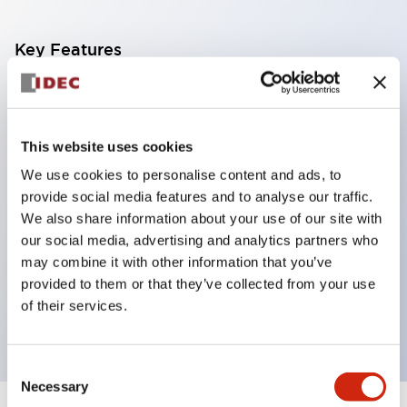
Key Features
Corrosion resistant octagonal chrome plated
locking bezel,
This website uses cookies
Snap on 10A contacts,
We use cookies to personalise content and ads, to
Modular contruction for maximum flexibility,
provide social media features and to analyse our traffic.
NEMA 4X and IP65 watertight/oiltight panel
We also share information about your use of our site with
sealing,
our social media, advertising and analytics partners who
Available assembled or as sub-components,
may combine it with other information that you’ve
provided to them or that they’ve collected from your use
UL Listed, CSA Certified, TUV Approved, and CE
of their services.
Marked
Consent
Necessary
Selection