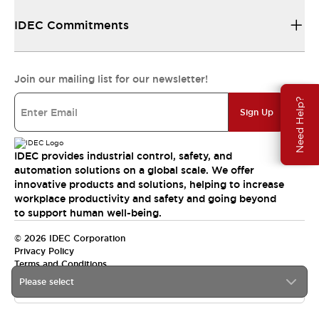
IDEC Commitments
Join our mailing list for our newsletter!
Need Help?
Sign Up
IDEC provides industrial control, safety, and
automation solutions on a global scale. We offer
innovative products and solutions, helping to increase
workplace productivity and safety and going beyond
to support human well-being.
© 2026 IDEC Corporation
Privacy Policy
Terms and Conditions
Please select
India