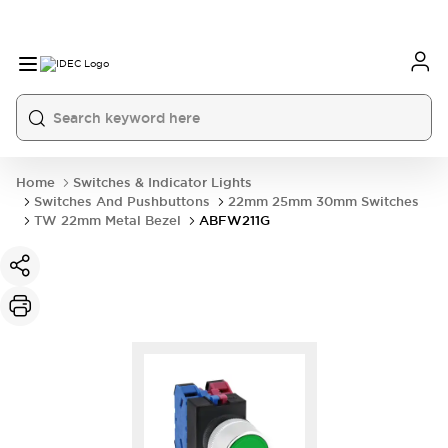
Home
Switches & Indicator Lights
Switches And Pushbuttons
22mm 25mm 30mm Switches
TW 22mm Metal Bezel
ABFW211G