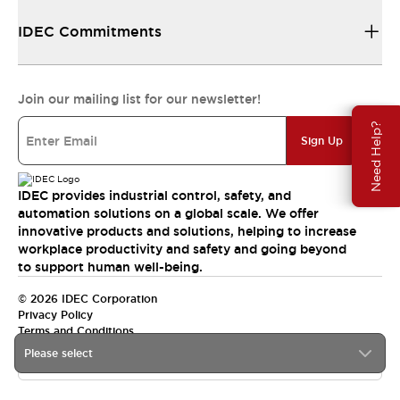
IDEC Commitments
Join our mailing list for our newsletter!
Need Help?
Sign Up
IDEC provides industrial control, safety, and
automation solutions on a global scale. We offer
innovative products and solutions, helping to increase
workplace productivity and safety and going beyond
to support human well-being.
© 2026 IDEC Corporation
Privacy Policy
Terms and Conditions
Please select
India