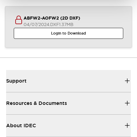
ABFW2-AOFW2 (2D DXF)
04/07/2024
.DXF
1.37MB
Login to Download
Support
Resources & Documents
About IDEC