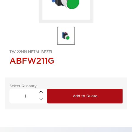
TW 22MM METAL BEZEL
ABFW211G
Select Quantity
Add to Quote