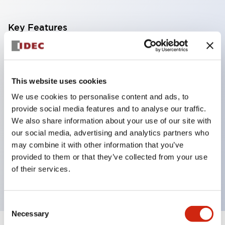
Key Features
Corrosion resistant octagonal chrome plated
locking bezel,
This website uses cookies
Snap on 10A contacts,
We use cookies to personalise content and ads, to
Modular contruction for maximum flexibility,
provide social media features and to analyse our traffic.
NEMA 4X and IP65 watertight/oiltight panel
We also share information about your use of our site with
sealing,
our social media, advertising and analytics partners who
Available assembled or as sub-components,
may combine it with other information that you’ve
provided to them or that they’ve collected from your use
UL Listed, CSA Certified, TUV Approved, and CE
of their services.
Marked
Consent
Necessary
Selection