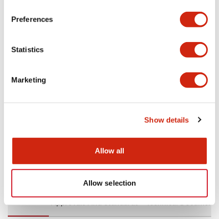
+
Specifications
Expand All
Preferences
Aesthetic Specifications
Statistics
Environmental Specifications
Marketing
Mechanical Specifications
Mounting and Installation Specifications
Show details
Allow all
Documents and Files
Allow selection
CAD Files
Approvals And Standards
Technical Document