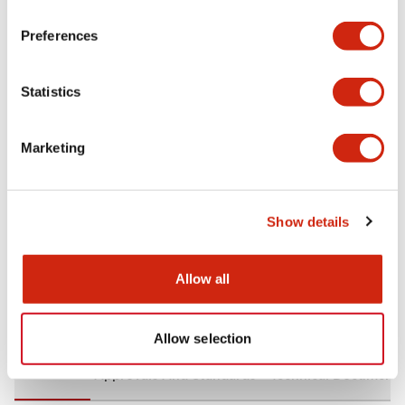
+
Specifications
Expand All
Preferences
Aesthetic Specifications
Statistics
Environmental Specifications
Marketing
Mechanical Specifications
Mounting and Installation Specifications
Show details
Allow all
Documents and Files
Allow selection
CAD Files
Approvals And Standards
Technical Document