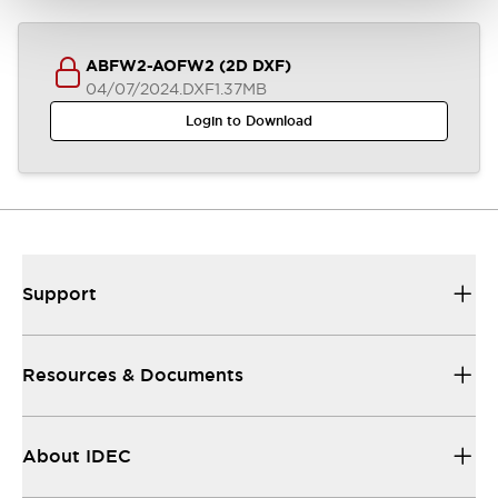
ABFW2-AOFW2 (2D DXF)
04/07/2024
.DXF
1.37MB
Login to Download
Support
Resources & Documents
About IDEC