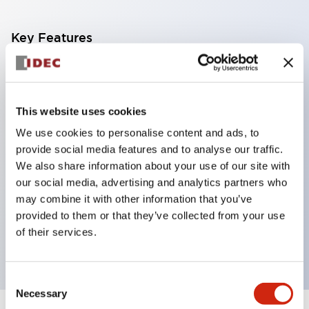
Key Features
Corrosion resistant octagonal chrome plated
locking bezel,
This website uses cookies
Snap on 10A contacts,
We use cookies to personalise content and ads, to
Modular contruction for maximum flexibility,
provide social media features and to analyse our traffic.
NEMA 4X and IP65 watertight/oiltight panel
We also share information about your use of our site with
sealing,
our social media, advertising and analytics partners who
Available assembled or as sub-components,
may combine it with other information that you’ve
provided to them or that they’ve collected from your use
UL Listed, CSA Certified, TUV Approved, and CE
of their services.
Marked
Consent
Necessary
Selection