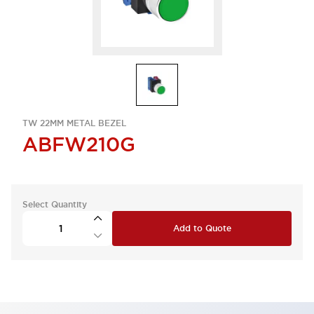
TW 22MM METAL BEZEL
ABFW210G
Select Quantity
Add to Quote