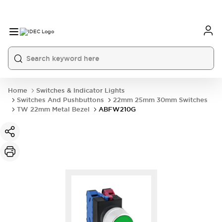
Home
Switches & Indicator Lights
Switches And Pushbuttons
22mm 25mm 30mm Switches
TW 22mm Metal Bezel
ABFW210G