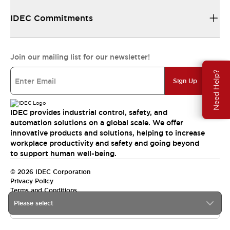
IDEC Commitments
Join our mailing list for our newsletter!
Need Help?
Sign Up
IDEC provides industrial control, safety, and
automation solutions on a global scale. We offer
innovative products and solutions, helping to increase
workplace productivity and safety and going beyond
to support human well-being.
© 2026 IDEC Corporation
Privacy Policy
Terms and Conditions
Please select
India