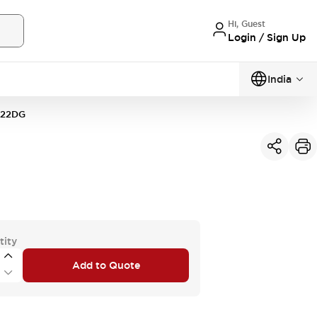
Hi, Guest
Login / Sign Up
India
22DG
tity
Add to Quote