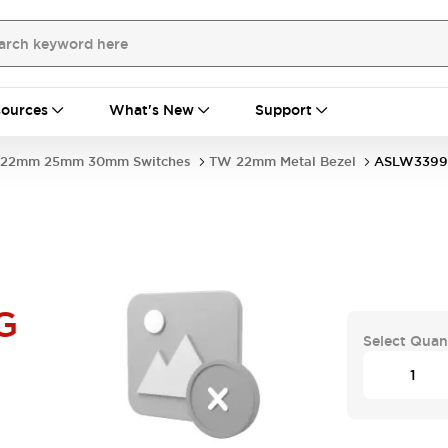
ources
What's New
Support
22mm 25mm 30mm Switches
TW 22mm Metal Bezel
ASLW3399
G
Select Quan