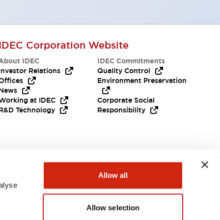
IDEC Corporation Website
About IDEC
IDEC Commitments
Investor Relations
Quality Control
Offices
Environment Preservation
News
Working at IDEC
Corporate Social
R&D Technology
Responsibility
Need Help?
Allow all
alyse
Allow selection