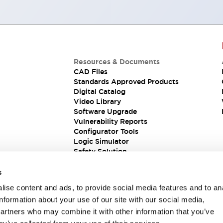
Resources & Documents
CAD Files
Standards Approved Products
Digital Catalog
Video Library
Software Upgrade
Vulnerability Reports
Configurator Tools
Logic Simulator
Safety Solution
s
ise content and ads, to provide social media features and to an
information about your use of our site with our social media,
partners who may combine it with other information that you’ve