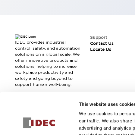
Smart Machine Tool Design
Smart Safety Switches
Smart Switching Power Supply
Explore All
Robotics
Robot Safety Sensors
Support
Robot Safety Switches
Explore All
IDEC provides industrial
Contact Us
control, safety, and automation
Semiconductors
Locate Us
solutions on a global scale. We
Compact Equipment
offer innovative products and
Easy Switch Replacement
solutions, helping to increase
U.S. Compliant Switchboards
Explore All
workplace productivity and
Explore All
safety and going beyond to
support human well-being.
Solutions
AGVs/AMRs
Ergonomics and Safety
IIoT
Panel-less Solutions
Join our mailing list for our newsletter!
This website uses cookie
RFID Authentication
We use cookies to personal
Safety and Beyond
Sign Up
our traffic. We also share 
Safety and Beyond | Solutions
advertising and analytics 
Explore All