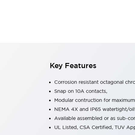
Sensing
AUTO-ID
Sensors
Explore All
Mobility Solutions
Motorization for Automation
Motorized Assistance
Explore All
Industries
AGV/AMR
Production Line Safety
Simple Safety Measure for Movable Robots
Key Features
Smart Blind Spot Safety
Smart Screen Updates
Corrosion resistant octagonal chr
Automotive
Large Indicators
Snap on 10A contacts,
Production Site Robot Collaboration
Modular contruction for maximum fl
Small Equipment Safety
NEMA 4X and IP65 watertight/oilt
Smart Safety Gates
Explore All
Available assembled or as sub-c
Machine Tools
Compact Equipment
UL Listed, CSA Certified, TUV A
Positioning Enabling Switches