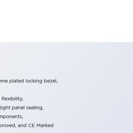
ome plated locking bezel,
exibility,
ight panel sealing,
omponents,
pproved, and CE Marked