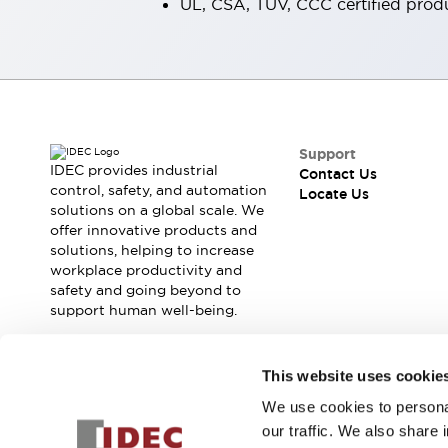
UL, CSA, TÜV, CCC certified prod
Smart Machine Tool Design
Smart Safety Switches
Smart Switching Power Supply
Explore All
Robotics
Robot Safety Sensors
Robot Safety Switches
Explore All
Support
Semiconductors
IDEC provides industrial
Contact Us
Compact Equipment
control, safety, and automation
Locate Us
Easy Switch Replacement
solutions on a global scale. We
offer innovative products and
U.S. Compliant Switchboards
Explore All
solutions, helping to increase
Explore All
workplace productivity and
Solutions
safety and going beyond to
AGVs/AMRs
Ergonomics and Safety
support human well-being.
IIoT
Panel-less Solutions
RFID Authentication
Join our mailing list for our newsletter!
This website uses cookie
Safety and Beyond
Safety and Beyond | Solutions
We use cookies to personal
Sign Up
Explore All
our traffic. We also share 