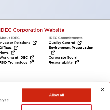
IDEC Corporation Website
About IDEC
IDEC Commitments
Investor Relations
Quality Control
Offices
Environment Preservation
News
Working at IDEC
Corporate Social
R&D Technology
Responsibility
Need Help?
Allow all
alyse