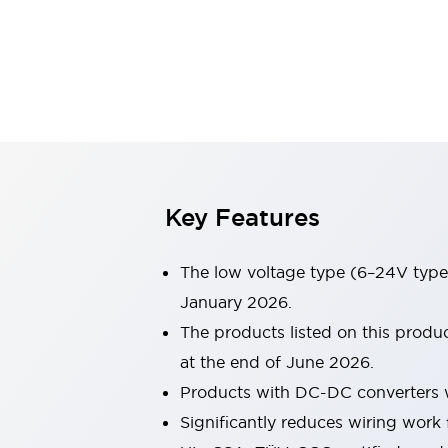
Sensing
AUTO-ID
Sensors
Explore All
Mobility Solutions
Motorization for Automation
Motorized Assistance
Explore All
Industries
AGV/AMR
Production Line Safety
Simple Safety Measure for Movable Robots
Key Features
Smart Blind Spot Safety
Smart Screen Updates
The low voltage type (6–24V type)
Automotive
Large Indicators
January 2026.
Production Site Robot Collaboration
The products listed on this prod
Small Equipment Safety
at the end of June 2026.
Smart Safety Gates
Explore All
Products with DC-DC converters w
Machine Tools
Compact Equipment
Significantly reduces wiring work 
Positioning Enabling Switches