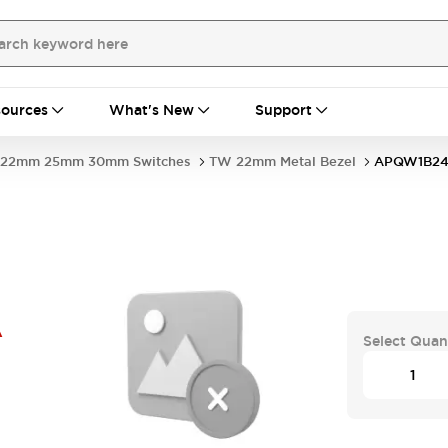
ources
What's New
Support
22mm 25mm 30mm Switches
TW 22mm Metal Bezel
APQW1B2
A
Select Quan