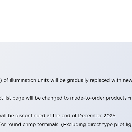
 of illumination units will be gradually replaced with n
uct list page will be changed to made-to-order products
ill be discontinued at the end of December 2025.
for round crimp terminals. (Excluding direct type pilot lig