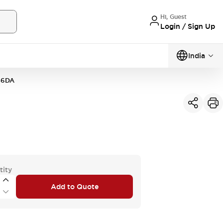
Hi, Guest
Login / Sign Up
India
46DA
tity
Add to Quote