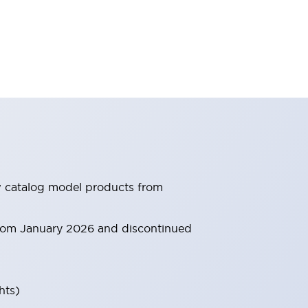
ew catalog model products from
 from January 2026 and discontinued
hts)