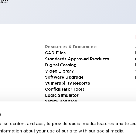
ucts.
Resources & Documents
CAD Files
Standards Approved Products
Digital Catalog
Video Library
Software Upgrade
Vulnerability Reports
Configurator Tools
Logic Simulator
Safety Solution
s
ise content and ads, to provide social media features and to an
information about your use of our site with our social media,