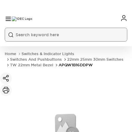
Home
Switches & Indicator Lights
Switches And Pushbuttons
22mm 25mm 30mm Switches
TW 22mm Metal Bezel
APQW1B16DDPW