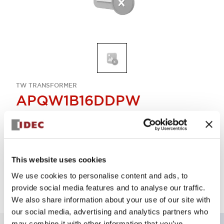
TW TRANSFORMER
APQW1B16DDPW
Select Quantity
This website uses cookies
Add to Quote
We use cookies to personalise content and ads, to
provide social media features and to analyse our traffic.
We also share information about your use of our site with
our social media, advertising and analytics partners who
may combine it with other information that you’ve