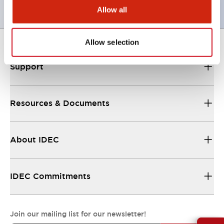
Allow all
Allow selection
Support
Resources & Documents
About IDEC
IDEC Commitments
Join our mailing list for our newsletter!