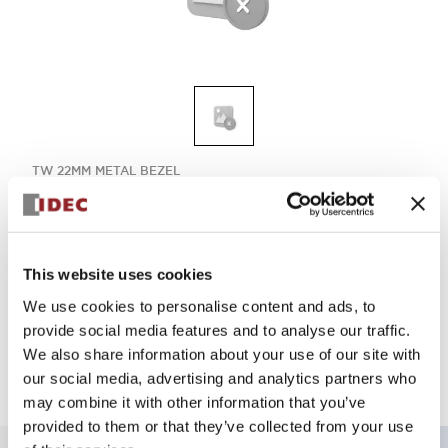
TW 22MM METAL BEZEL
ALW29920DA
This website uses cookies
Select Quantity
We use cookies to personalise content and ads, to
Add to Quote
provide social media features and to analyse our traffic.
We also share information about your use of our site with
our social media, advertising and analytics partners who
may combine it with other information that you’ve
provided to them or that they’ve collected from your use