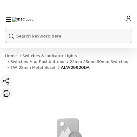
Home
Switches & Indicator Lights
Switches And Pushbuttons
22mm 25mm 30mm Switches
TW 22mm Metal Bezel
ALW29920DA