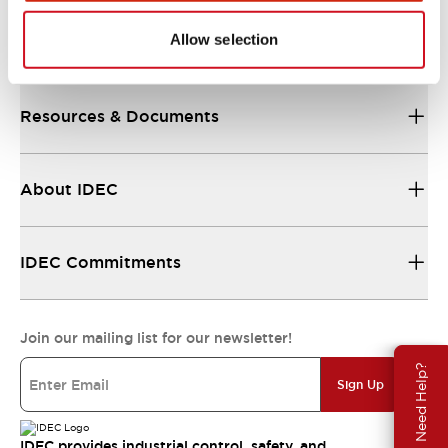
Allow selection
Support
Resources & Documents
About IDEC
IDEC Commitments
Join our mailing list for our newsletter!
Need Help?
Sign Up
IDEC provides industrial control, safety, and