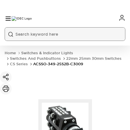
Home
Switches & Indicator Lights
Switches And Pushbuttons
22mm 25mm 30mm Switches
CS Series
ACSSO-349-25S2B-C3009