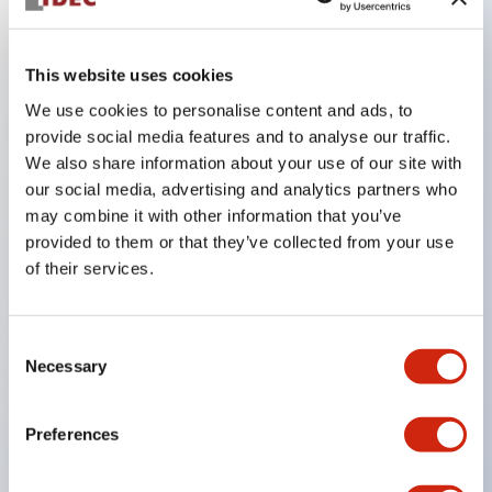
Key Features
This website uses cookies
We use cookies to personalise content and ads, to
The CS type cam switch is a versatile operating
provide social media features and to analyse our traffic.
switch suitable for equipment opening, closing, and
We also share information about your use of our site with
switching operations.
our social media, advertising and analytics partners who
72 types of standard circuits available
may combine it with other information that you’ve
provided to them or that they’ve collected from your use
Various contact configurations possible through
of their services.
combinations of 6 types of models and the
number of contact block stages.
Consent
Supports up to 6 stages and 12 contacts
Necessary
Selection
A wide range of variations available, including
indicator-equipped models for contact status
Preferences
confirmation, handle operation types, and key
operation types.