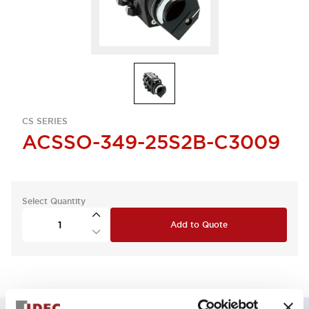
CS SERIES
ACSSO-349-25S2B-C3009
Select Quantity
Add to Quote