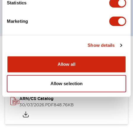
Statistics
Handles can be selected from 6 types
Protection structure IP65, IP54, IP40 (IEC60529)
Marketing
Show details
Documents and Files
Allow all
Catalogs & Brochures
Approvals And Standards
Technica
Allow selection
ARN/CS Catalog
30/07/2026
.PDF
848.76KB