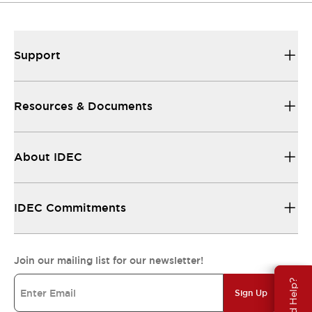
Support
Resources & Documents
About IDEC
IDEC Commitments
Join our mailing list for our newsletter!
Need Help?
Sign Up