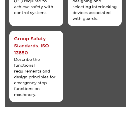
(PL) required to
designing and
achieve safety with
selecting interlocking
control systems.
devices associated
with guards.
Group Safety
Standards: ISO
13850
Describe the
functional
requirements and
design principles for
emergency stop
functions on
machinery.