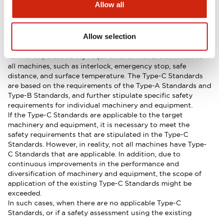
Allow all
standards are classified in a system of basic safety
standards (Type-A Standards), group safety standards
(Type-B Standards), and product safety standards (Type-C
Allow selection
Standards). As a general rule, the Type-B Standards are
based on the requirements of the Type-A Standards, and
further stipulate safety requirements that are common to
all machines, such as interlock, emergency stop, safe
distance, and surface temperature. The Type-C Standards
are based on the requirements of the Type-A Standards and
Type-B Standards, and further stipulate specific safety
requirements for individual machinery and equipment.
If the Type-C Standards are applicable to the target
machinery and equipment, it is necessary to meet the
safety requirements that are stipulated in the Type-C
Standards. However, in reality, not all machines have Type-
C Standards that are applicable. In addition, due to
continuous improvements in the performance and
diversification of machinery and equipment, the scope of
application of the existing Type-C Standards might be
exceeded.
In such cases, when there are no applicable Type-C
Standards, or if a safety assessment using the existing