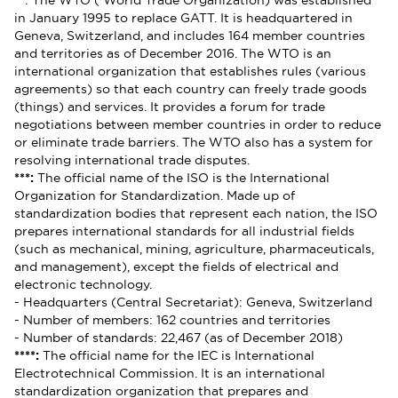
**
: The WTO ( World Trade Organization) was established
in January 1995 to replace GATT. It is headquartered in
Geneva, Switzerland, and includes 164 member countries
and territories as of December 2016. The WTO is an
international organization that establishes rules (various
agreements) so that each country can freely trade goods
(things) and services. It provides a forum for trade
negotiations between member countries in order to reduce
or eliminate trade barriers. The WTO also has a system for
resolving international trade disputes.
***:
The official name of the ISO is the International
Organization for Standardization. Made up of
standardization bodies that represent each nation, the ISO
prepares international standards for all industrial fields
(such as mechanical, mining, agriculture, pharmaceuticals,
and management), except the fields of electrical and
electronic technology.
- Headquarters (Central Secretariat): Geneva, Switzerland
- Number of members: 162 countries and territories
- Number of standards: 22,467 (as of December 2018)
****:
The official name for the IEC is International
Electrotechnical Commission. It is an international
standardization organization that prepares and