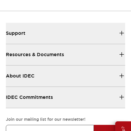
Resources & Documents
All the technical documentation you need.
Support
Resources & Documents
About IDEC
IDEC Commitments
Join our mailing list for our newsletter!