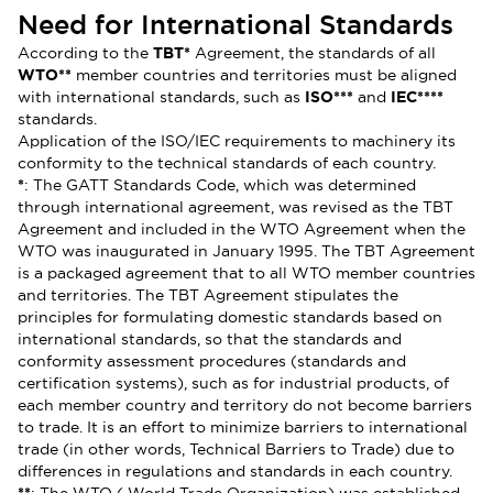
Need for International Standards
According to the
TBT*
Agreement, the standards of all
WTO**
member countries and territories must be aligned
with international standards, such as
ISO***
and
IEC****
standards.
Application of the ISO/IEC requirements to machinery its
conformity to the technical standards of each country.
*
: The GATT Standards Code, which was determined
through international agreement, was revised as the TBT
Agreement and included in the WTO Agreement when the
WTO was inaugurated in January 1995. The TBT Agreement
is a packaged agreement that to all WTO member countries
and territories. The TBT Agreement stipulates the
principles for formulating domestic standards based on
international standards, so that the standards and
conformity assessment procedures (standards and
certification systems), such as for industrial products, of
each member country and territory do not become barriers
to trade. It is an effort to minimize barriers to international
trade (in other words, Technical Barriers to Trade) due to
differences in regulations and standards in each country.