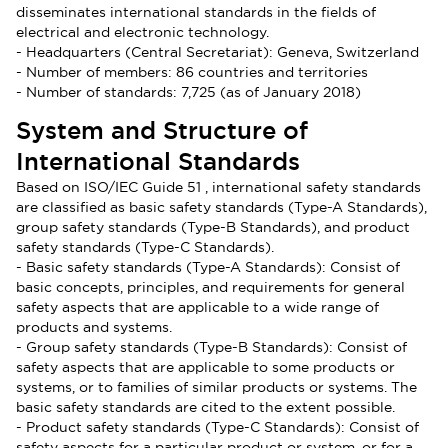
disseminates international standards in the fields of
electrical and electronic technology.
- Headquarters (Central Secretariat): Geneva, Switzerland
- Number of members: 86 countries and territories
- Number of standards: 7,725 (as of January 2018)
System and Structure of
International Standards
Based on ISO/IEC Guide 51 , international safety standards
are classified as basic safety standards (Type-A Standards),
group safety standards (Type-B Standards), and product
safety standards (Type-C Standards).
- Basic safety standards (Type-A Standards): Consist of
basic concepts, principles, and requirements for general
safety aspects that are applicable to a wide range of
products and systems.
- Group safety standards (Type-B Standards): Consist of
safety aspects that are applicable to some products or
systems, or to families of similar products or systems. The
basic safety standards are cited to the extent possible.
- Product safety standards (Type-C Standards): Consist of
safety aspects for a particular product or system, or for a