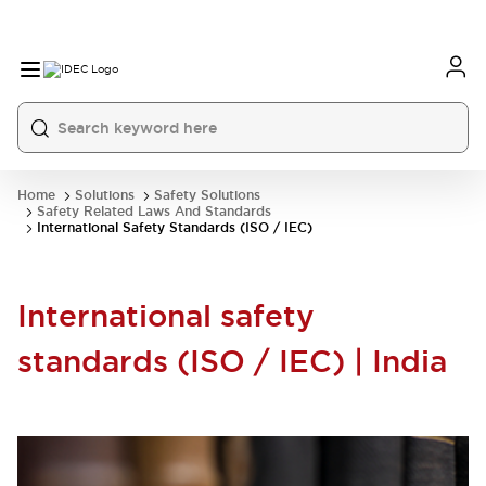
Home
Solutions
Safety Solutions
Safety Related Laws And Standards
International Safety Standards (ISO / IEC)
International safety
standards (ISO / IEC) | India