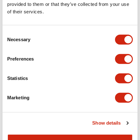
provided to them or that they’ve collected from your use
of their services.
Consent
Necessary
Selection
Although there is an overwhelming number of ISO and IEC
standards, there are not necessarily separate standards for
each individual machine.
Preferences
It is virtually impossible to update the technical content of
product safety standards as continuous advancements are
made to products day by day.
Statistics
Therefore, ISO/IEC standards are systematically divided
into a hierarchical structure according to ISO/IEC Guide 51.
Marketing
By utilizing a combination of these standards, it is possible
to support the latest machinery.
Safety Assessment Procedures
Show details
When designing machinery, it is first necessary to
determine the applicable standards in order to perform a
safety assessment. As described above, international safety