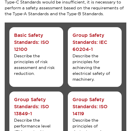
Type-C Standards would be insufficient, it is necessary to
perform a safety assessment based on the requirements of
the Type-A Standards and the Type-B Standards.
Basic Safety
Group Safety
Standards: ISO
Standards: IEC
12100
60204-1
Describe the
Describe the
principles of risk
principles for
assessment and risk
achieving the
reduction.
electrical safety of
machinery.
Group Safety
Group Safety
Standards: ISO
Standards: ISO
13849-1
14119
Describe the
Describe the
performance level
principles of