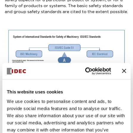
family of products or systems. The basic safety standards
and group safety standards are cited to the extent possible.
This website uses cookies
We use cookies to personalise content and ads, to
provide social media features and to analyse our traffic.
We also share information about your use of our site with
our social media, advertising and analytics partners who
may combine it with other information that you’ve