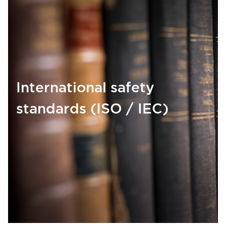
International safety
standards (ISO / IEC)