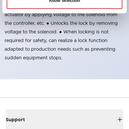
Allow selection
the included manual lock release key.
● Locks the
actuator by applying voltage to the solenoid from
the controller, etc. ● Unlocks the lock by removing
voltage to the solenoid. ● When locking is not
required for safety, can realize a lock function
adapted to production needs such as preventing
sudden equipment stops.
Support