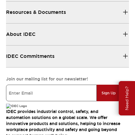
Resources & Documents
About IDEC
IDEC Commitments
Join our mailing list for our newsletter!
Need Help?
Sign Up
IDEC provides industrial control, safety, and
automation solutions on a global scale. We offer
innovative products and solutions, helping to increase
workplace productivity and safety and going beyond