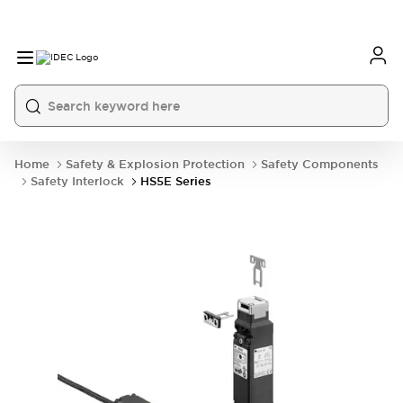
Home
Safety & Explosion Protection
Safety Components
Safety Interlock
HS5E Series