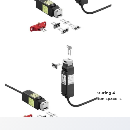
HS5E Series
Safety switch with a built-in small solenoid featuring 4
contacts. Ideal for applications where installation space is
limited, such as small doors.