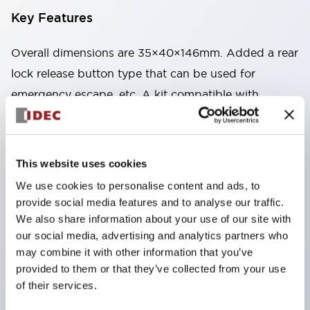
Key Features
Overall dimensions are 35×40×146mm. Added a rear
lock release button type that can be used for
emergency escape, etc. A kit compatible with
mounting on aluminum frames and the like is also
available. Circuit variations – a lineup of 4
independent circuits with dual safety circuits. Uses
This website uses cookies
gold-plated contacts compatible with micro-loads.
We use cookies to personalise content and ads, to
Two types available: spring lock type that unlocks by
provide social media features and to analyse our traffic.
energizing the solenoid, and solenoid lock type that
We also share information about your use of our site with
our social media, advertising and analytics partners who
locks by energizing the solenoid. By changing the
may combine it with other information that you’ve
mounting direction of the head part, 8 patterns of
provided to them or that they’ve collected from your use
actuator insertion are possible, allowing flexible
of their services.
mounting positions. The actuator insertion port is