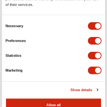
Available as a plug-
popular RF1V force-
of their services.
in (RF2S) or pc
guided relays are
board (RF2V), RF2
ideal for
force-guided relays
applications
Consent
Necessary
are ideal if you only
requiring additional
Selection
need two contacts
contacts for an
or if you want to
HR1S Safety Relay
Preferences
add multiple relays
or an FS1A Safety
in a series. In
Controller. The
combination with
RF1V series is a
Statistics
the SJ series of
cost-effective and
finger-safe sockets,
easy method to
Marketing
these compact
expand mechanical
relays provide
contact outputs. In
reliable safety for
combination with
man and machine in
the SF1V series of
Show details
the event of a
mounting sockets,
malfunction, while
these relays can
Allow all
cutting down on
bemounted on a