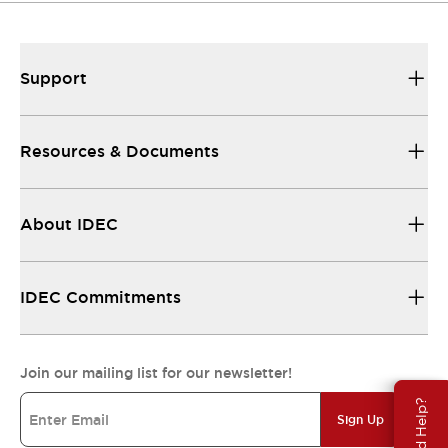
Support
Resources & Documents
About IDEC
IDEC Commitments
Join our mailing list for our newsletter!
Need Help?
Sign Up