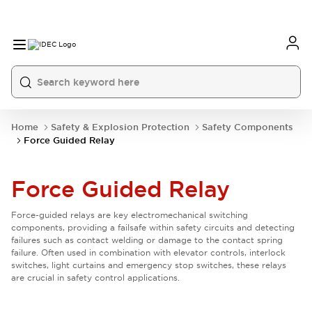
Home
Safety & Explosion Protection
Safety Components
Force Guided Relay
Force Guided Relay
Force-guided relays are key electromechanical switching
components, providing a failsafe within safety circuits and detecting
failures such as contact welding or damage to the contact spring
failure. Often used in combination with elevator controls, interlock
switches, light curtains and emergency stop switches, these relays
are crucial in safety control applications.