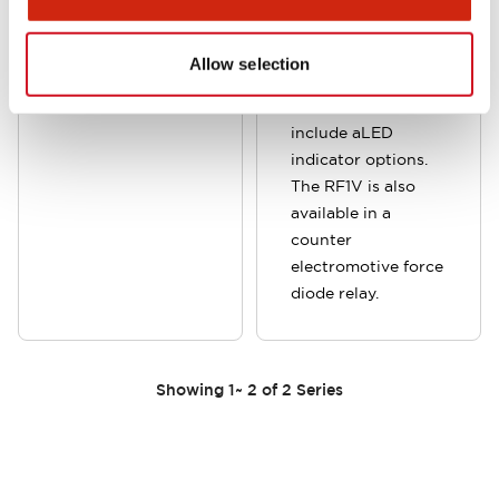
cost and
panel, DIN rail or PC
installation space.
board. Available in
Allow selection
4-pole and 6-pole
versions and can
include aLED
indicator options.
The RF1V is also
available in a
counter
electromotive force
diode relay.
Showing
1
~
2
of
2
Series