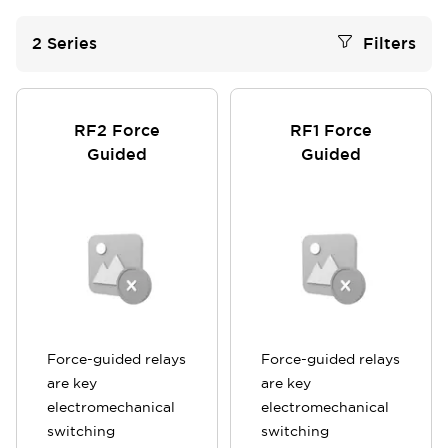
2
Series
Filters
RF2 Force
RF1 Force
Guided
Guided
Force-guided relays
Force-guided relays
are key
are key
electromechanical
electromechanical
switching
switching