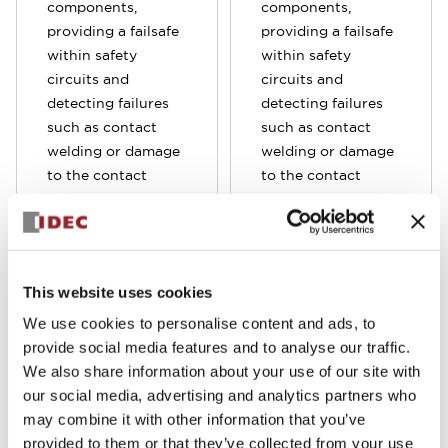
components,
components,
providing a failsafe
providing a failsafe
within safety
within safety
circuits and
circuits and
detecting failures
detecting failures
such as contact
such as contact
welding or damage
welding or damage
to the contact
to the contact
spring failure. Often
spring failure. Often
used in
used in
combination with
combination with
elevator controls,
elevator controls,
This website uses cookies
interlock switches,
interlock switches,
light curtains and
light curtains and
We use cookies to personalise content and ads, to
emergency stop
emergency stop
provide social media features and to analyse our traffic.
switches, these
switches, these
We also share information about your use of our site with
relays are crucial in
relays are crucial in
our social media, advertising and analytics partners who
safety control
safety control
may combine it with other information that you’ve
applications.
applications. Our
provided to them or that they’ve collected from your use