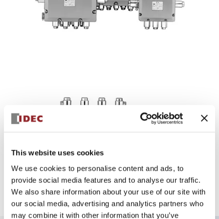
EJ1A-Series
This website uses cookies
Compliant with the revised technical standards and two
explosion-proof structural standards. Protection structure
We use cookies to personalise content and ads, to
IP65.
provide social media features and to analyse our traffic.
Discontinued on 11/30/2022: Models equipped with
We also share information about your use of our site with
BNH30E.
our social media, advertising and analytics partners who
may combine it with other information that you’ve