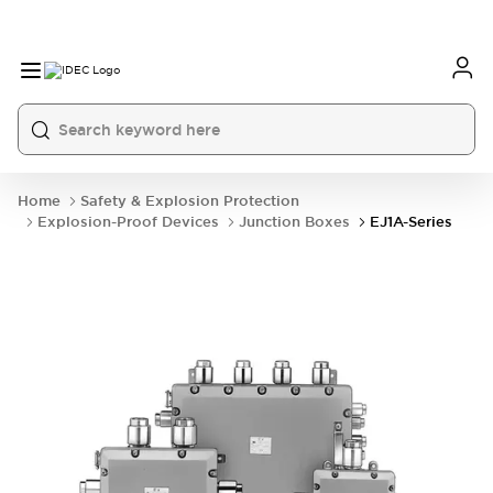
Home
Safety & Explosion Protection
Explosion-Proof Devices
Junction Boxes
EJ1A-Series