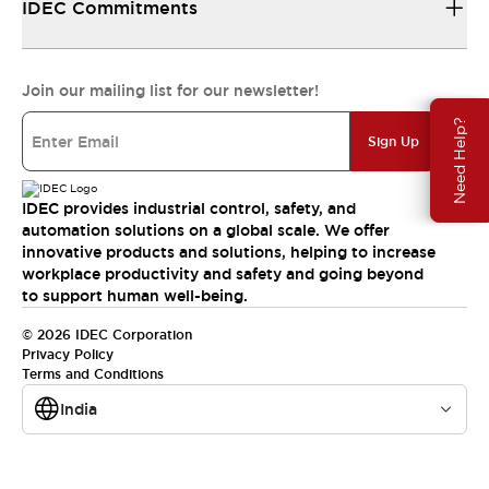
IDEC Commitments
Join our mailing list for our newsletter!
Need Help?
Sign Up
IDEC provides industrial control, safety, and
automation solutions on a global scale. We offer
innovative products and solutions, helping to increase
workplace productivity and safety and going beyond
to support human well-being.
© 2026 IDEC Corporation
Privacy Policy
Terms and Conditions
India