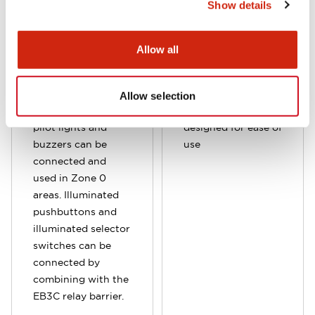
Show details
Allow all
Allow selection
Various types of
Sensor barrier
pilot lights and
designed for ease of
buzzers can be
use
connected and
used in Zone 0
areas. Illuminated
pushbuttons and
illuminated selector
switches can be
connected by
combining with the
EB3C relay barrier.