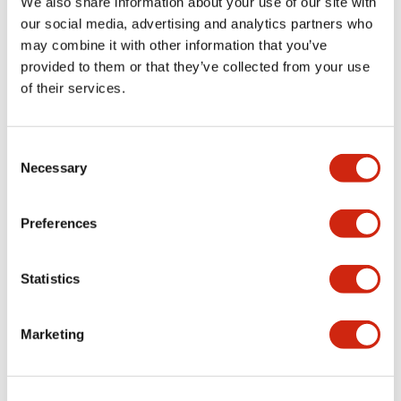
We also share information about your use of our site with
explosions from
our social media, advertising and analytics partners who
occurring. Dry
may combine it with other information that you’ve
contact switches
provided to them or that they’ve collected from your use
can be connected
of their services.
to the EB3C.
Illuminated
switches also can
Consent
be connected with
Necessary
Selection
the combination of
the EB3S Relay and
Preferences
the EB3L Lamp
Barriers.
Statistics
Marketing
EB3L Lamp
EB3S Series
Barrier