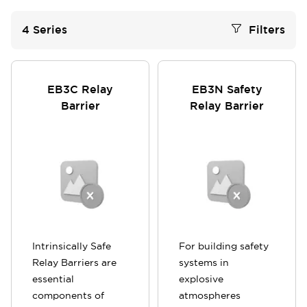
4
Series
Filters
EB3C Relay
EB3N Safety
Barrier
Relay Barrier
Intrinsically Safe
For building safety
Relay Barriers are
systems in
essential
explosive
components of
atmospheres