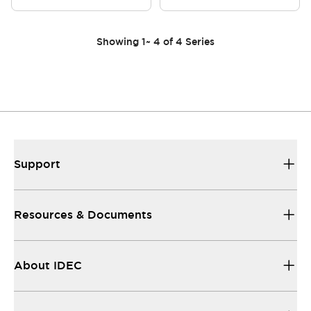
Showing
1
~
4
of
4
Series
Support
Resources & Documents
About IDEC