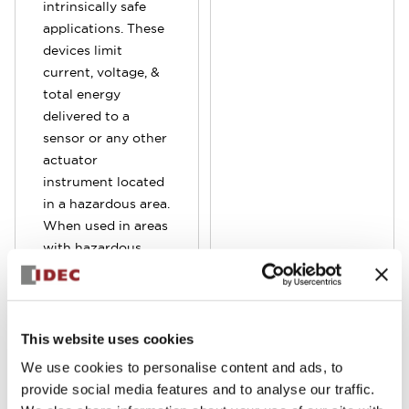
intrinsically safe
applications. These
devices limit
current, voltage, &
total energy
delivered to a
sensor or any other
actuator
instrument located
in a hazardous area.
When used in areas
with hazardous
chemicals, gases or
other ignitable
atmospheres,
limiting the energy
This website uses cookies
is required to
We use cookies to personalise content and ads, to
prevent any
provide social media features and to analyse our traffic.
possible fires &