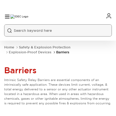
Home
Safety & Explosion Protection
Explosion-Proof Devices
Barriers
Barriers
Intrinsic Safety Relay Barriers are essential components of an
intrinsically safe application. These devices limit current, voltage, &
total energy delivered to a sensor or any other actuator instrument
located in a hazardous area. When used in areas with hazardous
chemicals, gases or other ignitable atmospheres, limiting the energy
is required to prevent any possible fires & explosions from occurring.