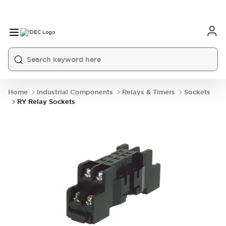
Home
Industrial Components
Relays & Timers
Sockets
RY Relay Sockets