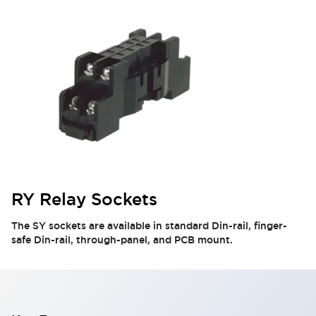
RY Relay Sockets
The SY sockets are available in standard Din-rail, finger-
safe Din-rail, through-panel, and PCB mount.