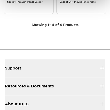
Socket Through Panel Solder
Socket DIN Mount Fingersafe
Showing
1
~
4
of
4
Products
Support
Resources & Documents
About IDEC