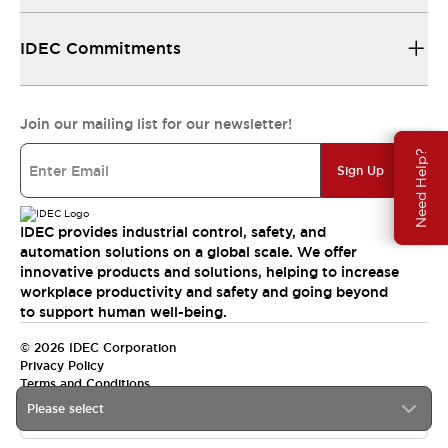
IDEC Commitments
Join our mailing list for our newsletter!
Need Help?
Sign Up
IDEC provides industrial control, safety, and
automation solutions on a global scale. We offer
innovative products and solutions, helping to increase
workplace productivity and safety and going beyond
to support human well-being.
© 2026 IDEC Corporation
Privacy Policy
Terms and Conditions
Please select
India