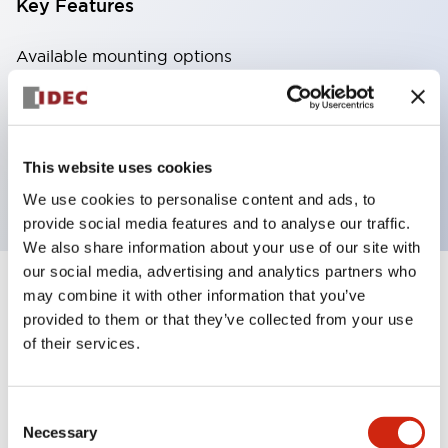
Key Features
Available mounting options
Standard Din-rail Mount
Finger-safe Din-rail Mount
Through Panel Mount
This website uses cookies
PCB Mount
We use cookies to personalise content and ads, to
provide social media features and to analyse our traffic.
We also share information about your use of our site with
our social media, advertising and analytics partners who
may combine it with other information that you’ve
4
Products
Filters
provided to them or that they’ve collected from your use
of their services.
Consent
Necessary
Selection