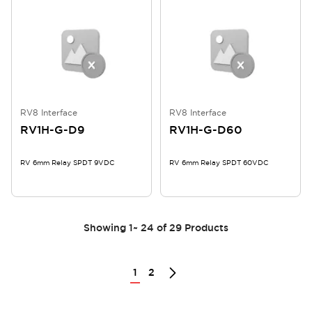
RV8 Interface
RV8 Interface
RV1H-G-D9
RV1H-G-D60
RV 6mm Relay SPDT 9VDC
RV 6mm Relay SPDT 60VDC
Showing
1
~
24
of
29
Products
1
2