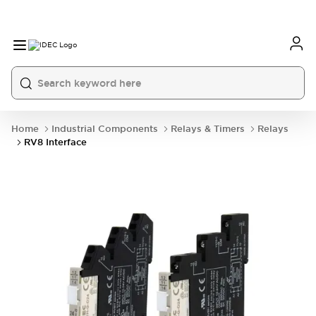
Home
Industrial Components
Relays & Timers
Relays
RV8 Interface