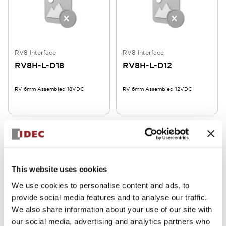
RV8 Interface
RV8 Interface
RV8H-L-D18
RV8H-L-D12
RV 6mm Assembled 18VDC
RV 6mm Assembled 12VDC
This website uses cookies
We use cookies to personalise content and ads, to
provide social media features and to analyse our traffic.
RV8 Interface
RV8 Interface
We also share information about your use of our site with
RV8H-L-AD60
RV8H-L-AD48
our social media, advertising and analytics partners who