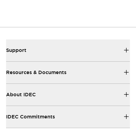
Support
Resources & Documents
About IDEC
IDEC Commitments