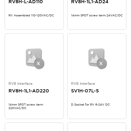
RV8H-L-AD110
RV8H-1L1-AD24
RV Assembled 110-120VAC/DC
14mm SPDT screw term 24VAC/DC
RV8 Interface
RV8 Interface
RV8H-1L1-AD220
SV1H-07L-5
14mm SPDT screw term
D Socket for RV 6-24V DC
220VAC/DC