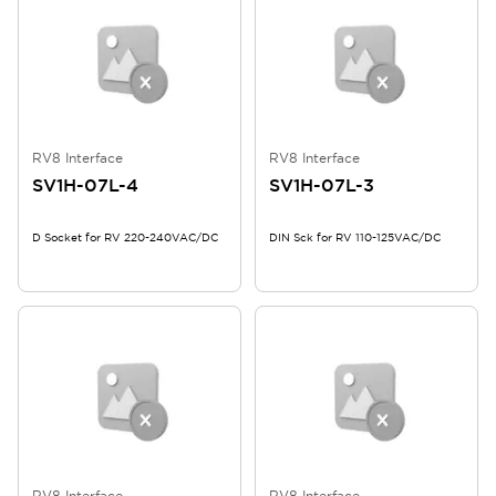
RV8 Interface
RV8 Interface
SV1H-07L-4
SV1H-07L-3
D Socket for RV 220-240VAC/DC
DIN Sck for RV 110-125VAC/DC
RV8 Interface
RV8 Interface