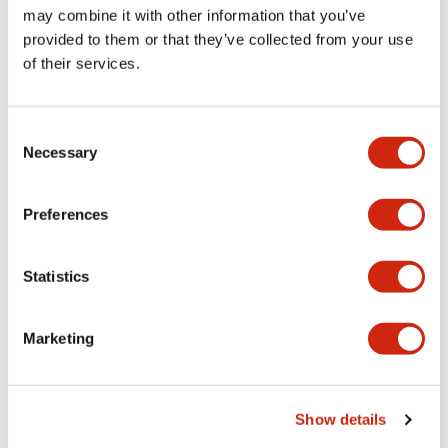
may combine it with other information that you’ve
RV 6mm Assembled 60VAC/DC
RV 6mm Assembled 48VAC/DC
provided to them or that they’ve collected from your use
of their services.
Consent
Necessary
Selection
Preferences
RV8 Interface
RV8 Interface
Statistics
RV8H-L-AD24
RV8H-L-AD220
Marketing
RV 6mm Assembled 24VAC/DC
RV Assembled 220-240VAC/DC
Show details