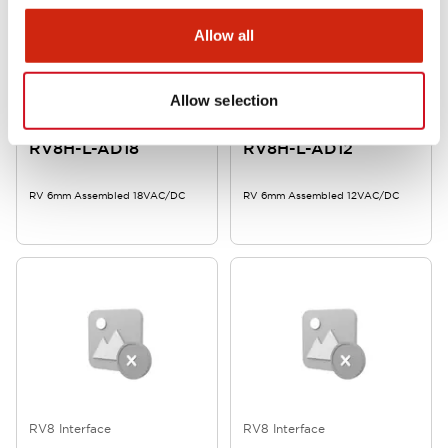
Allow all
Allow selection
RV8 Interface
RV8 Interface
RV8H-L-AD18
RV8H-L-AD12
RV 6mm Assembled 18VAC/DC
RV 6mm Assembled 12VAC/DC
RV8 Interface
RV8 Interface