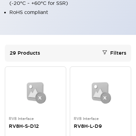
(-20°C ~ +60°C for SSR)
RoHS compliant
29
Products
Filters
RV8 Interface
RV8 Interface
RV8H-S-D12
RV8H-L-D9