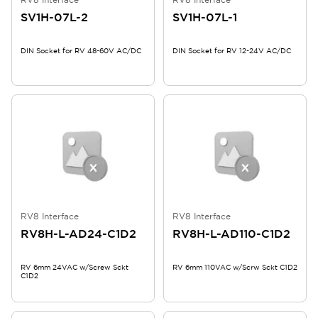
SV1H-07L-2
SV1H-07L-1
DIN Socket for RV 48-60V AC/DC
DIN Socket for RV 12-24V AC/DC
RV8 Interface
RV8 Interface
RV8H-L-AD24-C1D2
RV8H-L-AD110-C1D2
RV 6mm 24VAC w/Screw Sckt
RV 6mm 110VAC w/Scrw Sckt C1D2
C1D2