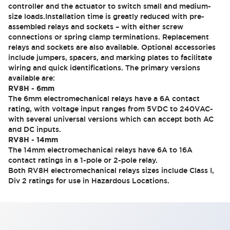
controller and the actuator to switch small and medium-
size loads.Installation time is greatly reduced with pre-
assembled relays and sockets – with either screw
connections or spring clamp terminations. Replacement
relays and sockets are also available. Optional accessories
include jumpers, spacers, and marking plates to facilitate
wiring and quick identifications. The primary versions
available are:
RV8H - 6mm
The 6mm electromechanical relays have a 6A contact
rating, with voltage input ranges from 5VDC to 240VAC-
with several universal versions which can accept both AC
and DC inputs.
RV8H - 14mm
The 14mm electromechanical relays have 6A to 16A
contact ratings in a 1-pole or 2-pole relay.
Both RV8H electromechanical relays sizes include Class I,
Div 2 ratings for use in Hazardous Locations.