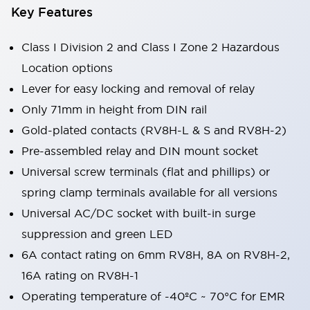
Key Features
Class I Division 2 and Class I Zone 2 Hazardous
Location options
Lever for easy locking and removal of relay
Only 71mm in height from DIN rail
Gold-plated contacts (RV8H-L & S and RV8H-2)
Pre-assembled relay and DIN mount socket
Universal screw terminals (flat and phillips) or
spring clamp terminals available for all versions
Universal AC/DC socket with built-in surge
suppression and green LED
6A contact rating on 6mm RV8H, 8A on RV8H-2,
16A rating on RV8H-1
Operating temperature of -40ºC ~ 70°C for EMR