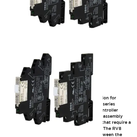
RV8 Interface
IDEC interface relays provide a compact solution for
general purpose relay requirements. The RV8 series
interface relays are ideal for PLC and other controller
output, industrial automation, panel builders, assembly
machine applications, and other applications that require a
high switching capability in a compact space. The RV8
relays can be used as a universal interface between the