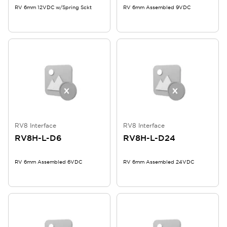
RV 6mm 12VDC w/Spring Sckt
RV 6mm Assembled 9VDC
RV8 Interface
RV8 Interface
RV8H-L-D6
RV8H-L-D24
RV 6mm Assembled 6VDC
RV 6mm Assembled 24VDC