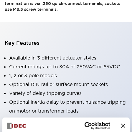
termination is via .250 quick-connect terminals, sockets
use M3.5 screw terminals.
Key Features
Available in 3 different actuator styles
Current ratings up to 30A at 250VAC or 65VDC
1, 2 or 3 pole models
Optional DIN rail or surface mount sockets
Variety of delay tripping curves
Optional inertia delay to prevent nuisance tripping
on motor or transformer loads
Optional alarm contacts or auxiliary contacts
Reliable to over 10,000 operations