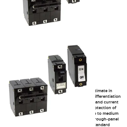
NRA Series
The NRA series of circuit breakers offer the ultimate in
flexibility. Different actuator styles allow for differentiation
of look and feel. Various delay characteristics and current
ratings satisfy applications from logic level protection of
PLCs, sensors, or other low current devices up to medium
size motors and heaters. Most units can be through-panel
mounted or plugged on to DIN rail channel. Standard