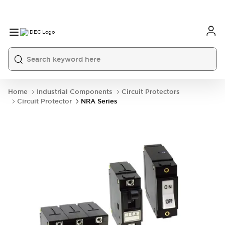
Home
Industrial Components
Circuit Protectors
Circuit Protector
NRA Series