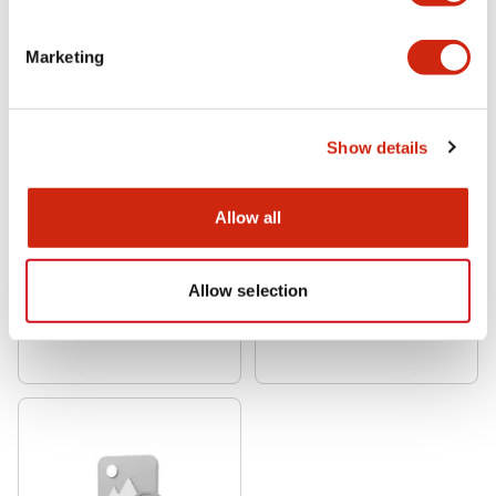
Marketing
Show details
Allow all
NRA Series
NRA Series
NRAR1100-5AAA
NRAN3100-7.5AAA
Allow selection