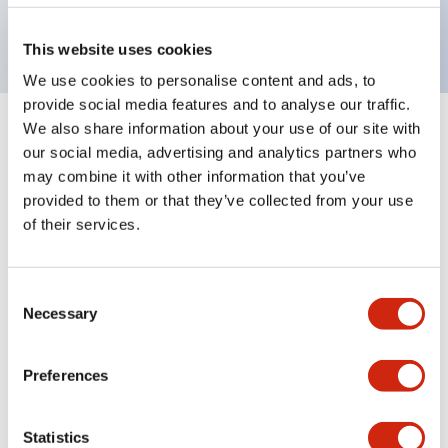
UL recognized, CSA certified, VDE
This website uses cookies
We use cookies to personalise content and ads, to
provide social media features and to analyse our traffic.
We also share information about your use of our site with
5
Products
Filters
our social media, advertising and analytics partners who
may combine it with other information that you’ve
provided to them or that they’ve collected from your use
of their services.
Consent
Necessary
Selection
NRA Series
NRA Series
Preferences
NRAS2100F-5AMA
NRAS1100F-5AMA
Statistics