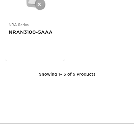
NRA Series
NRAN3100-5AAA
Showing
1
~
5
of
5
Products