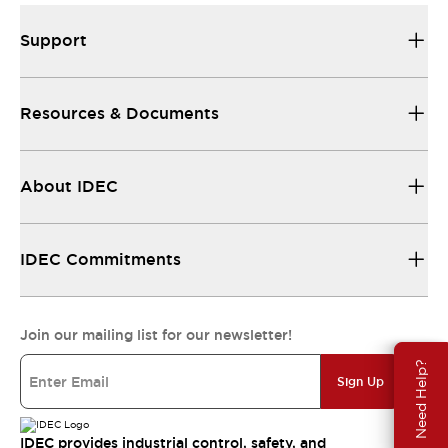
Support
Resources & Documents
About IDEC
IDEC Commitments
Join our mailing list for our newsletter!
Need Help?
Sign Up
IDEC provides industrial control, safety, and