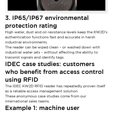
3. IP65/IP67 environmental
protection rating
High water, dust and oil resistance levels keep the KW2D’s
authentication functions fast and accurate in harsh
industrial environments.
The reader can be wiped clean – or washed down with
industrial water jets – without affecting the ability to
transmit signals and identify tags.
IDEC case studies: customers
who benefit from access control
using RFID
The IDEC KW2D RFID reader has repeatedly proven itself
as a reliable access management solution.
These anonymous case studies come from our
international sales teams.
Example 1: machine user