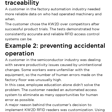
traceability
A customer in the factory automation industry needed
more reliable data on who had operated machinery and
when.
The customer chose the KW2D over competitors after
successful product trials. The tests demonstrated how
consistently accurate and reliable RFID access control
systems can be.
Example 2: preventing accidental
operation
A customer in the semiconductor industry was dealing
with severe productivity issues caused by unintentional
changes. Some workers were unfamiliar with the
equipment, so the number of human errors made on the
factory floor was unusually high.
In this case, employee education alone didn’t solve the
problem. The customer needed an automated access
system to eliminate as many opportunities for human
error as possible.
A major reason behind the customer’s decision to
implement KW2D RFID readers was customization. Using