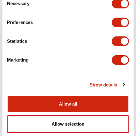
Necessary
Selection
Preferences
Statistics
Marketing
Show details
2. Audio/visual alerts
The RFID reader’s smart design includes green, red and
Allow all
white LED status indicator lights that are visible from the
front and sides. White is used as the ‘standby’ color. As
green and red are respectively recognized as the ‘success’
Allow selection
and ‘error’ colors internationally, the reader’s status can
be quickly understood by all users.