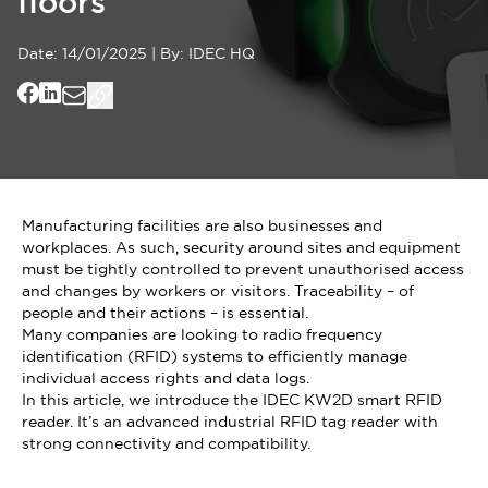
floors
Date:
14/01/2025
|
By:
IDEC HQ
Manufacturing facilities are also businesses and
workplaces. As such, security around sites and equipment
must be tightly controlled to prevent unauthorised access
and changes by workers or visitors. Traceability – of
people and their actions – is essential.
Many companies are looking to radio frequency
identification (RFID) systems to efficiently manage
individual access rights and data logs.
In this article, we introduce the IDEC KW2D smart RFID
reader. It’s an advanced industrial RFID tag reader with
strong connectivity and compatibility.