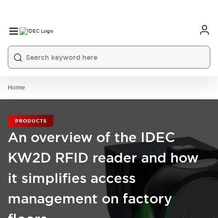
Home
PRODUCTS
An overview of the IDEC
KW2D RFID reader and how
it simplifies access
management on factory