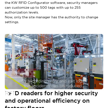
the KW RFID Configurator software, security managers
can customize up to 500 tags with up to 255
authorization levels.
Now, only the site manager has the authority to change
settings.
RFID readers for higher security
and operational efficiency on