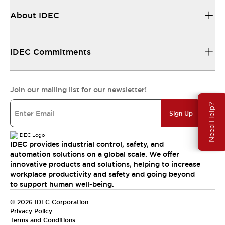
About IDEC
IDEC Commitments
Join our mailing list for our newsletter!
Need Help?
Sign Up
IDEC provides industrial control, safety, and
automation solutions on a global scale. We offer
innovative products and solutions, helping to increase
workplace productivity and safety and going beyond
to support human well-being.
© 2026 IDEC Corporation
Privacy Policy
Terms and Conditions