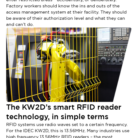
Factory workers should know the ins and outs of the
access management system at their facility. They should
be aware of their authorization level and what they can
and can’t do.
The KW2D’s smart RFID reader
technology, in simple terms
RFID systems use radio waves set to a certain frequency.
For the IDEC KW2D, this is 13.56MHz. Many industries use
high frequency 13.56MHz RFID readers – the most