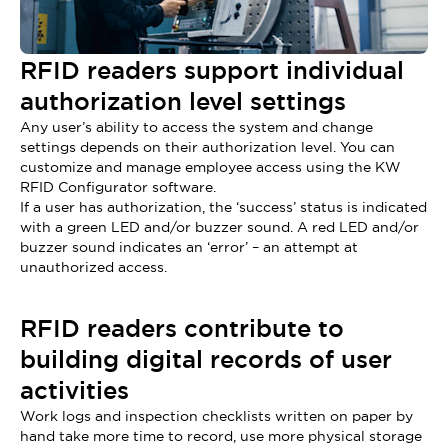
RFID readers support individual
authorization level settings
Any user’s ability to access the system and change
settings depends on their authorization level. You can
customize and manage employee access using the KW
RFID Configurator software.
If a user has authorization, the ‘success’ status is indicated
with a green LED and/or buzzer sound. A red LED and/or
buzzer sound indicates an ‘error’ – an attempt at
unauthorized access.
RFID readers contribute to
building digital records of user
activities
Work logs and inspection checklists written on paper by
hand take more time to record, use more physical storage