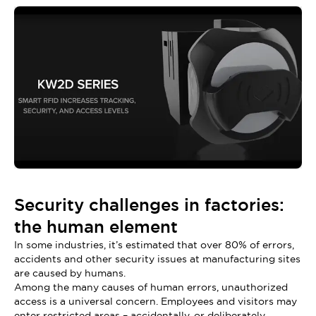
Security challenges in factories:
the human element
In some industries, it’s estimated that over 80% of errors,
accidents and other security issues at manufacturing sites
are caused by humans.
Among the many causes of human errors, unauthorized
access is a universal concern. Employees and visitors may
enter restricted areas – accidentally, or deliberately.