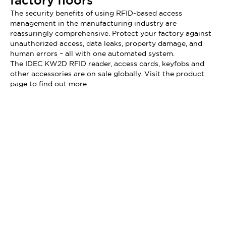
factory floors
The security benefits of using RFID-based access
management in the manufacturing industry are
reassuringly comprehensive. Protect your factory against
unauthorized access, data leaks, property damage, and
human errors – all with one automated system.
The IDEC KW2D RFID reader, access cards, keyfobs and
other accessories are on sale globally. Visit the product
page to find out more.
Didn't find what you're looking for?
We provide a wide range of help and resources: