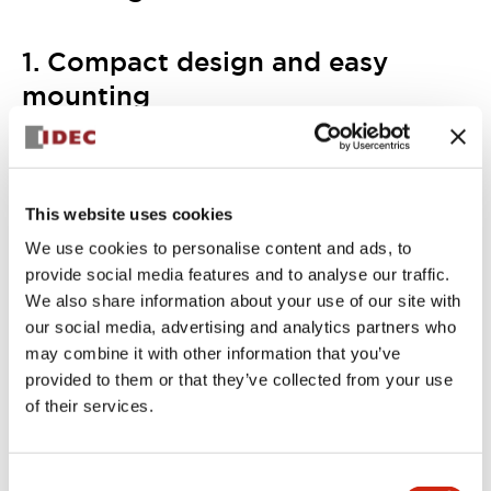
1. Compact design and easy
mounting
IDEC provides a wide variety of control panel pushbuttons
and switches in the 22mm mounting hole size. The KW2D
is also this size, easily and cohesively fitting in with other
control panel equipment.
As the KW2D is designed for mounting on metal surfaces,
This website uses cookies
you can install it close to machines, access doors and
We use cookies to personalise content and ads, to
safety fences. The main unit can be fitted with or without
provide social media features and to analyse our traffic.
the custom holder. Wiring up to the power supply is quick
and simple, thanks to the push-in terminals.
We also share information about your use of our site with
our social media, advertising and analytics partners who
may combine it with other information that you’ve
provided to them or that they’ve collected from your use
of their services.
Consent