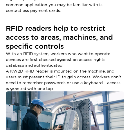
common application you may be familiar with is
contactless payment cards.
RFID readers help to restrict
access to areas, machines, and
specific controls
With an RFID system, workers who want to operate
devices are first checked against an access rights
database and authenticated.
A KW2D RFID reader is mounted on the machine, and
users must present their ID to gain access. Workers don’t
need to remember passwords or use a keyboard – access
is granted with one tap.