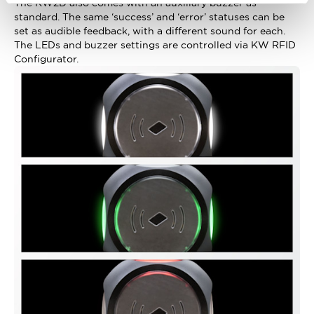
The KW2D also comes with an auxiliary buzzer as
standard. The same ‘success’ and ‘error’ statuses can be
set as audible feedback, with a different sound for each.
The LEDs and buzzer settings are controlled via KW RFID
Configurator.