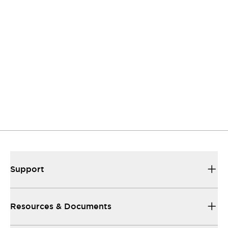
Contact Us
If you have questions or suggestions, we're here
to listen.
Support
Our sales and support teams are on hand to
help.
Resources & Documents
All the technical documentation you need.
Support
Resources & Documents