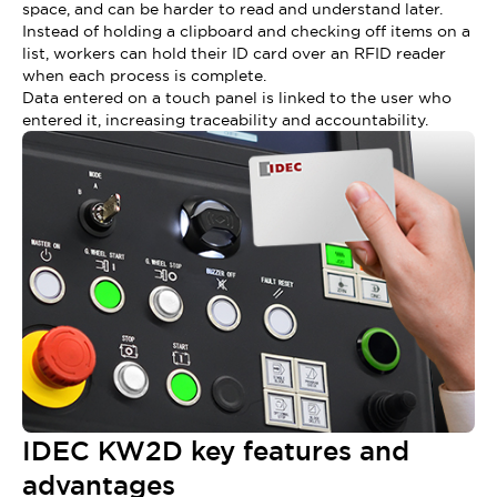
space, and can be harder to read and understand later.
Instead of holding a clipboard and checking off items on a
list, workers can hold their ID card over an RFID reader
when each process is complete.
Data entered on a touch panel is linked to the user who
entered it, increasing traceability and accountability.
IDEC KW2D key features and
advantages