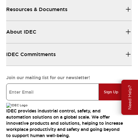
Resources & Documents
About IDEC
IDEC Commitments
Join our mailing list for our newsletter!
Need Help?
Sign Up
IDEC provides industrial control, safety, and
automation solutions on a global scale. We offer
innovative products and solutions, helping to increase
workplace productivity and safety and going beyond
to support human well-being.