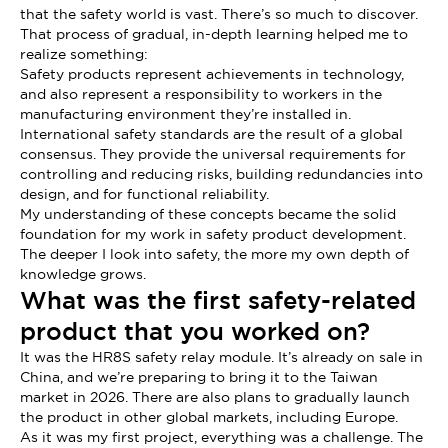
that the safety world is vast. There’s so much to discover.
That process of gradual, in-depth learning helped me to
realize something:
Safety products represent achievements in technology,
and also represent a responsibility to workers in the
manufacturing environment they’re installed in.
International safety standards are the result of a global
consensus. They provide the universal requirements for
controlling and reducing risks, building redundancies into
design, and for functional reliability.
My understanding of these concepts became the solid
foundation for my work in safety product development.
The deeper I look into safety, the more my own depth of
knowledge grows.
What was the first safety-related
product that you worked on?
It was the HR8S safety relay module. It’s already on sale in
China, and we’re preparing to bring it to the Taiwan
market in 2026. There are also plans to gradually launch
the product in other global markets, including Europe.
As it was my first project, everything was a challenge. The