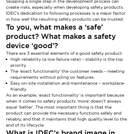
Skipping a single step in the development process can
create risks, especially when developing safety products.
IDEC’s dedication to following processes is a major factor
in how well the resulting safety products can be trusted.
To you, what makes a ‘safe’
product? What makes a safety
device ‘good’?
There are 3 essential elements of a good safety product:
High reliability (a low failure rate) – stability is the top
priority.
The ‘exact functionality’ the customer needs – meeting
requirements without piling on features.
Easy on-site installation and maintenance – workplace-
friendly.
As an example, ‘exact functionality’ is important because
when it comes to safety products ‘more’ doesn’t always
equal ‘better’. The most important thing is that the
product can provide the necessary functions safely and
reliably, and that it maintains that high quality level to the
end of its lifecycle.
What is IDEC’s brand image in