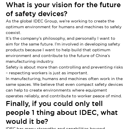
What is your vision for the future
of safety devices?
As the global IDEC Group, we’re working to create the
optimum environment for humans and machines to safely
coexist.
It’s the company’s philosophy, and personally I want to
aim for the same future. I’m involved in developing safety
products because I want to help build that optimum
environment and contribute to the future of China’s
manufacturing industry.
Safety is about more than controlling and preventing risks
– respecting workers is just as important.
In manufacturing, humans and machines often work in the
same spaces. We believe that even compact safety devices
can help to create environments where equipment
operates reliably, and contribute to worker peace of mind.
Finally, if you could only tell
people 1 thing about IDEC, what
would it be?
IDEC has many strengths and capabilities beyond