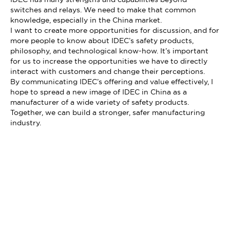
switches and relays. We need to make that common
knowledge, especially in the China market.
I want to create more opportunities for discussion, and for
more people to know about IDEC’s safety products,
philosophy, and technological know-how. It’s important
for us to increase the opportunities we have to directly
interact with customers and change their perceptions.
By communicating IDEC’s offering and value effectively, I
hope to spread a new image of IDEC in China as a
manufacturer of a wide variety of safety products.
Together, we can build a stronger, safer manufacturing
industry.