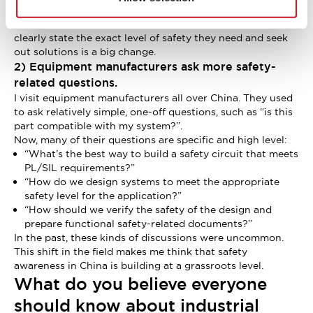
companies and users are fully familiar with the technical
details of safety standards. The fact that they’re willing to
clearly state the exact level of safety they need and seek
out solutions is a big change.
2) Equipment manufacturers ask more safety-
related questions.
I visit equipment manufacturers all over China. They used
to ask relatively simple, one-off questions, such as “is this
part compatible with my system?”.
Now, many of their questions are specific and high level:
“What’s the best way to build a safety circuit that meets
PL/SIL requirements?”
“How do we design systems to meet the appropriate
safety level for the application?”
“How should we verify the safety of the design and
prepare functional safety-related documents?”
In the past, these kinds of discussions were uncommon.
This shift in the field makes me think that safety
awareness in China is building at a grassroots level.
What do you believe everyone
should know about industrial