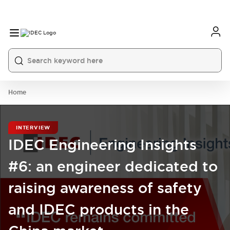
Home
INTERVIEW
IDEC Engineering Insights
#6: an engineer dedicated to
raising awareness of safety
and IDEC products in the