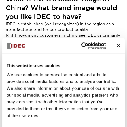
China? What brand image would
you like IDEC to have?
IDEC is established (well recognized) in the region as a
manufacturer, and for our product quality.
Right now, many customers in China see IDEC as primarily
a maker of quality switches, relays, and indicator lights.
These products have been trusted by customers for many
years, and continue to be an important part of our identity
in the region.
IDEC offers a much wider product range, including PLCs,
This website uses cookies
HMI, safety sensors, and other safety devices. Our
We use cookies to personalise content and ads, to
portfolio is much broader than many people realize.
Based on my experience in safety product research and
provide social media features and to analyse our traffic.
development, I can see a strong opportunity for us to help
We also share information about your use of our site with
more customers discover the breadth of IDEC’s expertise,
our social media, advertising and analytics partners who
technologies, and product lineup.
may combine it with other information that you’ve
In China, safety products in particular are a relatively new
provided to them or that they’ve collected from your use
field, and interest in them is growing quickly. I want to
help spread a new brand image for IDEC that reflects this
of their services.
growth in interest: a company that delivers reliable, high
quality solutions across both the control and safety fields.