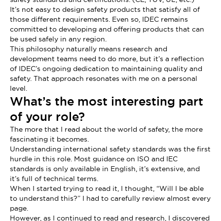
It’s not easy to design safety products that satisfy all of
those different requirements. Even so, IDEC remains
committed to developing and offering products that can
be used safely in any region.
This philosophy naturally means research and
development teams need to do more, but it’s a reflection
of IDEC’s ongoing dedication to maintaining quality and
safety. That approach resonates with me on a personal
level.
What’s the most interesting part
of your role?
The more that I read about the world of safety, the more
fascinating it becomes.
Understanding international safety standards was the first
hurdle in this role. Most guidance on ISO and IEC
standards is only available in English, it’s extensive, and
it’s full of technical terms.
When I started trying to read it, I thought, “Will I be able
to understand this?” I had to carefully review almost every
page.
However, as I continued to read and research, I discovered