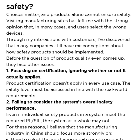
safety?
Choices matter, and products alone cannot ensure safety.
Visiting manufacturing sites has left me with the strong
opinion that, in many cases, end users select the wrong
devices.
Through my interactions with customers, I’ve discovered
that many companies still have misconceptions about
how safety products should be implemented.
Before the question of product quality even comes up,
they face other issues:
1. Focusing on certification, ignoring whether or not it
actually applies.
Product certification doesn’t apply in every use case. The
safety level must be assessed in line with the real-world
requirements.
2. Failing to consider the system’s overall safety
performance.
Even if individual safety products in a system meet the
required PL/SIL, the system as a whole may not.
For these reasons, I believe that the manufacturing
industry in China should focus more strongly on:
How to select the most appropriate safety products