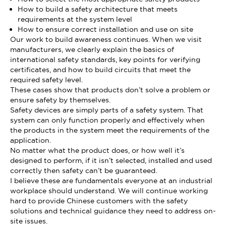
How to build a safety architecture that meets
requirements at the system level
How to ensure correct installation and use on site
Our work to build awareness continues. When we visit
manufacturers, we clearly explain the basics of
international safety standards, key points for verifying
certificates, and how to build circuits that meet the
required safety level.
These cases show that products don’t solve a problem or
ensure safety by themselves.
Safety devices are simply parts of a safety system. That
system can only function properly and effectively when
the products in the system meet the requirements of the
application.
No matter what the product does, or how well it’s
designed to perform, if it isn’t selected, installed and used
correctly then safety can’t be guaranteed.
I believe these are fundamentals everyone at an industrial
workplace should understand. We will continue working
hard to provide Chinese customers with the safety
solutions and technical guidance they need to address on-
site issues.