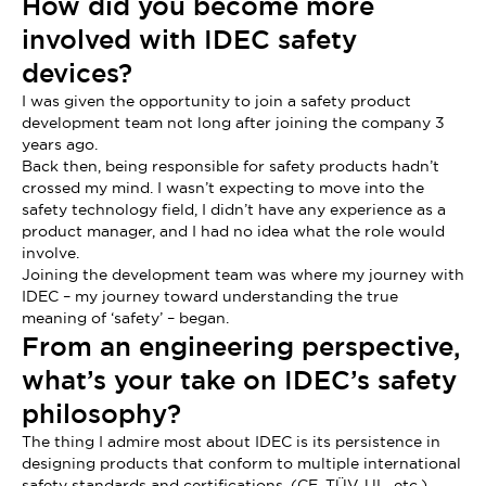
How did you become more
involved with IDEC safety
devices?
I was given the opportunity to join a safety product
development team not long after joining the company 3
years ago.
Back then, being responsible for safety products hadn’t
crossed my mind. I wasn’t expecting to move into the
safety technology field, I didn’t have any experience as a
product manager, and I had no idea what the role would
involve.
Joining the development team was where my journey with
IDEC – my journey toward understanding the true
meaning of ‘safety’ – began.
From an engineering perspective,
what’s your take on IDEC’s safety
philosophy?
The thing I admire most about IDEC is its persistence in
designing products that conform to multiple international
safety standards and certifications. (CE, TÜV, UL, etc.)