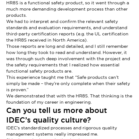
HR8S is a functional safety product, so it went through a
much more demanding development process than other
products.
We had to interpret and confirm the relevant safety
standards and evaluation requirements, and understand
third-party certification reports (e.g. the UL certification
the HR8S received in North America).
Those reports are long and detailed, and I still remember
how long they took to read and understand. However, it
was through such deep involvement with the project and
the safety requirements that I realized how essential
functional safety products are.
This experience taught me that “Safe products can’t
simply be made – they’re only complete when their safety
is proven.”
We demonstrated that with the HR8S. That thinking is the
foundation of my career in engineering.
Can you tell us more about
IDEC’s quality culture?
IDEC’s standardized processes and rigorous quality
management systems really impressed me.