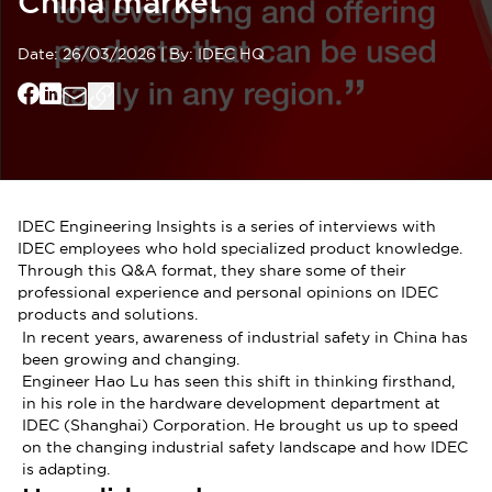
China market
Date:
26/03/2026
|
By:
IDEC HQ
IDEC Engineering Insights is a series of interviews with
IDEC employees who hold specialized product knowledge.
Through this Q&A format, they share some of their
professional experience and personal opinions on IDEC
products and solutions.
In recent years, awareness of industrial safety in China has
been growing and changing.
Engineer Hao Lu has seen this shift in thinking firsthand,
in his role in the hardware development department at
IDEC (Shanghai) Corporation. He brought us up to speed
on the changing industrial safety landscape and how IDEC
is adapting.