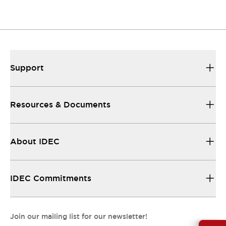
Resources & Documents
All the technical documentation you need.
Support
Resources & Documents
About IDEC
IDEC Commitments
Join our mailing list for our newsletter!