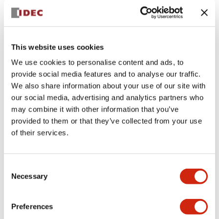
I feel that IDEC’s strengths in factory automation lie in
safety, HMI, and integrated control solutions.
What would you say is IDEC’s
most innovative, or most
This website uses cookies
interesting, product?
We use cookies to personalise content and ads, to
There are 2 that come to mind:
provide social media features and to analyse our traffic.
the FT2J: a PLC and HMI in one unit.
Safety Wheel Drive (SWD): a compact, all-in-one
We also share information about your use of our site with
mobility solution for AGVs and AMRs.
our social media, advertising and analytics partners who
may combine it with other information that you’ve
provided to them or that they’ve collected from your use
of their services.
Consent
Necessary
Selection
Preferences