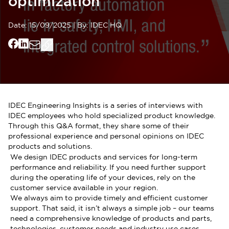
optimization
Date:
15/09/2025
|
By:
IDEC HQ
IDEC Engineering Insights is a series of interviews with
IDEC employees who hold specialized product knowledge.
Through this Q&A format, they share some of their
professional experience and personal opinions on IDEC
products and solutions.
We design IDEC products and services for long-term
performance and reliability. If you need further support
during the operating life of your devices, rely on the
customer service available in your region.
We always aim to provide timely and efficient customer
support. That said, it isn’t always a simple job – our teams
need a comprehensive knowledge of products and parts,
technologies, customer needs and industry use cases,