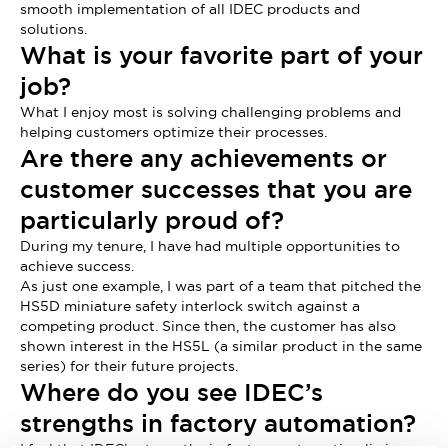
smooth implementation of all IDEC products and
solutions.
What is your favorite part of your
job?
What I enjoy most is solving challenging problems and
helping customers optimize their processes.
Are there any achievements or
customer successes that you are
particularly proud of?
During my tenure, I have had multiple opportunities to
achieve success.
As just one example, I was part of a team that pitched the
HS5D miniature safety interlock switch against a
competing product. Since then, the customer has also
shown interest in the HS5L (a similar product in the same
series) for their future projects.
Where do you see IDEC’s
strengths in factory automation?