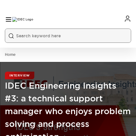
Home
INTERVIEW
IDEC Engineering Insights
#3: a technical support
manager who enjoys problem
solving and process