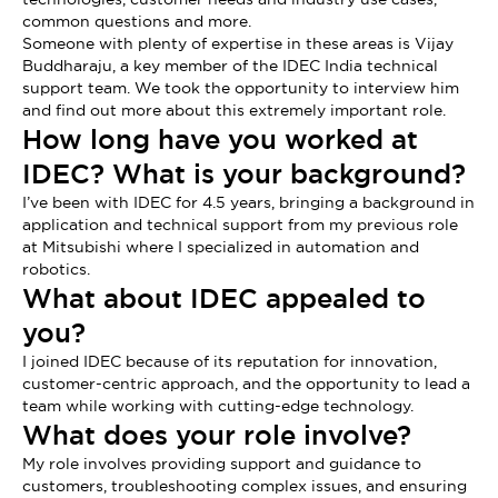
common questions and more.
Someone with plenty of expertise in these areas is Vijay
Buddharaju, a key member of the IDEC India technical
support team. We took the opportunity to interview him
and find out more about this extremely important role.
How long have you worked at
IDEC? What is your background?
I’ve been with IDEC for 4.5 years, bringing a background in
application and technical support from my previous role
at Mitsubishi where I specialized in automation and
robotics.
What about IDEC appealed to
you?
I joined IDEC because of its reputation for innovation,
customer-centric approach, and the opportunity to lead a
team while working with cutting-edge technology.
What does your role involve?
My role involves providing support and guidance to
customers, troubleshooting complex issues, and ensuring