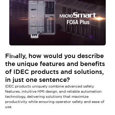
Finally, how would you describe
the unique features and benefits
of IDEC products and solutions,
in just one sentence?
IDEC products uniquely combine advanced safety
features, intuitive HMI design, and reliable automation
technology, delivering solutions that maximize
productivity while ensuring operator safety and ease of
use.