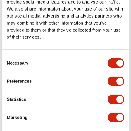
download and
provide social media features and to analyse our traffic.
upload using this
We also share information about your use of our site with
port. Special
our social media, advertising and analytics partners who
programming cable
may combine it with other information that you’ve
is no longer
provided to them or that they’ve collected from your use
required. Using
of their services.
standard web
browser, users can
Consent
easily monitor and
Necessary
Selection
control the
SmartRelay.
Program storage
Preferences
and transfer is
never easier with
Statistics
the embedded
Micro SD port.
Special memory
Marketing
cartridge is no
longer required.