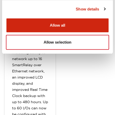
This makes it easier
Show details
for OEM to update
and manage
programs. Data
Allow all
logging is also
supported.
Additional
Allow selection
enhancements
including ability to
network up to 16
SmartRelay over
Ethernet network,
an improved LCD
display, and
improved Real Time
Clock backup with
up to 480 hours. Up
to 60 I/Os can now
be configured with