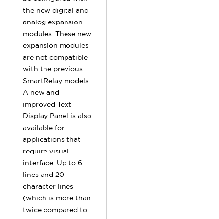
the new digital and
analog expansion
modules. These new
expansion modules
are not compatible
with the previous
SmartRelay models.
A new and
improved Text
Display Panel is also
available for
applications that
require visual
interface. Up to 6
lines and 20
character lines
(which is more than
twice compared to