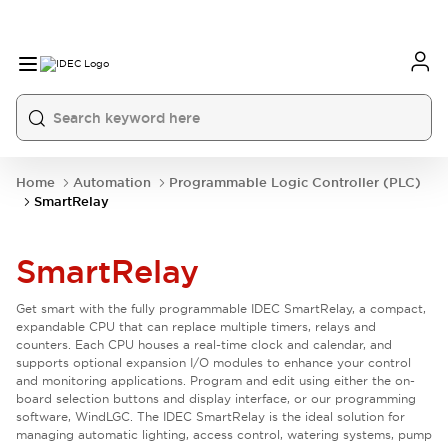
Home
Automation
Programmable Logic Controller (PLC)
SmartRelay
SmartRelay
Get smart with the fully programmable IDEC SmartRelay, a compact,
expandable CPU that can replace multiple timers, relays and
counters. Each CPU houses a real-time clock and calendar, and
supports optional expansion I/O modules to enhance your control
and monitoring applications. Program and edit using either the on-
board selection buttons and display interface, or our programming
software, WindLGC. The IDEC SmartRelay is the ideal solution for
managing automatic lighting, access control, watering systems, pump