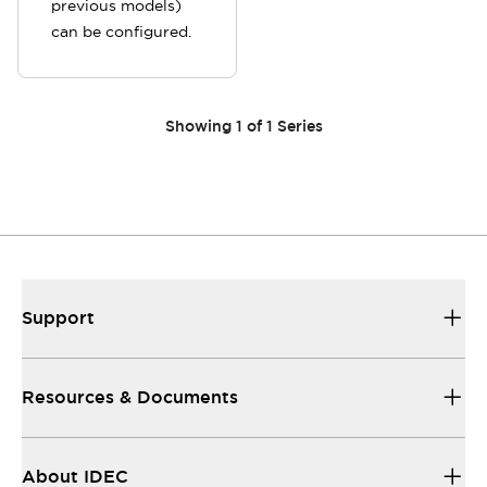
previous models)
can be configured.
Showing
1
of
1
Series
Support
Resources & Documents
About IDEC