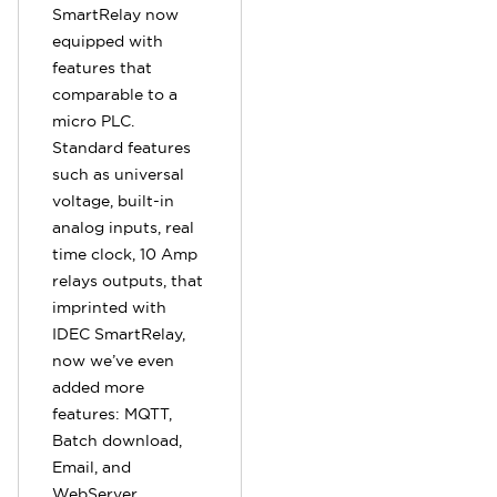
SmartRelay now
equipped with
features that
comparable to a
micro PLC.
Standard features
such as universal
voltage, built-in
analog inputs, real
time clock, 10 Amp
relays outputs, that
imprinted with
IDEC SmartRelay,
now we’ve even
added more
features: MQTT,
Batch download,
Email, and
WebServer