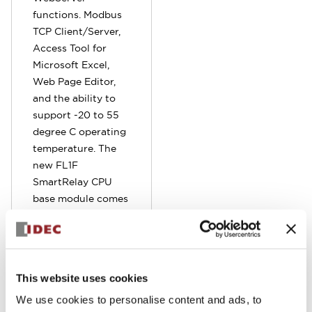
functions. Modbus
TCP Client/Server,
Access Tool for
Microsoft Excel,
Web Page Editor,
and the ability to
support -20 to 55
degree C operating
temperature. The
new FL1F
SmartRelay CPU
base module comes
standard with
embedded RJ45
Ethernet port.
Program can be
This website uses cookies
remotely
monitored,
We use cookies to personalise content and ads, to