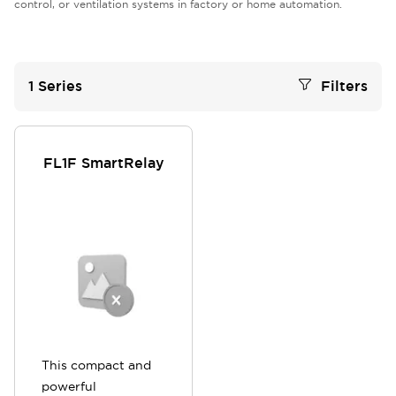
control, or ventilation systems in factory or home automation.
1
Series
Filters
FL1F SmartRelay
This compact and
powerful