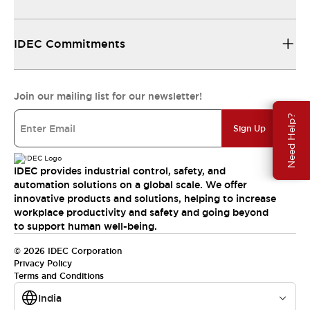
IDEC Commitments
Join our mailing list for our newsletter!
Need Help?
Sign Up
IDEC provides industrial control, safety, and
automation solutions on a global scale. We offer
innovative products and solutions, helping to increase
workplace productivity and safety and going beyond
to support human well-being.
© 2026 IDEC Corporation
Privacy Policy
Terms and Conditions
India