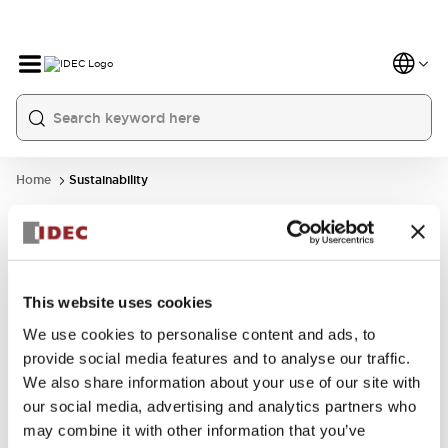
Home
Sustainability
This website uses cookies
We use cookies to personalise content and ads, to
GRI Standards
SASB Content
provide social media features and to analyse our traffic.
Content Index
Index
We also share information about your use of our site with
our social media, advertising and analytics partners who
may combine it with other information that you’ve
Learn More
Learn More