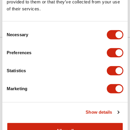
provided to them or that they’ve collected from your use
of their services.
Consent
Necessary
Selection
Preferences
About IDEC
Statistics
Investor Relations
Marketing
Sustainability
Show details
Newsroom