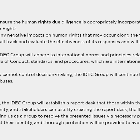
sure the human rights due diligence is appropriately incorporate
 Rights.
 any negative impacts on human rights that may occur along the v
l track and evaluate the effectiveness of its responses and will
IDEC Group will adhere to international norms and principles rel
 of Conduct, standards, and procedures, which are international
 cannot control decision-making, the IDEC Group will continue to 
buses.
, the IDEC Group will establish a report desk that those within
ity, and stakeholders can use. By creating the report desk, the 
ing us as a group to resolve the presented issues via necessary 
ect their identity, and thorough protection will be provided to a