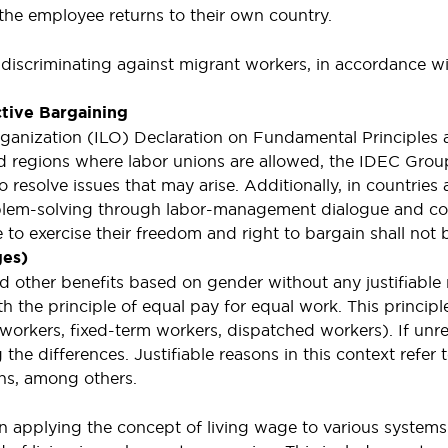
n the employee returns to their own country.
 discriminating against migrant workers, in accordance
ctive Bargaining
ganization (ILO) Declaration on Fundamental Principles 
and regions where labor unions are allowed, the IDEC Gro
 resolve issues that may arise. Additionally, in countries
blem-solving through labor-management dialogue and con
to exercise their freedom and right to bargain shall not 
ges)
 other benefits based on gender without any justifiable r
th the principle of equal pay for equal work. This principl
orkers, fixed-term workers, dispatched workers). If unrea
 differences. Justifiable reasons in this context refer to
ons, among others.
n applying the concept of living wage to various systems