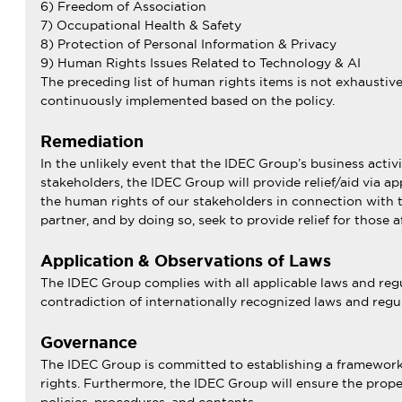
6) Freedom of Association
7) Occupational Health & Safety
8) Protection of Personal Information & Privacy
9) Human Rights Issues Related to Technology & AI
The preceding list of human rights items is not exhaustiv
continuously implemented based on the policy.
Remediation
In the unlikely event that the IDEC Group’s business activ
stakeholders, the IDEC Group will provide relief/aid via a
the human rights of our stakeholders in connection with th
partner, and by doing so, seek to provide relief for those a
Application & Observations of Laws
The IDEC Group complies with all applicable laws and regul
contradiction of internationally recognized laws and regul
Governance
The IDEC Group is committed to establishing a framework f
rights. Furthermore, the IDEC Group will ensure the proper