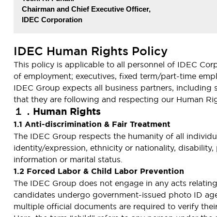
Chairman and Chief Executive Officer,
IDEC Corporation
IDEC Human Rights Policy
This policy is applicable to all personnel of IDEC Co
of employment; executives, fixed term/part-time empl
IDEC Group expects all business partners, including 
that they are following and respecting our Human Rig
１．Human Rights
1.1 Anti-discrimination & Fair Treatment
The IDEC Group respects the humanity of all individual
identity/expression, ethnicity or nationality, disabilit
information or marital status.
1.2 Forced Labor & Child Labor Prevention
The IDEC Group does not engage in any acts relating to
candidates undergo government-issued photo ID age v
multiple official documents are required to verify thei