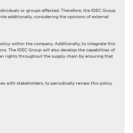
dividuals or groups affected. Therefore, the IDEC Group
ile additionally, considering the opinions of external
olicy within the company. Additionally, to integrate this
tions. The IDEC Group will also develop the capabilities of
an rights throughout the supply chain by ensuring that
s with stakeholders, to periodically review this policy