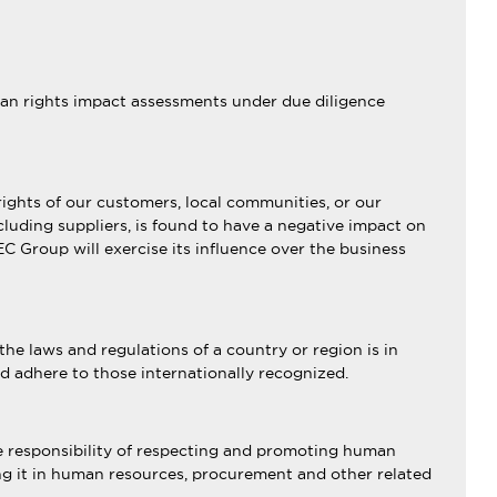
uman rights impact assessments under due diligence
rights of our customers, local communities, or our
cluding suppliers, is found to have a negative impact on
C Group will exercise its influence over the business
the laws and regulations of a country or region is in
nd adhere to those internationally recognized.
he responsibility of respecting and promoting human
ting it in human resources, procurement and other related