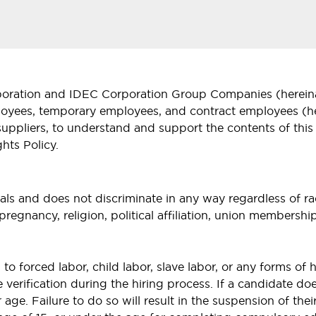
rporation and IDEC Corporation Group Companies (hereinaf
oyees, temporary employees, and contract employees (here
suppliers, to understand and support the contents of this
hts Policy.
s and does not discriminate in any way regardless of race
y, pregnancy, religion, political affiliation, union members
 forced labor, child labor, slave labor, or any forms of h
erification during the hiring process. If a candidate d
r age. Failure to do so will result in the suspension of th