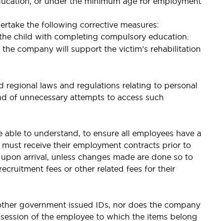
 education, or under the minimum age for employment
ertake the following corrective measures:
g the child with completing compulsory education.
the company will support the victim’s rehabilitation
 regional laws and regulations relating to personal
kind of unnecessary attempts to access such
e able to understand, to ensure all employees have a
must receive their employment contracts prior to
 upon arrival, unless changes made are done so to
cruitment fees or other related fees for their
 other government issued IDs, nor does the company
ossession of the employee to which the items belong