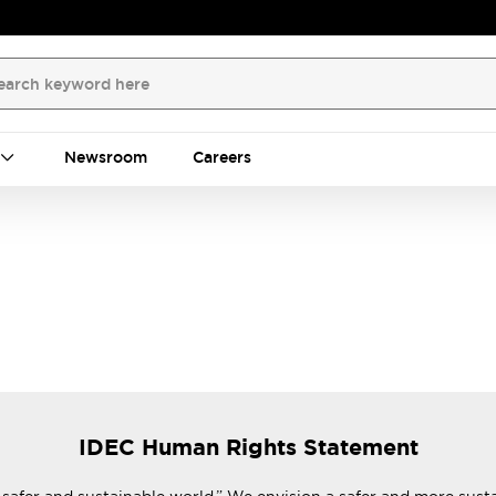
Newsroom
Careers
IDEC Human Rights Statement