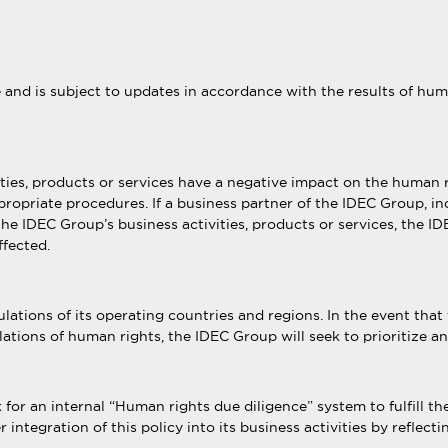
e and is subject to updates in accordance with the results of h
ities, products or services have a negative impact on the human 
ppropriate procedures. If a business partner of the IDEC Group, in
e IDEC Group’s business activities, products or services, the IDE
ffected.
ations of its operating countries and regions. In the event that 
ations of human rights, the IDEC Group will seek to prioritize a
or an internal “Human rights due diligence” system to fulfill t
 integration of this policy into its business activities by reflec