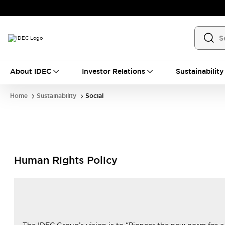
About IDEC
Investor Relations
Sustainability
Home
Sustainability
Social
Human Rights Policy