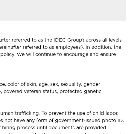
ter referred to as the IDEC Group) across all levels
inafter referred to as employees). In addition, the
 policy. We will continue to encourage and ensure
, color of skin, age, sex, sexuality, gender
hip, covered veteran status, protected genetic
uman trafficking. To prevent the use of child labor,
oes not have any form of government-issued photo ID,
eir hiring process until documents are provided.