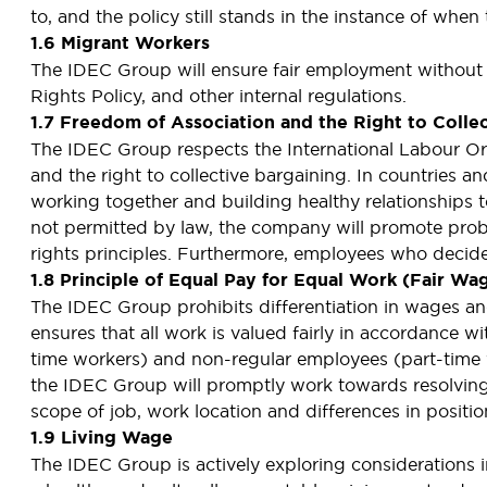
to, and the policy still stands in the instance of whe
1.6 Migrant Workers
The IDEC Group will ensure fair employment without
Rights Policy, and other internal regulations.
1.7 Freedom of Association and the Right to Colle
The IDEC Group respects the International Labour Or
and the right to collective bargaining. In countries 
working together and building healthy relationships to
not permitted by law, the company will promote pro
rights principles. Furthermore, employees who decide 
1.8 Principle of Equal Pay for Equal Work (Fair Wa
The IDEC Group prohibits differentiation in wages and
ensures that all work is valued fairly in accordance wi
time workers) and non-regular employees (part-time w
the IDEC Group will promptly work towards resolving the
scope of job, work location and differences in positi
1.9 Living Wage
The IDEC Group is actively exploring considerations i