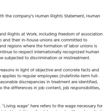
 with the company’s Human Rights Statement, Human
and Rights at Work, including freedom of association
up and their in-house unions are committed to
 and regions where the formation of labor unions is
tinue to respect internationally recognized human
be subjected to discrimination or mistreatment.
easons in light of objective and concrete facts and
e applies to regular employees (indefinite-term full-
sonable discrepancies in treatment are identified,
 the differences in job content, job responsibilities,
. “Living wage” here refers to the wage necessary for