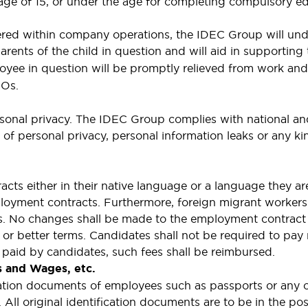
e age of 15, or under the age for completing compulsory
overed within company operations, the IDEC Group will und
arents of the child in question and will aid in supportin
yee in question will be promptly relieved from work and 
GOs.
sonal privacy. The IDEC Group complies with national and
n of personal privacy, personal information leaks or any 
cts either in their native language or a language they ar
loyment contracts. Furthermore, foreign migrant workers 
es. No changes shall be made to the employment contract
r better terms. Candidates shall not be required to pay re
paid by candidates, such fees shall be reimbursed.
s and Wages, etc.
ication documents of employees such as passports or any
 All original identification documents are to be in the p