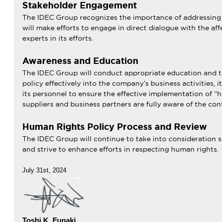
Stakeholder Engagement
The IDEC Group recognizes the importance of addressing t
will make efforts to engage in direct dialogue with the af
experts in its efforts.
Awareness and Education
The IDEC Group will conduct appropriate education and trai
policy effectively into the company’s business activities, i
its personnel to ensure the effective implementation of 
suppliers and business partners are fully aware of the cont
Human Rights Policy Process and Review
The IDEC Group will continue to take into consideration so
and strive to enhance efforts in respecting human rights.
July 31st, 2024
Toshi K. Funaki