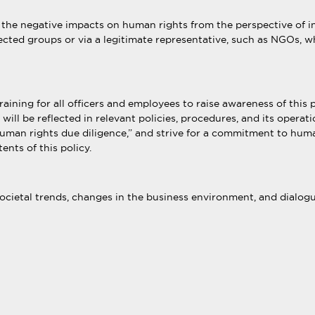
he negative impacts on human rights from the perspective of in
fected groups or via a legitimate representative, such as NGOs, wh
ning for all officers and employees to raise awareness of this p
t will be reflected in relevant policies, procedures, and its opera
“human rights due diligence,” and strive for a commitment to hum
ents of this policy.
cietal trends, changes in the business environment, and dialogue