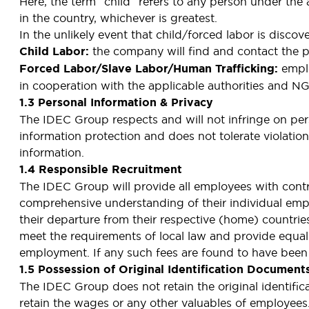
Here, the term “child” refers to any person under th
in the country, whichever is greatest.
In the unlikely event that child/forced labor is disc
Child Labor:
the company will find and contact the p
Forced Labor/Slave Labor/Human Trafficking:
emplo
in cooperation with the applicable authorities and N
1.3 Personal Information & Privacy
The IDEC Group respects and will not infringe on per
information protection and does not tolerate violatio
information.
1.4 Responsible Recruitment
The IDEC Group will provide all employees with contra
comprehensive understanding of their individual emp
their departure from their respective (home) countri
meet the requirements of local law and provide equal o
employment. If any such fees are found to have been 
1.5 Possession of Original Identification Document
The IDEC Group does not retain the original identif
retain the wages or any other valuables of employees.