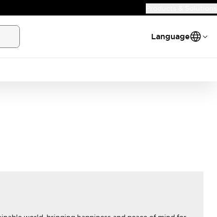
Products & Solutions
Language