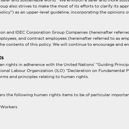
 safer and sustainable world.” We envision a safer and more sust
roup also strives to make the most of its efforts to clarify its 
olicy") as an upper-level guideline, incorporating the opinions o
ation and IDEC Corporation Group Companies (hereinafter referred
loyees, and contract employees (hereinafter referred to as empl
he contents of this policy. We will continue to encourage and en
ts
an rights in adherence with the United Nations’ “Guiding Princi
ational Labour Organization (ILO) “Declaration on Fundamental Pri
orms and principles relating to human rights.
ers the following human rights items to be of particular importan
g Workers