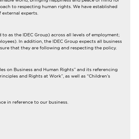
ainable world, bringing happiness and peace of mind for
approach to respecting human rights. We have established
f external experts.
 to as the IDEC Group) across all levels of employment;
oyees). In addition, the IDEC Group expects all business
sure that they are following and respecting the policy.
ples on Business and Human Rights” and its referencing
nciples and Rights at Work”, as well as “Children’s
ce in reference to our business.