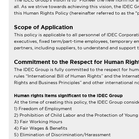
The IDEC Group’s vision is to “Pioneer the new norm for a
all. As we strive towards achieving this vision, the IDEC G
this Human Rights Policy (hereinafter referred to as the "p
Scope of Application
This policy is applicable to all personnel of IDEC Corpor
executives, fixed term/part-time employees, temporary emp
partners, including suppliers, to understand and support t
Commitment to the Respect for Human Righ
The IDEC Group is fully committed to the respect for hum
rules “International Bill of Human Rights” and the Intern
Rights and Business Principles” and other international n
Human rights items significant to the IDEC Group
At the time of creating this policy, the IDEC Group consid
1) Freedom of Employment
2) Prohibition of Child Labor and the Protection of Youn
3) Fair Working Hours
4) Fair Wages & Benefits
5) Elimination of Discrimination/Harassment