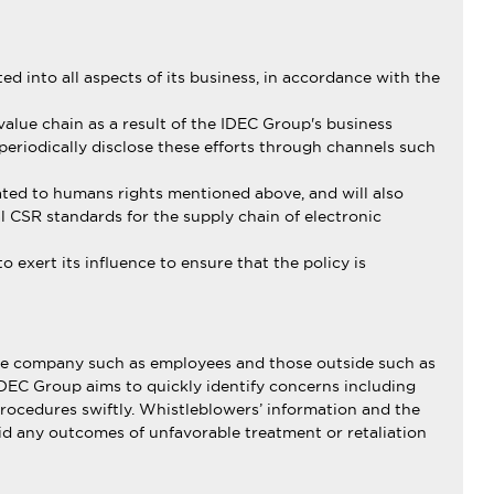
d into all aspects of its business, in accordance with the
alue chain as a result of the IDEC Group's business
 periodically disclose these efforts through channels such
ated to humans rights mentioned above, and will also
 CSR standards for the supply chain of electronic
exert its influence to ensure that the policy is
 the company such as employees and those outside such as
IDEC Group aims to quickly identify concerns including
procedures swiftly. Whistleblowers’ information and the
void any outcomes of unfavorable treatment or retaliation