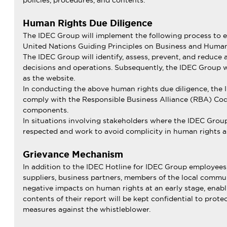
policies, procedures, and contents.
Human Rights Due Diligence
The IDEC Group will implement the following process to en
United Nations Guiding Principles on Business and Human
The IDEC Group will identify, assess, prevent, and reduce
decisions and operations. Subsequently, the IDEC Group wil
as the website.
In conducting the above human rights due diligence, the 
comply with the Responsible Business Alliance (RBA) Code
components.
In situations involving stakeholders where the IDEC Group
respected and work to avoid complicity in human rights a
Grievance Mechanism
In addition to the IDEC Hotline for IDEC Group employees
suppliers, business partners, members of the local commun
negative impacts on human rights at an early stage, enabl
contents of their report will be kept confidential to prot
measures against the whistleblower.