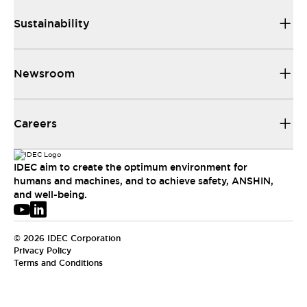
Sustainability
Newsroom
Careers
IDEC aim to create the optimum environment for
humans and machines, and to achieve safety, ANSHIN,
and well-being.
© 2026 IDEC Corporation
Privacy Policy
Terms and Conditions