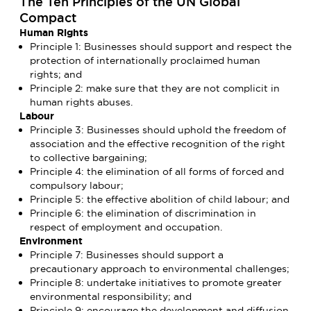
The Ten Principles of the UN Global
Compact
Human Rights
Principle 1: Businesses should support and respect the
protection of internationally proclaimed human
rights; and
Principle 2: make sure that they are not complicit in
human rights abuses.
Labour
Principle 3: Businesses should uphold the freedom of
association and the effective recognition of the right
to collective bargaining;
Principle 4: the elimination of all forms of forced and
compulsory labour;
Principle 5: the effective abolition of child labour; and
Principle 6: the elimination of discrimination in
respect of employment and occupation.
Environment
Principle 7: Businesses should support a
precautionary approach to environmental challenges;
Principle 8: undertake initiatives to promote greater
environmental responsibility; and
Principle 9: encourage the development and diffusion