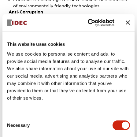
of environmentally friendly technologies.
Anti-Corruption
Principle 10: Businesses should work against
corruption in all its forms, including extortion and
bribery.
See the following website for details regarding the
United Nations Global Compact.
This website uses cookies
United Nations Global Compact (in English)
We use cookies to personalise content and ads, to
provide social media features and to analyse our traffic.
We also share information about your use of our site with
our social media, advertising and analytics partners who
may combine it with other information that you’ve
provided to them or that they’ve collected from your use
of their services.
Consent
Necessary
Selection