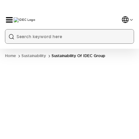
Home
Sustainability
Sustainability Of IDEC Group