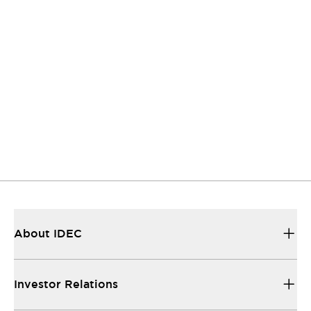
twork was established to enhance the
nation of information and the exchange of
among companies, local governments, and
ctively engaged in climate change
measures in Japan and aims to realize a
nized society. We have been participating
Japan Climate Initiative since January 2019.
Click Here for Details
About IDEC
Investor Relations