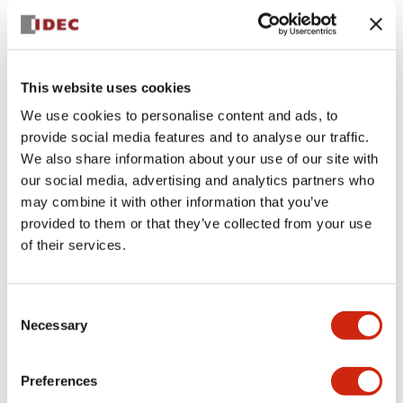
This website uses cookies
We use cookies to personalise content and ads, to
provide social media features and to analyse our traffic.
We also share information about your use of our site with
our social media, advertising and analytics partners who
From May 14, 2026, over a five-day period (a total of nine
may combine it with other information that you’ve
sessions), the IDEC Group conducted harassment
provided to them or that they’ve collected from your use
prevention training for all 231 leaders and above (including
of their services.
managers, departmental managers, and executive officers)
at domestic group companies in Japan.
The IDEC Group strictly prohibits discrimination and
Consent
harassment under “
Human Rights Policy
” and the
IDEC
Necessary
GROUP Code of Conduct
. This annual training is a key
Selection
initiative to ensure compliance with relevant laws and to
help create a safe and secure workplace environment.
This year’s program focused on “incivility”—behaviors and
Preferences
attitudes that precede harassment. Participants deepened