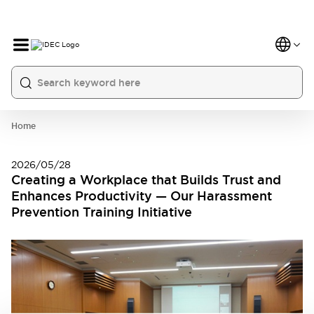
Home
2026/05/28
Creating a Workplace that Builds Trust and
Enhances Productivity — Our Harassment
Prevention Training Initiative