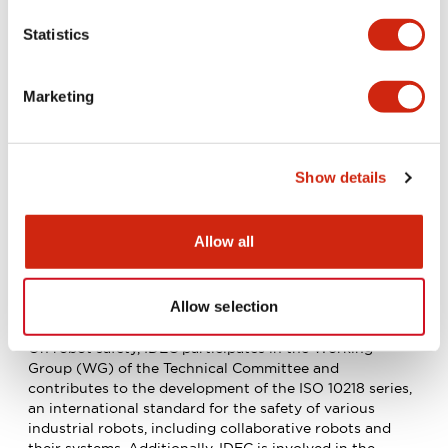
result, the development of the IEC Guide was approved
in 2022, and it is expected to be officially published
Statistics
after a vote in each country. By participating in the
development of international standards, IDEC has made
significant contributions to the development of
Marketing
standards for three-position enabling switches, which
have a global market share of over 90%, as well as the
revision of standards for emergency-stop switches.
Show details
Allow all
Allow selection
ISO standardization activities
On robot safety, IDEC participates in the Working
Group (WG) of the Technical Committee and
contributes to the development of the ISO 10218 series,
an international standard for the safety of various
industrial robots, including collaborative robots and
their systems. Additionally, IDEC is involved in the