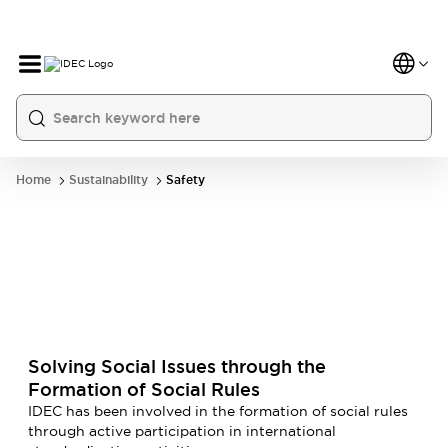
Home
Sustainability
Safety
Solving Social Issues through the
Formation of Social Rules
IDEC has been involved in the formation of social rules
through active participation in international