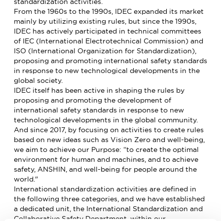
standardization activities.
From the 1960s to the 1990s, IDEC expanded its market
mainly by utilizing existing rules, but since the 1990s,
IDEC has actively participated in technical committees
of IEC (International Electrotechnical Commission) and
ISO (International Organization for Standardization),
proposing and promoting international safety standards
in response to new technological developments in the
global society.
IDEC itself has been active in shaping the rules by
proposing and promoting the development of
international safety standards in response to new
technological developments in the global community.
And since 2017, by focusing on activities to create rules
based on new ideas such as Vision Zero and well-being,
we aim to achieve our Purpose: “to create the optimal
environment for human and machines, and to achieve
safety, ANSHIN, and well-being for people around the
world."
International standardization activities are defined in
the following three categories, and we have established
a dedicated unit, the International Standardization and
Collaborative Safety Department, within our