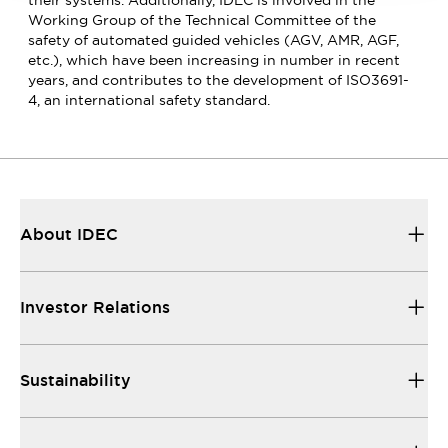
Working Group of the Technical Committee of the
safety of automated guided vehicles (AGV, AMR, AGF,
etc.), which have been increasing in number in recent
years, and contributes to the development of ISO3691-
4, an international safety standard.
About IDEC
Investor Relations
Sustainability