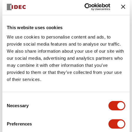
headquarters to promote a variety of activities.
Among the three categories, we are particularly
focusing on “creative” and “proactive” international
This website uses cookies
standardization activities, which we advocate to the
world with Japanese leadership. We are also aiming for
We use cookies to personalise content and ads, to
further growth of our business through continuous
provide social media features and to analyse our traffic.
human resource development through on-the-job
We also share information about your use of our site with
training.
our social media, advertising and analytics partners who
may combine it with other information that you’ve
provided to them or that they’ve collected from your use
of their services.
International Standardization Activities
IEC standardization activities
Consent
Of the seven technical advisory committees established
Necessary
Selection
in the IEC, IDEC represented Japan in the IEC Advisory
Committee on Safety (IEC ACOS), where we introduced
collaborative safety (safety 2.0) and proposed the need
Preferences
to create an IEC guide on collaborative safety. As a