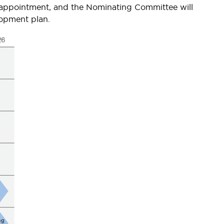
r appointment, and the Nominating Committee will
lopment plan.