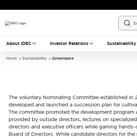
About IDEC
Investor Relations
Sustainability
Home
Sustainability
Governance
The voluntary Nominating Committee established in 2
developed and launched a succession plan for cultiva
The committee promoted the development program amon
provided by outside directors, lectures on specialized
directors and executive officers while gaining han
Board of Directors. While candidate directors for th