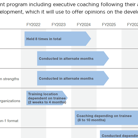
ent program including executive coaching following thei
velopment, which it will use to offer opinions on the deve