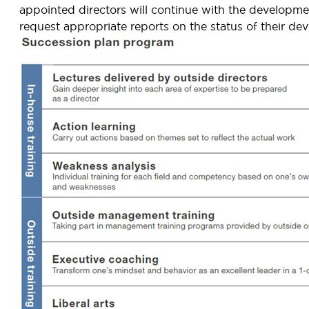
appointed directors will continue with the developm
request appropriate reports on the status of their de