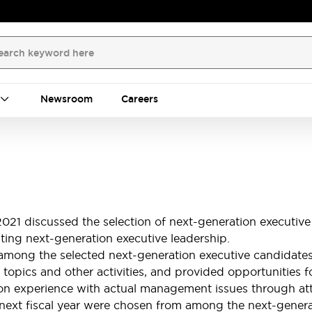
Newsroom
Careers
021 discussed the selection of next-generation executive
ting next-generation executive leadership.
g the selected next-generation executive candidates, a
 topics and other activities, and provided opportunities 
ds-on experience with actual management issues through
e next fiscal year were chosen from among the next-gener