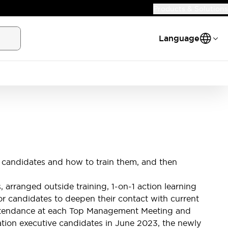
Products & Solutions
Language
 candidates and how to train them, and then
rranged outside training, 1-on-1 action learning
for candidates to deepen their contact with current
 attendance at each Top Management Meeting and
ation executive candidates in June 2023, the newly