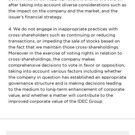
after taking into account diverse considerations such as
the impact on the company and the market, and the
issuer’s financial strategy.
4. We do not engage in inappropriate practices with
cross-shareholders such as continuing or reducing
transactions, or impeding the sale of stocks based on
the fact that we maintain those cross-shareholdings.
Moreover in the exercise of voting rights in relation to
cross-shareholdings, the company makes
comprehensive decisions to vote in favor or opposition,
taking into account various factors including whether
the company in question has established an appropriate
governance structure and is making decisions leading
to the medium to long-term enhancement of corporate
value, and whether a matter will contribute to the
improved corporate value of the IDEC Group.