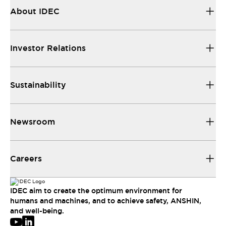
About IDEC
Investor Relations
Sustainability
Newsroom
Careers
IDEC aim to create the optimum environment for
humans and machines, and to achieve safety, ANSHIN,
and well-being.