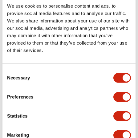
countermeasures are applied with consideration for the
We use cookies to personalise content and ads, to
tax systems of individual countries or regions, we will
provide social media features and to analyse our traffic.
properly declare and pay taxes.
We also share information about your use of our site with
Tax risk management
our social media, advertising and analytics partners who
We will strive to minimize tax risks by consulting with
may combine it with other information that you’ve
outside experts and using systems for making prior
provided to them or that they’ve collected from your use
inquiries to tax authorities.
of their services.
Transfer pricing tax systems
We will conduct transactions with foreign affiliated
parties using arm's length prices with consideration for
Consent
the transfer pricing tax systems of each country, and
Necessary
Selection
will prepare appropriate transfer pricing documents
based on the transfer pricing tax systems of each
country.
Preferences
Relationships with tax authorities
We will respond sincerely to requests from tax
Statistics
authorities and will strive to build and maintain sound
relationships.
Policy for Cross-Shareholding
Marketing