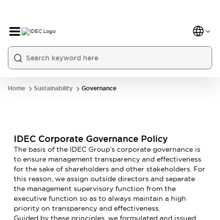
Home
Sustainability
Governance
IDEC Corporate Governance Policy
The basis of the IDEC Group’s corporate governance is
to ensure management transparency and effectiveness
for the sake of shareholders and other stakeholders. For
this reason, we assign outside directors and separate
the management supervisory function from the
executive function so as to always maintain a high
priority on transparency and effectiveness.
Guided by these principles, we formulated and issued