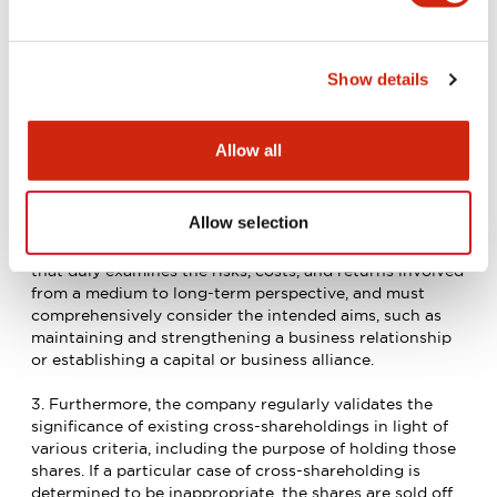
1. In the interest of maintaining its financial health, the
IDEC Group does not, in principle, hold shares in other
companies except when there is a rationale for doing
so.
Show details
2. A rationale for cross-shareholding exists when the
Board of Directors has decided that a particular case of
Allow all
cross-shareholding promises to increase the IDEC
Group’s corporate value by realizing synergies and
improving both sides’ competitive advantages in the
Allow selection
market. Such decisions must be based on a validation of
the profitability of the cross-shareholding relationship
that duly examines the risks, costs, and returns involved
from a medium to long-term perspective, and must
comprehensively consider the intended aims, such as
maintaining and strengthening a business relationship
or establishing a capital or business alliance.
3. Furthermore, the company regularly validates the
significance of existing cross-shareholdings in light of
various criteria, including the purpose of holding those
shares. If a particular case of cross-shareholding is
determined to be inappropriate, the shares are sold off