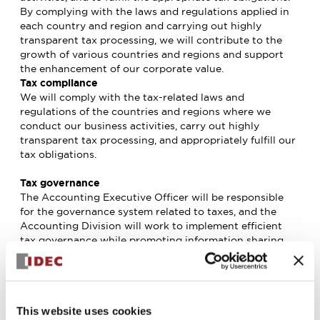
By complying with the laws and regulations applied in
each country and region and carrying out highly
transparent tax processing, we will contribute to the
growth of various countries and regions and support
the enhancement of our corporate value.
Tax compliance
We will comply with the tax-related laws and
regulations of the countries and regions where we
conduct our business activities, carry out highly
transparent tax processing, and appropriately fulfill our
tax obligations.
Tax governance
The Accounting Executive Officer will be responsible
for the governance system related to taxes, and the
Accounting Division will work to implement efficient
tax governance while promoting information sharing
with the Accounting Divisions of each Group company.
Tax planning
We will not use tax havens for the purpose of
This website uses cookies
intentional tax avoidance. In cases where tax haven