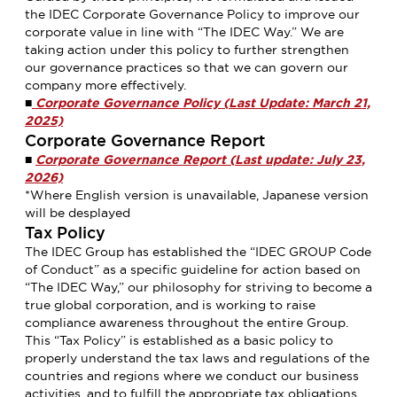
the IDEC Corporate Governance Policy to improve our
corporate value in line with “The IDEC Way.” We are
taking action under this policy to further strengthen
our governance practices so that we can govern our
company more effectively.
■
Corporate Governance Policy (Last Update: March 21,
2025)
Corporate Governance Report
■
Corporate Governance Report (Last update: July 23,
2026)
*Where English version is unavailable, Japanese version
will be desplayed
Tax Policy
The IDEC Group has established the “IDEC GROUP Code
of Conduct” as a specific guideline for action based on
“The IDEC Way,” our philosophy for striving to become a
true global corporation, and is working to raise
compliance awareness throughout the entire Group.
This “Tax Policy” is established as a basic policy to
properly understand the tax laws and regulations of the
countries and regions where we conduct our business
activities, and to fulfill the appropriate tax obligations.