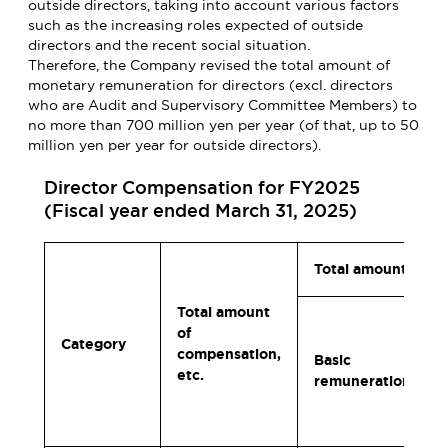
outside directors, taking into account various factors
such as the increasing roles expected of outside
directors and the recent social situation.
Therefore, the Company revised the total amount of
monetary remuneration for directors (excl. directors
who are Audit and Supervisory Committee Members) to
no more than 700 million yen per year (of that, up to 50
million yen per year for outside directors).
Director Compensation for FY2025
(Fiscal year ended March 31, 2025)
Total amount per t
Total amount
of
Category
compensation,
Basic
etc.
remuneration