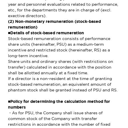
year and personnel evaluations related to performance,
etc., for the departments they are in charge of (excl.
exective directors).
(2) Non-monetary remuneration (stock-based
remuneration)
■Details of stock-based remuneration
Stock-based remuneration consists of performance
share units (hereinafter, PSU) as a medium-term
incentive and restricted stock (hereinafter, RS) as a
long-term incentive.
Share units and ordinary shares (with restrictions on
transfer) calculated in accordance with the position
shall be allotted annually at a fixed time.
If a director is a non-resident at the time of granting
stock-based remuneration, an equivalent amount of
phantom stock shall be granted instead of PSU and RS.
■Policy for determining the calculation method for
numbers
・As for PSU, the Company shall issue shares of
common stock of the Company with transfer
restrictions in accordance with the number of fixed