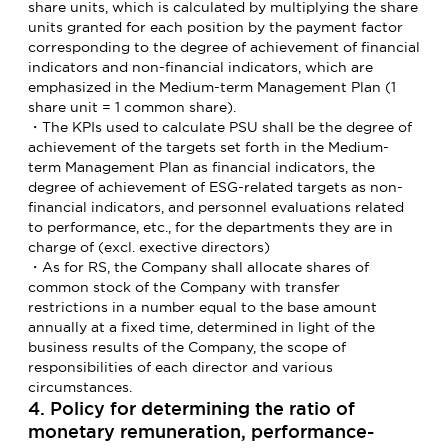
share units, which is calculated by multiplying the share
units granted for each position by the payment factor
corresponding to the degree of achievement of financial
indicators and non-financial indicators, which are
emphasized in the Medium-term Management Plan (1
share unit = 1 common share).
・The KPIs used to calculate PSU shall be the degree of
achievement of the targets set forth in the Medium-
term Management Plan as financial indicators, the
degree of achievement of ESG-related targets as non-
financial indicators, and personnel evaluations related
to performance, etc., for the departments they are in
charge of (excl. exective directors)
・As for RS, the Company shall allocate shares of
common stock of the Company with transfer
restrictions in a number equal to the base amount
annually at a fixed time, determined in light of the
business results of the Company, the scope of
responsibilities of each director and various
circumstances.
4. Policy for determining the ratio of
monetary remuneration, performance-