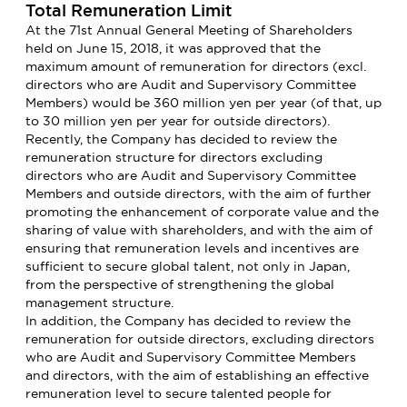
Total Remuneration Limit
At the 71st Annual General Meeting of Shareholders
held on June 15, 2018, it was approved that the
maximum amount of remuneration for directors (excl.
directors who are Audit and Supervisory Committee
Members) would be 360 million yen per year (of that, up
to 30 million yen per year for outside directors).
Recently, the Company has decided to review the
remuneration structure for directors excluding
directors who are Audit and Supervisory Committee
Members and outside directors, with the aim of further
promoting the enhancement of corporate value and the
sharing of value with shareholders, and with the aim of
ensuring that remuneration levels and incentives are
sufficient to secure global talent, not only in Japan,
from the perspective of strengthening the global
management structure.
In addition, the Company has decided to review the
remuneration for outside directors, excluding directors
who are Audit and Supervisory Committee Members
and directors, with the aim of establishing an effective
remuneration level to secure talented people for