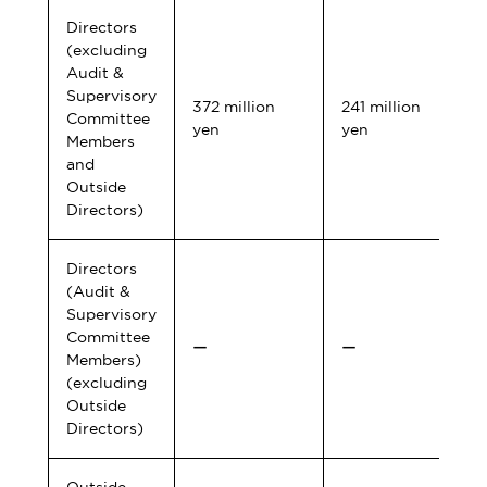
Directors
(excluding
Audit &
Supervisory
372 million
241 million
Committee
yen
yen
Members
and
Outside
Directors)
Directors
(Audit &
Supervisory
Committee
ー
ー
Members)
(excluding
Outside
Directors)