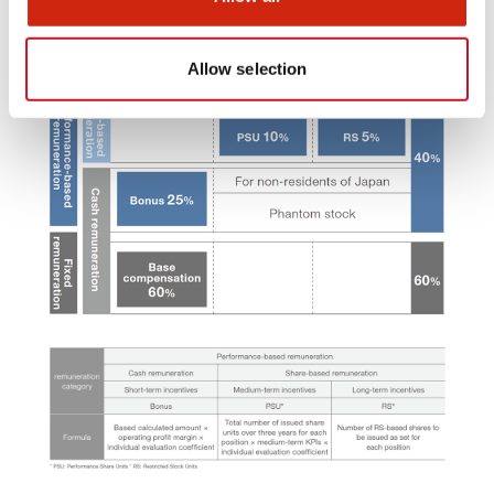
Allow selection