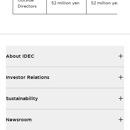
Outside
52 million yen
52 million yen
Directors
About IDEC
Investor Relations
Sustainability
Newsroom