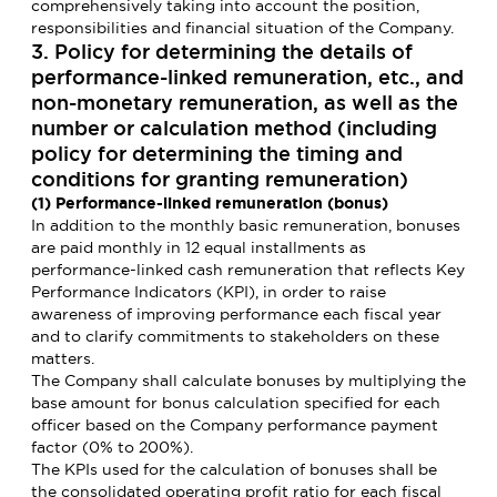
comprehensively taking into account the position,
responsibilities and financial situation of the Company.
3. Policy for determining the details of
performance-linked remuneration, etc., and
non-monetary remuneration, as well as the
number or calculation method (including
policy for determining the timing and
conditions for granting remuneration)
(1) Performance-linked remuneration (bonus)
In addition to the monthly basic remuneration, bonuses
are paid monthly in 12 equal installments as
performance-linked cash remuneration that reflects Key
Performance Indicators (KPI), in order to raise
awareness of improving performance each fiscal year
and to clarify commitments to stakeholders on these
matters.
The Company shall calculate bonuses by multiplying the
base amount for bonus calculation specified for each
officer based on the Company performance payment
factor (0% to 200%).
The KPIs used for the calculation of bonuses shall be
the consolidated operating profit ratio for each fiscal