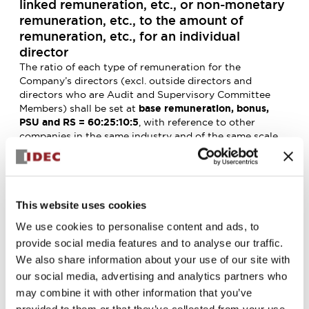
linked remuneration, etc., or non-monetary
remuneration, etc., to the amount of
remuneration, etc., for an individual
director
The ratio of each type of remuneration for the
Company’s directors (excl. outside directors and
directors who are Audit and Supervisory Committee
Members) shall be set at
base remuneration, bonus,
PSU and RS = 60:25:10:5
, with reference to other
companies in the same industry and of the same scale,
and in consideration of the level of salaries, social
conditions, etc., of the Company’s employees (This shall
be the standard that serves as a guideline for achieving
100% of the performance targets).
The level of remuneration and the proportion of
This website uses cookies
remuneration shall be reviewed based on a report from
We use cookies to personalise content and ads, to
the Remuneration Committee, as appropriate, taking
provide social media features and to analyse our traffic.
into consideration the Company’s business
We also share information about your use of our site with
environment, social conditions and other
circumstances.
our social media, advertising and analytics partners who
5. Matters concerning determining the
may combine it with other information that you’ve
details of remunerations, etc., for each