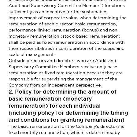
Audit and Supervisory Committee Members) functions
sufficiently as an incentive for the sustainable
improvement of corporate value, when determining the
remuneration of each director, basic remuneration,
performance-linked remuneration (bonus) and non-
monetary remuneration (stock-based remuneration)
shall be paid as fixed remuneration in accordance with
their responsibilities in consideration of the scope and
scale of management.
Outside directors and directors who are Audit and
Supervisory Committee Members receive only base
remuneration as fixed remuneration because they are
responsible for supervising the management of the
Company from an independent perspective.
2. Policy for determining the amount of
basic remuneration (monetary
remuneration) for each individual
(including policy for determining the timing
and conditions for granting remuneration)
The basic remuneration for the Company’s directors is
fixed monthly remuneration, which is determined by