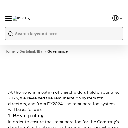
Home
Sustainability
Governance
At the general meeting of shareholders held on June 16,
2023, we reviewed the remuneration system for
directors, and from FY2024, the remuneration system
will be as follows.
1. Basic policy
In order to ensure that remuneration for the Company’s
directors (excl. outside directors and directors who are