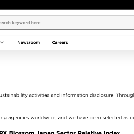
Newsroom
Careers
tainability activities and information disclosure. Throug
ting agencies worldwide, and we have been selected as co
X Blossom Japan Sector Relative Index