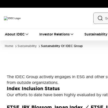
About IDEC
Investor Relations
Sustainability
Home
Sustainability
Sustainability Of IDEC Group
The IDEC Group actively engages in ESG and other sus
from outside organizations.
Index Inclusion Status
Our efforts to date have been highly evaluated by ra
FTSE JPX Blossom Japan Index ／ FTSE JP