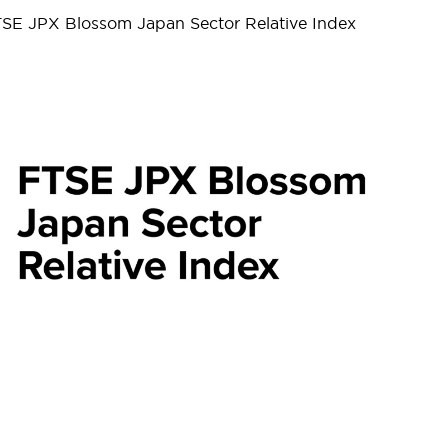
FTSE JPX Blossom Japan Sector Relative Index