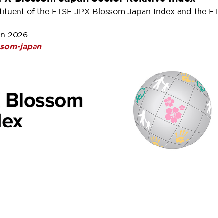
constituent of the FTSE JPX Blossom Japan Index and the 
in 2026.
ssom-japan
ow Jones Indices, one of the
ncreased investment weight to