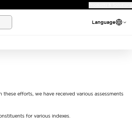
Products & Solutions
Language
h these efforts, we have received various assessments
nstituents for various indexes.