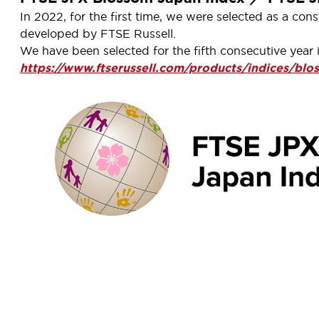
In 2022, for the first time, we were selected as a 
developed by FTSE Russell.
We have been selected for the fifth consecutive year 
https://www.ftserussell.com/products/indices/blo
X Carbon Efficient Index
ex is based on carbon emissions data from Trucost, S&P D
independent index companies in the world, and it gives i