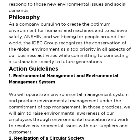
respond to those new environmental issues and social
demands.
Philosophy
As a company pursuing to create the optimum
environment for humans and machines and to achieve
safety, ANSHIN, and well-being for people around the
world, the IDEC Group recognizes the conservation of
the global environment as a top priority in all aspects of
our business activities while committing to connecting
a sustainable society to future generations.
Action Guidelines
1. Environmental Management and Environmental
Management System
We will operate an environmental management system
and practice environmental management under the
commitment of top management. In those practices, we
will aim to raise environmental awareness of our
employees through environmental education and work
to resolve environmental issues with our suppliers and
customers.
2. Realization of a Circular Society