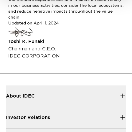
in our business activities, consider the local ecosystems,
and reduce negative impacts throughout the value
chain.
Updated on April 1, 2024
Toshi K. Funaki
Chairman and C.E.O.
IDEC CORPORATION
About IDEC
Investor Relations