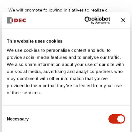
We will promote following initiatives to realize a
circular society:
We will reduce energy and raw materials usage and
utilize renewable resources.
We will optimize water resources utilization.
We will reduce and recycle wastes.
This website uses cookies
We will conduct a proper management of chemical
We use cookies to personalise content and ads, to
substances to prevent environmental pollution.
We will prevent emissions of substances that deplete
provide social media features and to analyse our traffic.
ozone layers into the atmosphere.
We also share information about your use of our site with
3. Compliance with Laws and Regulations
our social media, advertising and analytics partners who
may combine it with other information that you’ve
We will comply with environmental laws, ordinances,
provided to them or that they’ve collected from your use
agreements related to our business activities, and
international environmental standards and CSR rules,
of their services.
fulfilling our social responsibilities.
4. Provision of Eco-friendly Products and Services
Consent
We will strive to reduce environmental impact from the
Necessary
Selection
design and development stages of products, to
manufacturing processes, logistics, and packaging