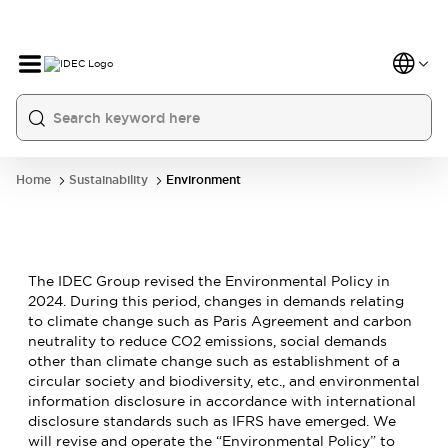
Home
Sustainability
Environment
The IDEC Group revised the Environmental Policy in
2024. During this period, changes in demands relating
to climate change such as Paris Agreement and carbon
neutrality to reduce CO2 emissions, social demands
other than climate change such as establishment of a
circular society and biodiversity, etc., and environmental
information disclosure in accordance with international
disclosure standards such as IFRS have emerged. We
will revise and operate the “Environmental Policy” to