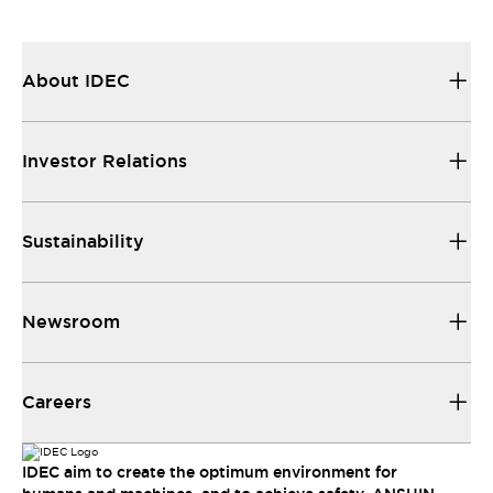
About IDEC
Investor Relations
Sustainability
Newsroom
Careers
IDEC aim to create the optimum environment for