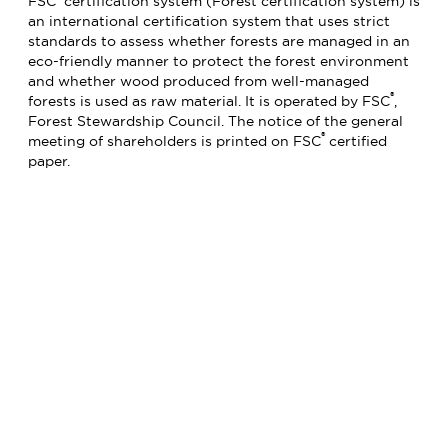
FSC
certification system (Forest certification system) is
an international certification system that uses strict
standards to assess whether forests are managed in an
eco-friendly manner to protect the forest environment
and whether wood produced from well-managed
®
forests is used as raw material. It is operated by FSC
,
Forest Stewardship Council. The notice of the general
®
meeting of shareholders is printed on FSC
certified
paper.