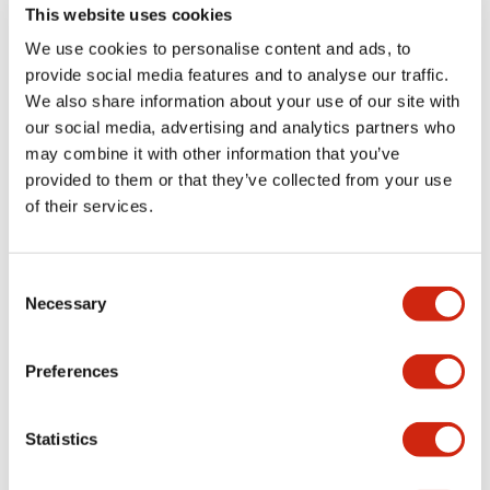
This website uses cookies
We use cookies to personalise content and ads, to
provide social media features and to analyse our traffic.
We also share information about your use of our site with
our social media, advertising and analytics partners who
may combine it with other information that you’ve
provided to them or that they’ve collected from your use
of their services.
ction of the garbage disposer at cafeteria
ffice, Japan
Consent
Necessary
Selection
rbage disposer which decomposes garbage
er into carbon dioxide and a purification
ent using ozone were introduced to the
Preferences
ia of the head office in February 2022. The
ation equipment treats the oil contained in
tewater, which is expected that the
Statistics
mental impact of domestic wastewater will
ced.