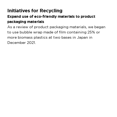
Initiatives for Recycling
Expand use of eco-friendly materials to product
packaging materials
As a review of product packaging materials, we began
to use bubble wrap made of film containing 25% or
more biomass plastics at two bases in Japan in
December 2021.