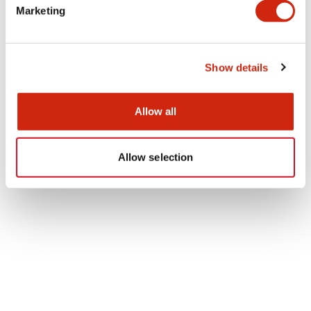
Marketing
mate eight ton of inedible parts and
 have been discharged annually from the
ia of the head office. By introducing the
nt, it is expected to reduce them to
Show details
"ZERO". In addition, chopsticks used at the
ia were replaced from disposable ones to
e ones, which leads to the reduction of the
Allow all
of disposable chopsticks.
Allow selection