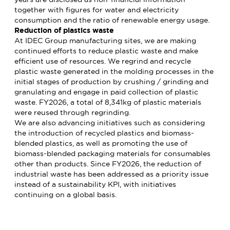
together with figures for water and electricity
consumption and the ratio of renewable energy usage.
Reduction of plastics waste
At IDEC Group manufacturing sites, we are making
continued efforts to reduce plastic waste and make
efficient use of resources. We regrind and recycle
plastic waste generated in the molding processes in the
initial stages of production by crushing / grinding and
granulating and engage in paid collection of plastic
waste. FY2026, a total of 8,341kg of plastic materials
were reused through regrinding.
We are also advancing initiatives such as considering
the introduction of recycled plastics and biomass-
blended plastics, as well as promoting the use of
biomass-blended packaging materials for consumables
other than products. Since FY2026, the reduction of
industrial waste has been addressed as a priority issue
instead of a sustainability KPI, with initiatives
continuing on a global basis.