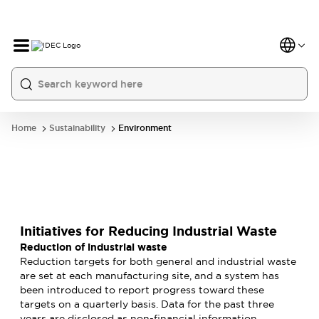
Home
Sustainability
Environment
Initiatives for Reducing Industrial Waste
Reduction of industrial waste
Reduction targets for both general and industrial waste
are set at each manufacturing site, and a system has
been introduced to report progress toward these
targets on a quarterly basis. Data for the past three
years are disclosed as non-financial information